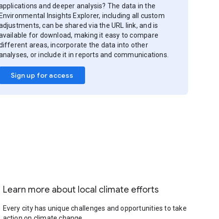
applications and deeper analysis? The data in the
Environmental Insights Explorer, including all custom
adjustments, can be shared via the URL link, and is
available for download, making it easy to compare
different areas, incorporate the data into other
analyses, or include it in reports and communications.
Sign up for access
Learn more about local climate efforts
Every city has unique challenges and opportunities to take
action on climate change.