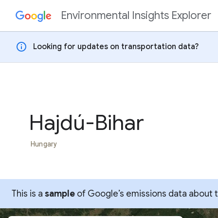
Environmental Insights Explorer
Skip to content
info
Looking for updates on transportation data?
Hajdú-Bihar
Hungary
This is a
sample
of Google’s emissions data about thi