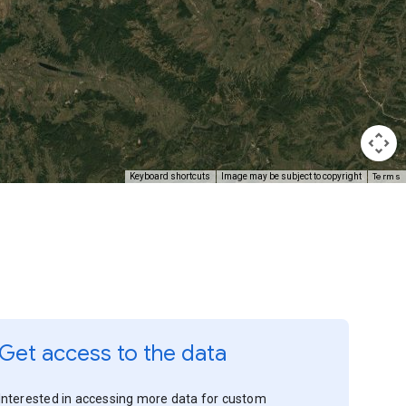
Terms
Keyboard shortcuts
Image may be subject to copyright
Get access to the data
Interested in accessing more data for custom