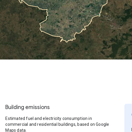
Building emissions
Estimated fuel and electricity consumption in
commercial and residential buildings, based on Google
Maps data.