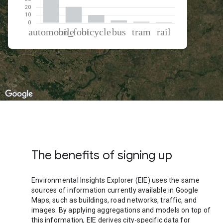
% of total trips per mode
Mode of transportation
Percent of total trips
Automobile
62.72
On foot
20.96
Cycling
10.32
Bus
3.3
Tram
1.68
Rail
1.03
The benefits of signing up
Environmental Insights Explorer (EIE) uses the same
sources of information currently available in Google
Maps, such as buildings, road networks, traffic, and
images. By applying aggregations and models on top of
this information, EIE derives city-specific data for