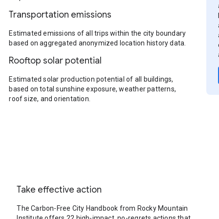
Transportation emissions
Estimated emissions of all trips within the city boundary
based on aggregated anonymized location history data.
Rooftop solar potential
Estimated solar production potential of all buildings,
based on total sunshine exposure, weather patterns,
roof size, and orientation.
Take effective action
The Carbon-Free City Handbook from Rocky Mountain
Institute offers 22 high-impact, no-regrets actions that