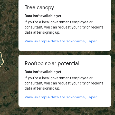
Tree canopy
Data isn't available yet
If you're a local government employee or
consultant, you can request your city or region's
data after signing up.
View example data for Yokohama, Japan
Rooftop solar potential
Data isn't available yet
If you're a local government employee or
consultant, you can request your city or region's
data after signing up.
View example data for Yokohama, Japan