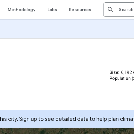
Methodology
Labs
Resources
Size:
6,192
Population (
s city. Sign up to see detailed data to help plan clima