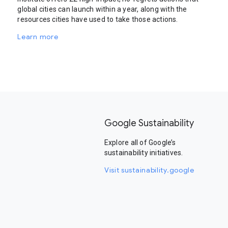
global cities can launch within a year, along with the
resources cities have used to take those actions.
Learn more
Google Sustainability
Explore all of Google’s
sustainability initiatives.
Visit sustainability.google