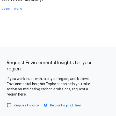
Learn more
Request Environmental Insights for your
region
If you work in, or with, a city or region, and believe
Environmental Insights Explorer can help you take
action on mitigating carbon emissions, request a
region here.
Request a city
Report a problem