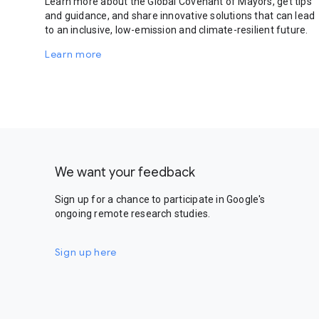
Learn more about the Global Covenant of Mayors, get tips
and guidance, and share innovative solutions that can lead
to an inclusive, low-emission and climate-resilient future.
Learn more
We want your feedback
Sign up for a chance to participate in Google's
ongoing remote research studies.
Sign up here