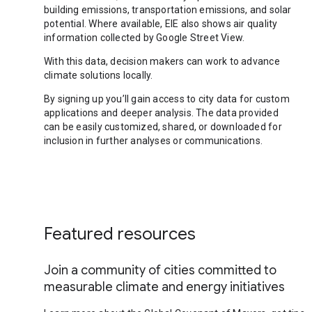
building emissions, transportation emissions, and solar
potential. Where available, EIE also shows air quality
information collected by Google Street View.
With this data, decision makers can work to advance
climate solutions locally.
By signing up you’ll gain access to city data for custom
applications and deeper analysis. The data provided
can be easily customized, shared, or downloaded for
inclusion in further analyses or communications.
Featured resources
Join a community of cities committed to
measurable climate and energy initiatives