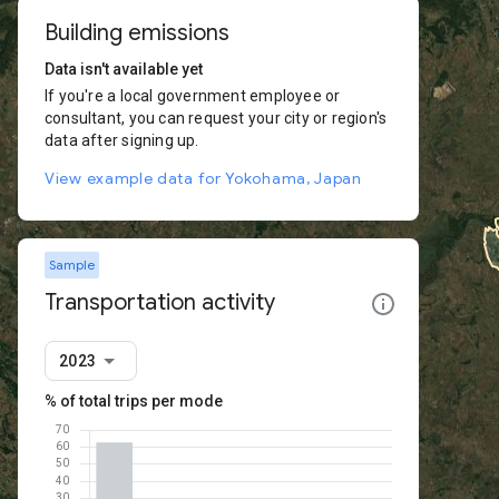
Building emissions
Data isn't available yet
If you're a local government employee or
consultant, you can request your city or region's
data after signing up.
View example data for Yokohama, Japan
Sample
Transportation activity
2023
% of total trips per mode