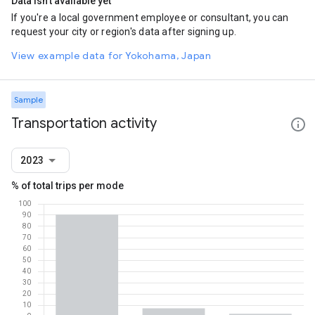
Data isn't available yet
If you're a local government employee or consultant, you can
request your city or region's data after signing up.
View example data for Yokohama, Japan
Sample
Transportation activity
2023
% of total trips per mode