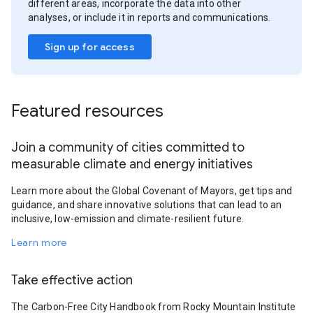
different areas, incorporate the data into other
analyses, or include it in reports and communications.
Sign up for access
Featured resources
Join a community of cities committed to
measurable climate and energy initiatives
Learn more about the Global Covenant of Mayors, get tips and
guidance, and share innovative solutions that can lead to an
inclusive, low-emission and climate-resilient future.
Learn more
Take effective action
The Carbon-Free City Handbook from Rocky Mountain Institute