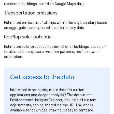
residential buildings, based on Google Maps data.
Transportation emissions
Estimated emissions of all trips within the city boundary based
on aggregated anonymized location history data.
Rooftop solar potential
Estimated solar production potential of all buildings, based on
total sunshine exposure, weather patterns, roof size, and
orientation.
Get access to the data
Interested in accessing more data for custom
applications and deeper analysis? The data in the
Environmental Insights Explorer, including all custom
adjustments, can be shared via the URL link, and is
available for download, making it easy to compare