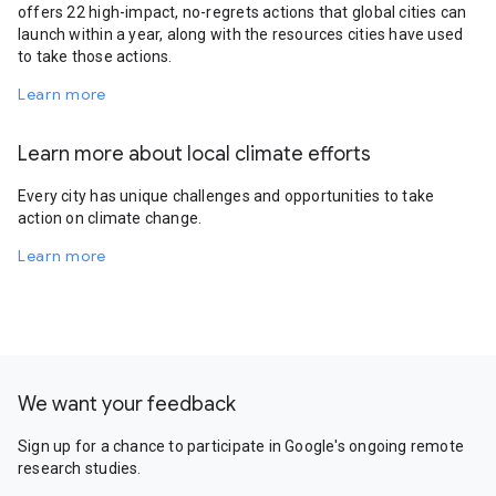
offers 22 high-impact, no-regrets actions that global cities can
launch within a year, along with the resources cities have used
to take those actions.
Learn more
Learn more about local climate efforts
Every city has unique challenges and opportunities to take
action on climate change.
Learn more
We want your feedback
Sign up for a chance to participate in Google's ongoing remote
research studies.