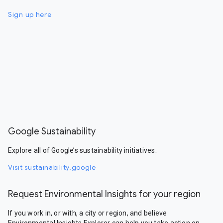
Sign up here
Google Sustainability
Explore all of Google’s sustainability initiatives.
Visit sustainability.google
Request Environmental Insights for your region
If you work in, or with, a city or region, and believe