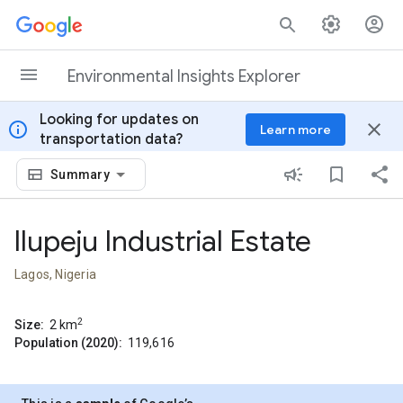
Skip to content
Environmental Insights Explorer
Looking for updates on
info
close
Learn more
transportation data?
Summary
Ilupeju Industrial Estate
Lagos, Nigeria
2
Size:
2
km
Population (2020):
119,616