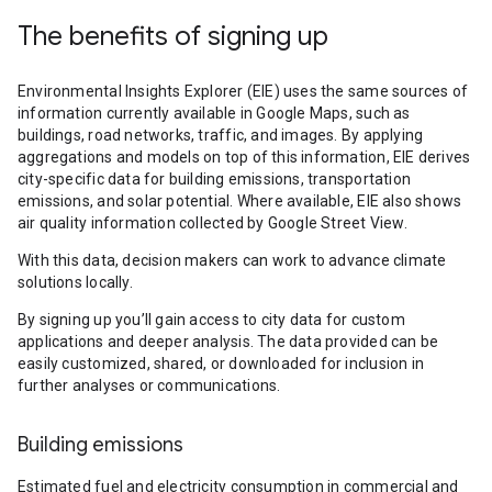
The benefits of signing up
Environmental Insights Explorer (EIE) uses the same sources of
information currently available in Google Maps, such as
buildings, road networks, traffic, and images. By applying
aggregations and models on top of this information, EIE derives
city-specific data for building emissions, transportation
emissions, and solar potential. Where available, EIE also shows
air quality information collected by Google Street View.
With this data, decision makers can work to advance climate
solutions locally.
By signing up you’ll gain access to city data for custom
applications and deeper analysis. The data provided can be
easily customized, shared, or downloaded for inclusion in
further analyses or communications.
Building emissions
Estimated fuel and electricity consumption in commercial and