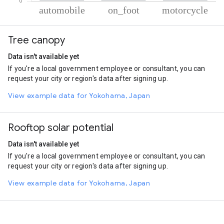
% of total trips per mode
Mode of transportation
Percent of total trips
Tree canopy
Automobile
90.52
On foot
7.11
Data isn't available yet
Motorcycle
2.37
If you're a local government employee or consultant, you can
request your city or region's data after signing up.
View example data for Yokohama, Japan
Rooftop solar potential
Data isn't available yet
If you're a local government employee or consultant, you can
request your city or region's data after signing up.
View example data for Yokohama, Japan