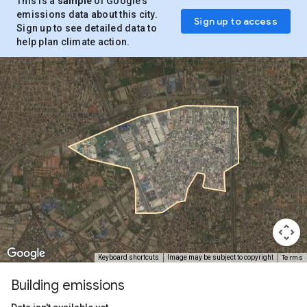
This is a
sample
of Google’s
emissions data about this city.
Sign up to access
Sign up to see detailed data to
help plan climate action.
Terms
Keyboard shortcuts
Image may be subject to copyright
Building emissions