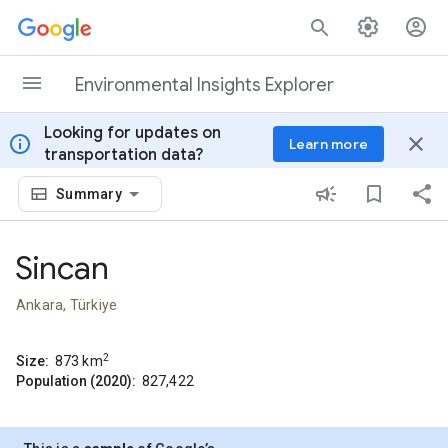
Skip to content
Environmental Insights Explorer
Looking for updates on
info
close
Learn more
transportation data?
Summary
Sincan
Ankara, Türkiye
2
Size:
873
km
Population (2020):
827,422