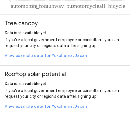
% of total trips per mode
Mode of transportation
Percent of total trips
Tree canopy
Automobile
64.64
On foot
28.78
Data isn't available yet
Subway
1.91
If you're a local government employee or consultant, you can
Bus
1.48
request your city or region's data after signing up.
Motorcycle
1.45
Rail
1.31
View example data for Yokohama, Japan
Cycling
0.43
Rooftop solar potential
Data isn't available yet
If you're a local government employee or consultant, you can
request your city or region's data after signing up.
View example data for Yokohama, Japan