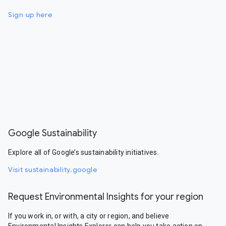
Sign up here
Google Sustainability
Explore all of Google’s sustainability initiatives.
Visit sustainability.google
Request Environmental Insights for your region
If you work in, or with, a city or region, and believe