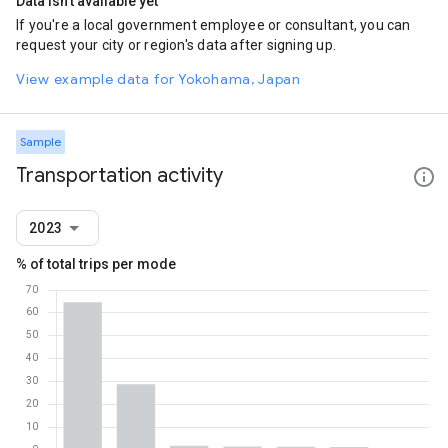
Data isn't available yet
If you're a local government employee or consultant, you can
request your city or region's data after signing up.
View example data for Yokohama, Japan
Sample
Transportation activity
2023
% of total trips per mode