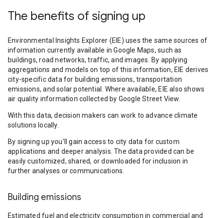
The benefits of signing up
Environmental Insights Explorer (EIE) uses the same sources of
information currently available in Google Maps, such as
buildings, road networks, traffic, and images. By applying
aggregations and models on top of this information, EIE derives
city-specific data for building emissions, transportation
emissions, and solar potential. Where available, EIE also shows
air quality information collected by Google Street View.
With this data, decision makers can work to advance climate
solutions locally.
By signing up you’ll gain access to city data for custom
applications and deeper analysis. The data provided can be
easily customized, shared, or downloaded for inclusion in
further analyses or communications.
Building emissions
Estimated fuel and electricity consumption in commercial and