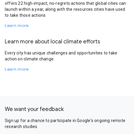
offers 22 high-impact, no-regrets actions that global cities can
launch within a year, along with the resources cities have used
to take those actions.
Learn more
Learn more about local climate efforts
Every city has unique challenges and opportunities to take
action on climate change.
Learn more
We want your feedback
Sign up for a chance to participate in Google's ongoing remote
research studies.