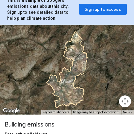
This is a
sample
of Google’s
emissions data about this city.
Sign up to access
Sign up to see detailed data to
help plan climate action.
Terms
Keyboard shortcuts
Image may be subject to copyright
Building emissions