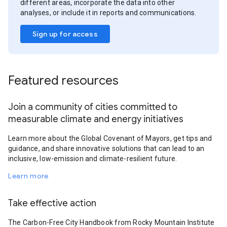
different areas, incorporate the data into other
analyses, or include it in reports and communications.
Sign up for access
Featured resources
Join a community of cities committed to
measurable climate and energy initiatives
Learn more about the Global Covenant of Mayors, get tips and
guidance, and share innovative solutions that can lead to an
inclusive, low-emission and climate-resilient future.
Learn more
Take effective action
The Carbon-Free City Handbook from Rocky Mountain Institute