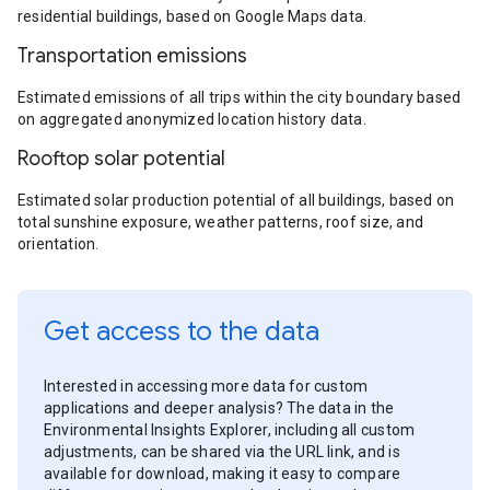
residential buildings, based on Google Maps data.
Transportation emissions
Estimated emissions of all trips within the city boundary based
on aggregated anonymized location history data.
Rooftop solar potential
Estimated solar production potential of all buildings, based on
total sunshine exposure, weather patterns, roof size, and
orientation.
Get access to the data
Interested in accessing more data for custom
applications and deeper analysis? The data in the
Environmental Insights Explorer, including all custom
adjustments, can be shared via the URL link, and is
available for download, making it easy to compare