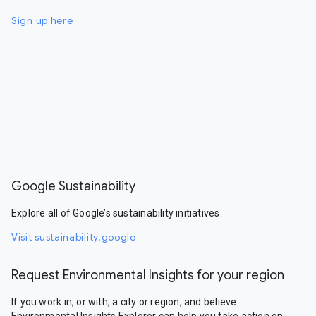
Sign up here
Google Sustainability
Explore all of Google’s sustainability initiatives.
Visit sustainability.google
Request Environmental Insights for your region
If you work in, or with, a city or region, and believe