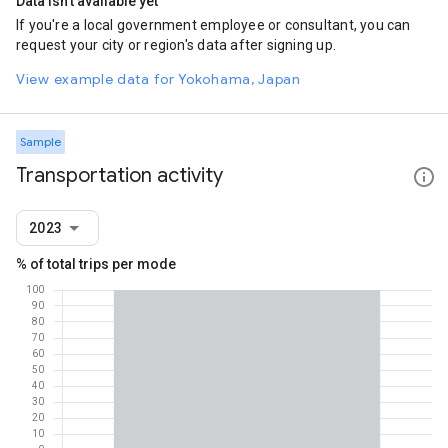
Data isn't available yet
If you're a local government employee or consultant, you can
request your city or region's data after signing up.
View example data for Yokohama, Japan
Sample
Transportation activity
2023
% of total trips per mode