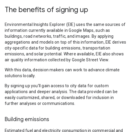
The benefits of signing up
Environmental Insights Explorer (EIE) uses the same sources of
information currently available in Google Maps, such as
buildings, road networks, traffic, and images. By applying
aggregations and models on top of this information, EIE derives
city-specific data for building emissions, transportation
emissions, and solar potential. Where available, EIE also shows
air quality information collected by Google Street View.
With this data, decision makers can work to advance climate
solutions locally.
By signing up you’ll gain access to city data for custom
applications and deeper analysis. The data provided can be
easily customized, shared, or downloaded for inclusion in
further analyses or communications.
Building emissions
Estimated fuel and electricity consumption in commercial and