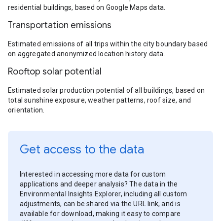
residential buildings, based on Google Maps data.
Transportation emissions
Estimated emissions of all trips within the city boundary based
on aggregated anonymized location history data.
Rooftop solar potential
Estimated solar production potential of all buildings, based on
total sunshine exposure, weather patterns, roof size, and
orientation.
Get access to the data
Interested in accessing more data for custom
applications and deeper analysis? The data in the
Environmental Insights Explorer, including all custom
adjustments, can be shared via the URL link, and is
available for download, making it easy to compare