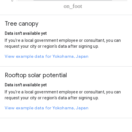
% of total trips per mode
Mode of transportation
Percent of total trips
Tree canopy
On foot
100
Data isn't available yet
If you're a local government employee or consultant, you can
request your city or region's data after signing up.
View example data for Yokohama, Japan
Rooftop solar potential
Data isn't available yet
If you're a local government employee or consultant, you can
request your city or region's data after signing up.
View example data for Yokohama, Japan