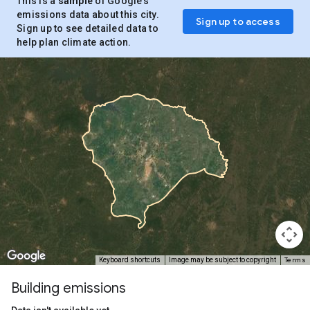
This is a
sample
of Google’s
emissions data about this city.
Sign up to access
Sign up to see detailed data to
help plan climate action.
Terms
Keyboard shortcuts
Image may be subject to copyright
Building emissions