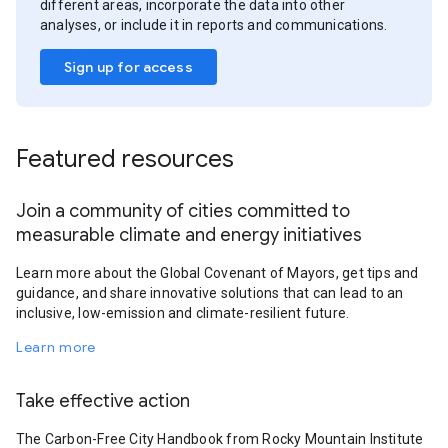
different areas, incorporate the data into other
analyses, or include it in reports and communications.
Sign up for access
Featured resources
Join a community of cities committed to
measurable climate and energy initiatives
Learn more about the Global Covenant of Mayors, get tips and
guidance, and share innovative solutions that can lead to an
inclusive, low-emission and climate-resilient future.
Learn more
Take effective action
The Carbon-Free City Handbook from Rocky Mountain Institute