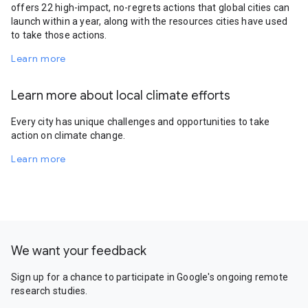
offers 22 high-impact, no-regrets actions that global cities can
launch within a year, along with the resources cities have used
to take those actions.
Learn more
Learn more about local climate efforts
Every city has unique challenges and opportunities to take
action on climate change.
Learn more
We want your feedback
Sign up for a chance to participate in Google's ongoing remote
research studies.