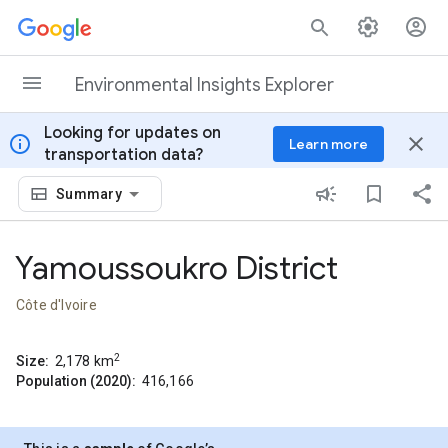
Skip to content
Environmental Insights Explorer
Looking for updates on
info
close
Learn more
transportation data?
Summary
Yamoussoukro District
Côte d'Ivoire
2
Size:
2,178
km
Population (2020):
416,166