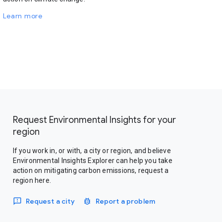
Learn more
Request Environmental Insights for your
region
If you work in, or with, a city or region, and believe
Environmental Insights Explorer can help you take
action on mitigating carbon emissions, request a
region here.
Request a city
Report a problem