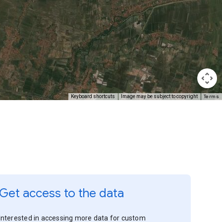
Terms
Keyboard shortcuts
Image may be subject to copyright
Get access to the data
Interested in accessing more data for custom