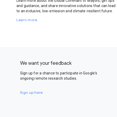
Learn more about the Global Covenant of Mayors, get tips
and guidance, and share innovative solutions that can lead
to an inclusive, low-emission and climate-resilient future.
Learn more
We want your feedback
Sign up for a chance to participate in Google's
ongoing remote research studies.
Sign up here