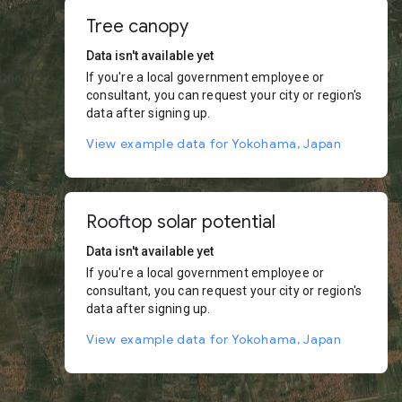
Tree canopy
Data isn't available yet
If you're a local government employee or
consultant, you can request your city or region's
data after signing up.
View example data for Yokohama, Japan
Rooftop solar potential
Data isn't available yet
If you're a local government employee or
consultant, you can request your city or region's
data after signing up.
View example data for Yokohama, Japan