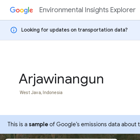
Environmental Insights Explorer
Skip to content
info
Looking for updates on transportation data?
Arjawinangun
West Java, Indonesia
This is a
sample
of Google’s emissions data about thi