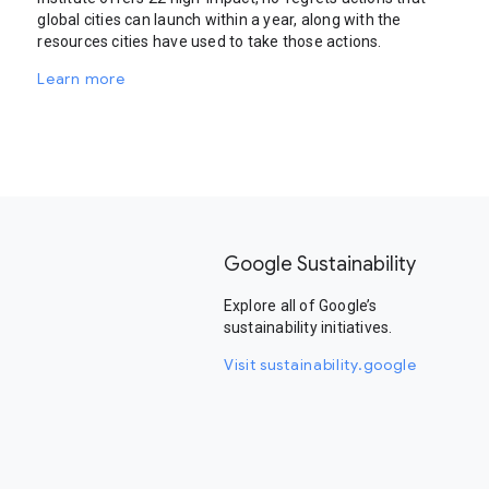
global cities can launch within a year, along with the
resources cities have used to take those actions.
Learn more
Google Sustainability
Explore all of Google’s
sustainability initiatives.
Visit sustainability.google