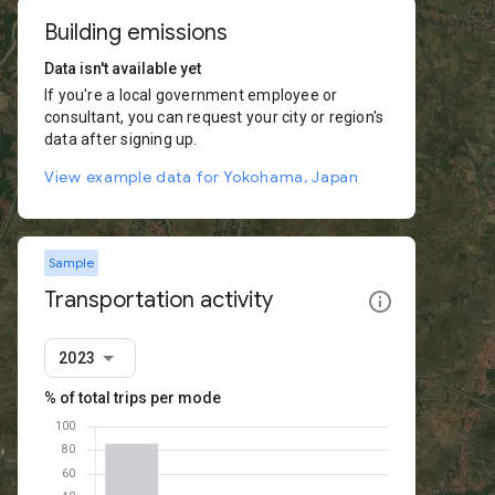
Building emissions
Data isn't available yet
If you're a local government employee or
consultant, you can request your city or region's
data after signing up.
View example data for Yokohama, Japan
Sample
Transportation activity
2023
% of total trips per mode