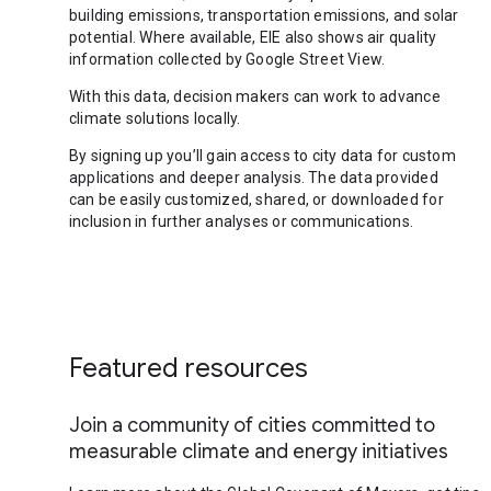
building emissions, transportation emissions, and solar
potential. Where available, EIE also shows air quality
information collected by Google Street View.
With this data, decision makers can work to advance
climate solutions locally.
By signing up you’ll gain access to city data for custom
applications and deeper analysis. The data provided
can be easily customized, shared, or downloaded for
inclusion in further analyses or communications.
Featured resources
Join a community of cities committed to
measurable climate and energy initiatives