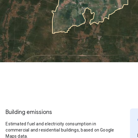
Building emissions
Estimated fuel and electricity consumption in
commercial and residential buildings, based on Google
Maps data.