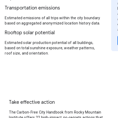
Transportation emissions
Estimated emissions of all trips within the city boundary
based on aggregated anonymized location history data.
Rooftop solar potential
Estimated solar production potential of all buildings,
based on total sunshine exposure, weather patterns,
roof size, and orientation.
Take effective action
The Carbon-Free City Handbook from Rocky Mountain
Institute offers 22 high-impact, no-regrets actions that