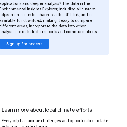
applications and deeper analysis? The data in the
Environmental Insights Explorer, including all custom
adjustments, can be shared via the URL link, and is
available for download, making it easy to compare
different areas, incorporate the data into other
analyses, or include it in reports and communications.
Sign up for access
Learn more about local climate efforts
Every city has unique challenges and opportunities to take
action on climate change.