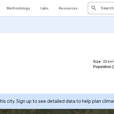
Methodology
Labs
Resources
Size:
25
km
Population (
s city. Sign up to see detailed data to help plan clima