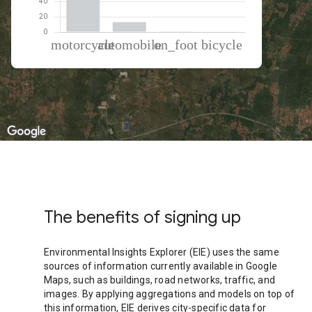
% of total trips per mode
Mode of transportation
Percent of total trips
Motorcycle
85.75
Automobile
13.12
On foot
0.64
Cycling
0.49
The benefits of signing up
Environmental Insights Explorer (EIE) uses the same
sources of information currently available in Google
Maps, such as buildings, road networks, traffic, and
images. By applying aggregations and models on top of
this information, EIE derives city-specific data for