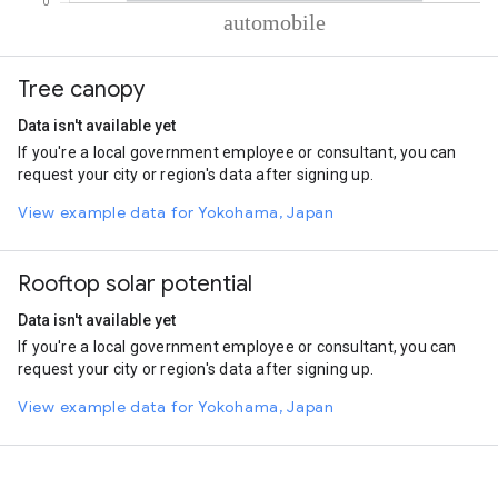
% of total trips per mode
Mode of transportation
Percent of total trips
Tree canopy
Automobile
100
Data isn't available yet
If you're a local government employee or consultant, you can
request your city or region's data after signing up.
View example data for Yokohama, Japan
Rooftop solar potential
Data isn't available yet
If you're a local government employee or consultant, you can
request your city or region's data after signing up.
View example data for Yokohama, Japan