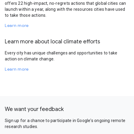
offers 22 high-impact, no-regrets actions that global cities can
launch within a year, along with the resources cities have used
to take those actions.
Learn more
Learn more about local climate efforts
Every city has unique challenges and opportunities to take
action on climate change.
Learn more
We want your feedback
Sign up for a chance to participate in Google's ongoing remote
research studies.