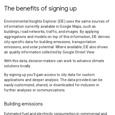
The benefits of signing up
Environmental Insights Explorer (EIE) uses the same sources of
information currently available in Google Maps, such as
buildings, road networks, traffic, and images. By applying
aggregations and models on top of this information, EIE derives
city-specific data for building emissions, transportation
emissions, and solar potential. Where available, EIE also shows
air quality information collected by Google Street View.
With this data, decision makers can work to advance climate
solutions locally.
By signing up you’ll gain access to city data for custom
applications and deeper analysis. The data provided can be
easily customized, shared, or downloaded for inclusion in
further analyses or communications.
Building emissions
Estimated fuel and electricity consumption in commercial and