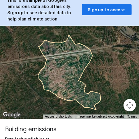
This is a
sample
of Google’s
emissions data about this city.
Sign up to access
Sign up to see detailed data to
help plan climate action.
Terms
Keyboard shortcuts
Image may be subject to copyright
Building emissions