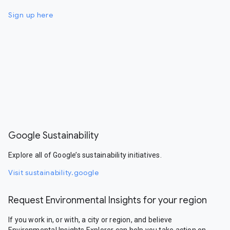
Sign up here
Google Sustainability
Explore all of Google’s sustainability initiatives.
Visit sustainability.google
Request Environmental Insights for your region
If you work in, or with, a city or region, and believe