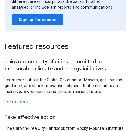
different areas, incorporate the data into other
analyses, or include it in reports and communications.
Sign up for access
Featured resources
Join a community of cities committed to
measurable climate and energy initiatives
Learn more about the Global Covenant of Mayors, get tips and
guidance, and share innovative solutions that can lead to an
inclusive, low-emission and climate-resilient future.
Learn more
Take effective action
The Carbon-Free City Handbook from Rocky Mountain Institute