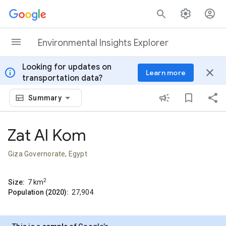
Skip to content
Environmental Insights Explorer
Looking for updates on
info
close
Learn more
transportation data?
Summary
Zat Al Kom
Giza Governorate, Egypt
2
Size:
7
km
Population (2020):
27,904