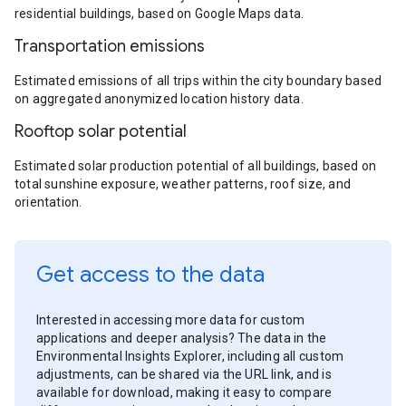
residential buildings, based on Google Maps data.
Transportation emissions
Estimated emissions of all trips within the city boundary based
on aggregated anonymized location history data.
Rooftop solar potential
Estimated solar production potential of all buildings, based on
total sunshine exposure, weather patterns, roof size, and
orientation.
Get access to the data
Interested in accessing more data for custom
applications and deeper analysis? The data in the
Environmental Insights Explorer, including all custom
adjustments, can be shared via the URL link, and is
available for download, making it easy to compare