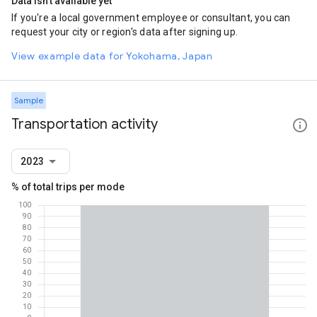
Data isn't available yet
If you're a local government employee or consultant, you can
request your city or region's data after signing up.
View example data for Yokohama, Japan
Sample
Transportation activity
2023
% of total trips per mode