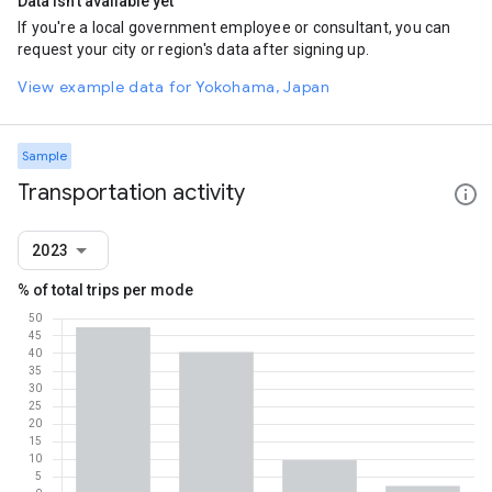
Data isn't available yet
If you're a local government employee or consultant, you can
request your city or region's data after signing up.
View example data for Yokohama, Japan
Sample
Transportation activity
2023
% of total trips per mode