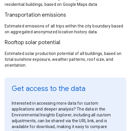
residential buildings, based on Google Maps data.
Transportation emissions
Estimated emissions of all trips within the city boundary based
on aggregated anonymized location history data.
Rooftop solar potential
Estimated solar production potential of all buildings, based on
total sunshine exposure, weather patterns, roof size, and
orientation.
Get access to the data
Interested in accessing more data for custom
applications and deeper analysis? The data in the
Environmental Insights Explorer, including all custom
adjustments, can be shared via the URL link, and is
available for download, making it easy to compare