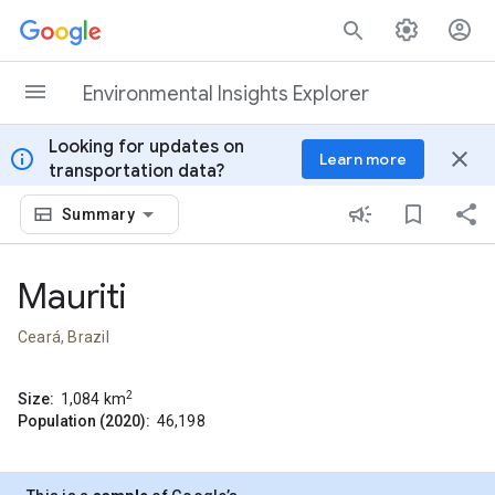
Skip to content
Environmental Insights Explorer
Looking for updates on
info
close
Learn more
transportation data?
Summary
Mauriti
Ceará, Brazil
2
Size:
1,084
km
Population (2020):
46,198