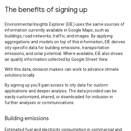
The benefits of signing up
Environmental Insights Explorer (EIE) uses the same sources of
information currently available in Google Maps, such as
buildings, road networks, traffic, and images. By applying
aggregations and models on top of this information, EIE derives
city-specific data for building emissions, transportation
emissions, and solar potential. Where available, EIE also shows
air quality information collected by Google Street View.
With this data, decision makers can work to advance climate
solutions locally.
By signing up you’ll gain access to city data for custom
applications and deeper analysis. The data provided can be
easily customized, shared, or downloaded for inclusion in
further analyses or communications.
Building emissions
Estimated fuel and electricity consumption in commercial and