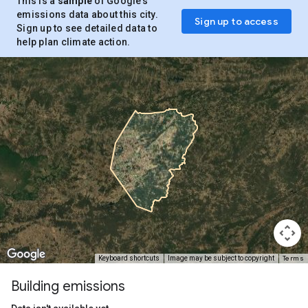
This is a
sample
of Google’s
emissions data about this city.
Sign up to access
Sign up to see detailed data to
help plan climate action.
Terms
Keyboard shortcuts
Image may be subject to copyright
Building emissions