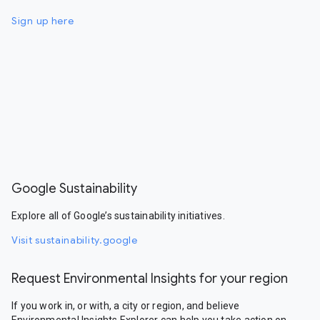
Sign up here
Google Sustainability
Explore all of Google’s sustainability initiatives.
Visit sustainability.google
Request Environmental Insights for your region
If you work in, or with, a city or region, and believe