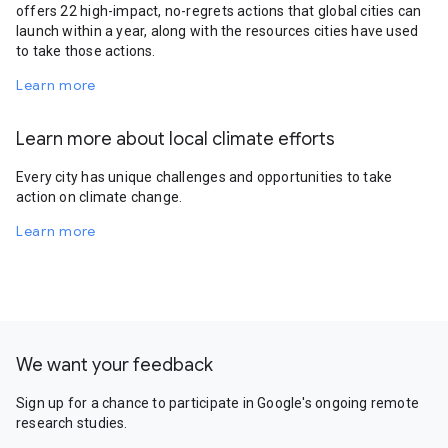
offers 22 high-impact, no-regrets actions that global cities can
launch within a year, along with the resources cities have used
to take those actions.
Learn more
Learn more about local climate efforts
Every city has unique challenges and opportunities to take
action on climate change.
Learn more
We want your feedback
Sign up for a chance to participate in Google's ongoing remote
research studies.