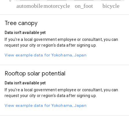
% of total trips per mode
Mode of transportation
Percent of total trips
Tree canopy
Automobile
47.52
Motorcycle
40.45
Data isn't available yet
On foot
9.65
If you're a local government employee or consultant, you can
Cycling
2.38
request your city or region's data after signing up.
View example data for Yokohama, Japan
Rooftop solar potential
Data isn't available yet
If you're a local government employee or consultant, you can
request your city or region's data after signing up.
View example data for Yokohama, Japan