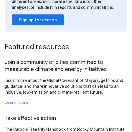
different areas, incorporate the data into other
analyses, or include it in reports and communications.
Sign up for access
Featured resources
Join a community of cities committed to
measurable climate and energy initiatives
Learn more about the Global Covenant of Mayors, get tips and
guidance, and share innovative solutions that can lead to an
inclusive, low-emission and climate-resilient future.
Learn more
Take effective action
The Carbon-Free City Handbook from Rocky Mountain Institute