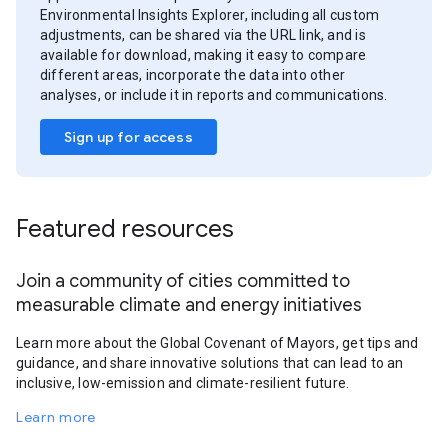
Environmental Insights Explorer, including all custom
adjustments, can be shared via the URL link, and is
available for download, making it easy to compare
different areas, incorporate the data into other
analyses, or include it in reports and communications.
Sign up for access
Featured resources
Join a community of cities committed to
measurable climate and energy initiatives
Learn more about the Global Covenant of Mayors, get tips and
guidance, and share innovative solutions that can lead to an
inclusive, low-emission and climate-resilient future.
Learn more