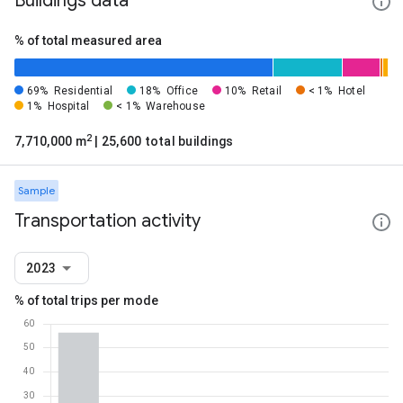
Buildings data
% of total measured area
69%
Residential
18%
Office
10%
Retail
< 1%
Hotel
1%
Hospital
< 1%
Warehouse
2
7,710,000 m
| 25,600 total buildings
Sample
Transportation activity
2023
% of total trips per mode