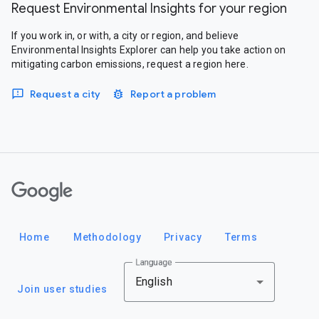
Request Environmental Insights for your region
If you work in, or with, a city or region, and believe
Environmental Insights Explorer can help you take action on
mitigating carbon emissions, request a region here.
Request a city
Report a problem
Google
Home
Methodology
Privacy
Terms
Language
English
Join user studies