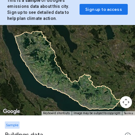
This is a
sample
of Google’s
emissions data about this city.
Sign up to access
Sign up to see detailed data to
help plan climate action.
Terms
Keyboard shortcuts
Image may be subject to copyright
Sample