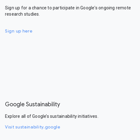
Sign up for a chance to participate in Google's ongoing remote
research studies.
Sign up here
Google Sustainability
Explore all of Google’s sustainability initiatives.
Visit sustainability.google