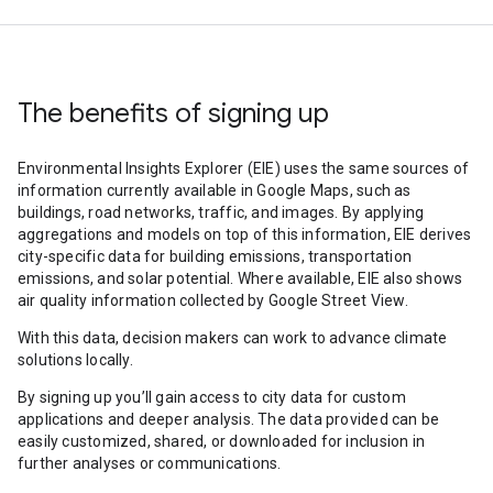
The benefits of signing up
Environmental Insights Explorer (EIE) uses the same sources of
information currently available in Google Maps, such as
buildings, road networks, traffic, and images. By applying
aggregations and models on top of this information, EIE derives
city-specific data for building emissions, transportation
emissions, and solar potential. Where available, EIE also shows
air quality information collected by Google Street View.
With this data, decision makers can work to advance climate
solutions locally.
By signing up you’ll gain access to city data for custom
applications and deeper analysis. The data provided can be
easily customized, shared, or downloaded for inclusion in
further analyses or communications.