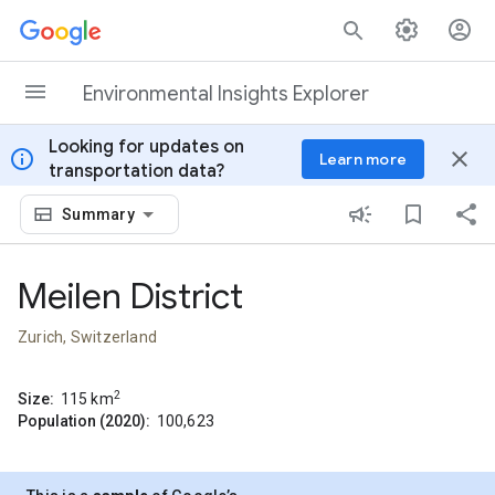
Skip to content
Environmental Insights Explorer
Looking for updates on
info
close
Learn more
transportation data?
Summary
Meilen District
Zurich, Switzerland
2
Size:
115
km
Population (2020):
100,623