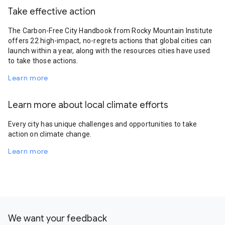
Take effective action
The Carbon-Free City Handbook from Rocky Mountain Institute
offers 22 high-impact, no-regrets actions that global cities can
launch within a year, along with the resources cities have used
to take those actions.
Learn more
Learn more about local climate efforts
Every city has unique challenges and opportunities to take
action on climate change.
Learn more
We want your feedback