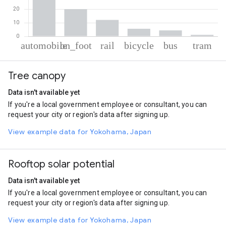
% of total trips per mode
Mode of transportation
Percent of total trips
Tree canopy
Automobile
56.33
On foot
20.29
Data isn't available yet
Rail
12.18
If you're a local government employee or consultant, you can
Cycling
5.65
request your city or region's data after signing up.
Bus
4.45
Tram
1.1
View example data for Yokohama, Japan
Rooftop solar potential
Data isn't available yet
If you're a local government employee or consultant, you can
request your city or region's data after signing up.
View example data for Yokohama, Japan