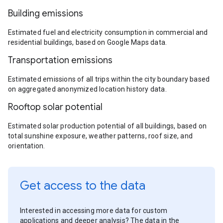
Building emissions
Estimated fuel and electricity consumption in commercial and
residential buildings, based on Google Maps data.
Transportation emissions
Estimated emissions of all trips within the city boundary based
on aggregated anonymized location history data.
Rooftop solar potential
Estimated solar production potential of all buildings, based on
total sunshine exposure, weather patterns, roof size, and
orientation.
Get access to the data
Interested in accessing more data for custom
applications and deeper analysis? The data in the