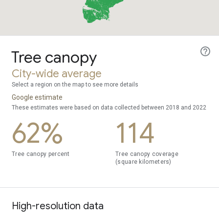
Tree canopy
City-wide average
Select a region on the map to see more details
Google estimate
These estimates were based on data collected between 2018 and 2022
62%
114
Tree canopy percent
Tree canopy coverage
(square kilometers)
High-resolution data