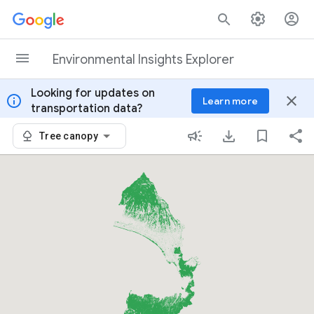
Skip to content
Environmental Insights Explorer
Looking for updates on
info
close
Learn more
transportation data?
Tree canopy