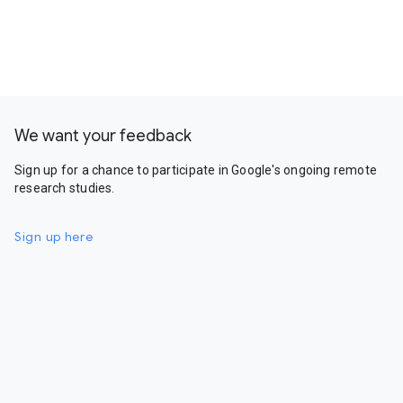
We want your feedback
Sign up for a chance to participate in Google's ongoing remote
research studies.
Sign up here