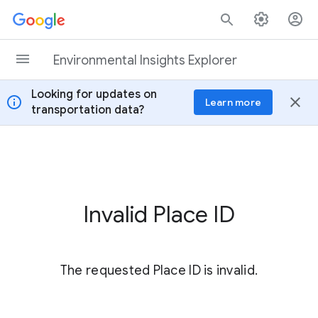
Skip to content
Environmental Insights Explorer
Looking for updates on
info
close
Learn more
transportation data?
Invalid Place ID
The requested Place ID is invalid.