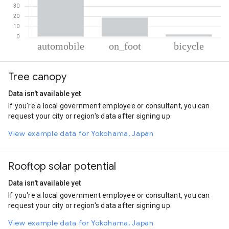
% of total trips per mode
Mode of transportation
Percent of total trips
Tree canopy
Automobile
78.74
On foot
18.88
Data isn't available yet
Cycling
2.38
If you're a local government employee or consultant, you can
request your city or region's data after signing up.
View example data for Yokohama, Japan
Rooftop solar potential
Data isn't available yet
If you're a local government employee or consultant, you can
request your city or region's data after signing up.
View example data for Yokohama, Japan