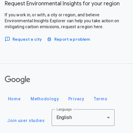
Request Environmental Insights for your region
If you work in, or with, a city or region, and believe
Environmental Insights Explorer can help you take action on
mitigating carbon emissions, request a region here.
Request a city
Report a problem
Google
Home
Methodology
Privacy
Terms
Language
English
Join user studies