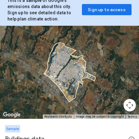
This is a
sample
of Google’s
emissions data about this city.
Sign up to access
Sign up to see detailed data to
help plan climate action.
Terms
Keyboard shortcuts
Image may be subject to copyright
Sample