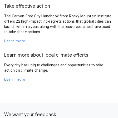
Take effective action
The Carbon-Free City Handbook from Rocky Mountain Institute
offers 22 high-impact, no-regrets actions that global cities can
launch within a year, along with the resources cities have used
to take those actions.
Learn more
Learn more about local climate efforts
Every city has unique challenges and opportunities to take
action on climate change.
Learn more
We want your feedback