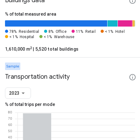
Buildings data
% of total measured area
78%
Residential
8%
Office
11%
Retail
< 1%
Hotel
< 1%
Hospital
< 1%
Warehouse
2
1,610,000 m
| 5,520 total buildings
Sample
Transportation activity
2023
% of total trips per mode