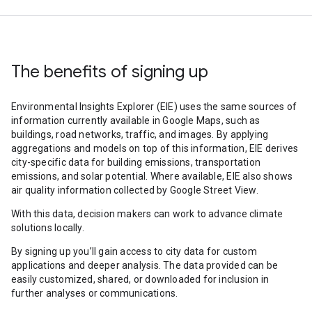
The benefits of signing up
Environmental Insights Explorer (EIE) uses the same sources of
information currently available in Google Maps, such as
buildings, road networks, traffic, and images. By applying
aggregations and models on top of this information, EIE derives
city-specific data for building emissions, transportation
emissions, and solar potential. Where available, EIE also shows
air quality information collected by Google Street View.
With this data, decision makers can work to advance climate
solutions locally.
By signing up you’ll gain access to city data for custom
applications and deeper analysis. The data provided can be
easily customized, shared, or downloaded for inclusion in
further analyses or communications.