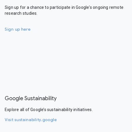
Sign up for a chance to participate in Google's ongoing remote
research studies.
Sign up here
Google Sustainability
Explore all of Google’s sustainability initiatives.
Visit sustainability.google