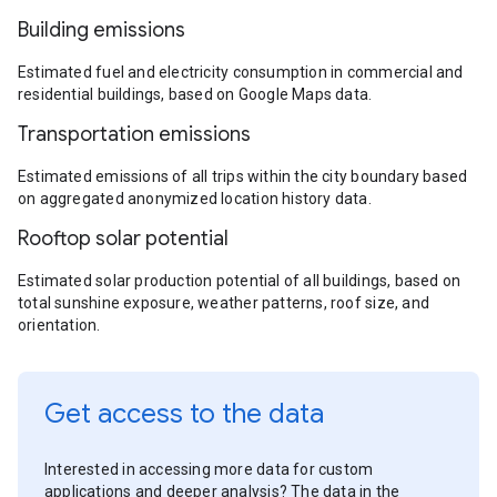
Building emissions
Estimated fuel and electricity consumption in commercial and
residential buildings, based on Google Maps data.
Transportation emissions
Estimated emissions of all trips within the city boundary based
on aggregated anonymized location history data.
Rooftop solar potential
Estimated solar production potential of all buildings, based on
total sunshine exposure, weather patterns, roof size, and
orientation.
Get access to the data
Interested in accessing more data for custom
applications and deeper analysis? The data in the