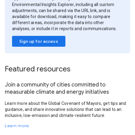
Environmental Insights Explorer, including all custom
adjustments, can be shared via the URL link, and is
available for download, making it easy to compare
different areas, incorporate the data into other
analyses, or include it in reports and communications.
Sign up for access
Featured resources
Join a community of cities committed to
measurable climate and energy initiatives
Learn more about the Global Covenant of Mayors, get tips and
guidance, and share innovative solutions that can lead to an
inclusive, low-emission and climate-resilient future.
Learn more