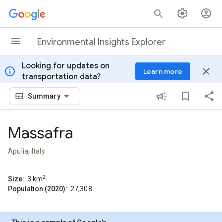
Skip to content
Environmental Insights Explorer
Looking for updates on
info
close
Learn more
transportation data?
Summary
Massafra
Apulia, Italy
2
Size:
3
km
Population (2020):
27,308