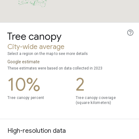
Tree canopy
City-wide average
Select a region on the map to see more details
Google estimate
These estimates were based on data collected in 2023
10%
2
Tree canopy percent
Tree canopy coverage
(square kilometers)
High-resolution data