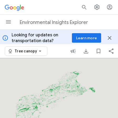
Skip to content
Environmental Insights Explorer
Looking for updates on
info
close
Learn more
transportation data?
Tree canopy