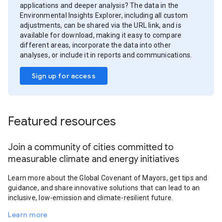
applications and deeper analysis? The data in the
Environmental Insights Explorer, including all custom
adjustments, can be shared via the URL link, and is
available for download, making it easy to compare
different areas, incorporate the data into other
analyses, or include it in reports and communications.
Sign up for access
Featured resources
Join a community of cities committed to
measurable climate and energy initiatives
Learn more about the Global Covenant of Mayors, get tips and
guidance, and share innovative solutions that can lead to an
inclusive, low-emission and climate-resilient future.
Learn more