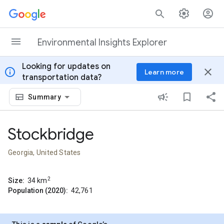
Skip to content
Environmental Insights Explorer
Looking for updates on
info
close
Learn more
transportation data?
Summary
Stockbridge
Georgia, United States
2
Size:
34
km
Population (2020):
42,761