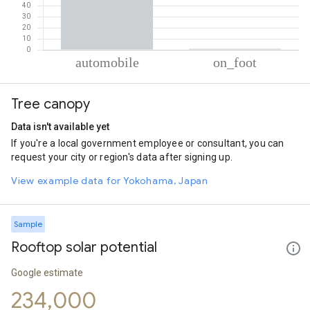
% of total trips per mode
Mode of transportation
Percent of total trips
Tree canopy
Automobile
99.07
On foot
0.93
Data isn't available yet
If you're a local government employee or consultant, you can
request your city or region's data after signing up.
View example data for Yokohama, Japan
Sample
Rooftop solar potential
Google estimate
234,000