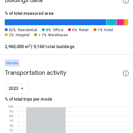
Buildings data
% of total measured area
82%
Residential
8%
Office
6%
Retail
1%
Hotel
2%
Hospital
< 1%
Warehouse
2
2,960,000 m
| 9,160 total buildings
Sample
Transportation activity
2023
% of total trips per mode