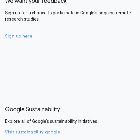
We want your feedback
Sign up for a chance to participate in Google's ongoing remote
research studies.
Sign up here
Google Sustainability
Explore all of Google’s sustainability initiatives.
Visit sustainability.google