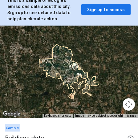
This is a
sample
of Google’s
emissions data about this city.
Sign up to access
Sign up to see detailed data to
help plan climate action.
Terms
Keyboard shortcuts
Image may be subject to copyright
Sample