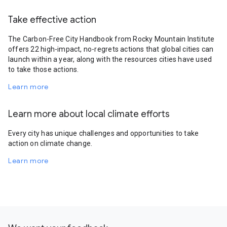
Take effective action
The Carbon-Free City Handbook from Rocky Mountain Institute
offers 22 high-impact, no-regrets actions that global cities can
launch within a year, along with the resources cities have used
to take those actions.
Learn more
Learn more about local climate efforts
Every city has unique challenges and opportunities to take
action on climate change.
Learn more