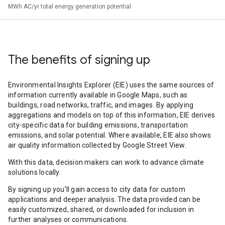
MWh AC/yr total energy generation potential
The benefits of signing up
Environmental Insights Explorer (EIE) uses the same sources of
information currently available in Google Maps, such as
buildings, road networks, traffic, and images. By applying
aggregations and models on top of this information, EIE derives
city-specific data for building emissions, transportation
emissions, and solar potential. Where available, EIE also shows
air quality information collected by Google Street View.
With this data, decision makers can work to advance climate
solutions locally.
By signing up you’ll gain access to city data for custom
applications and deeper analysis. The data provided can be
easily customized, shared, or downloaded for inclusion in
further analyses or communications.