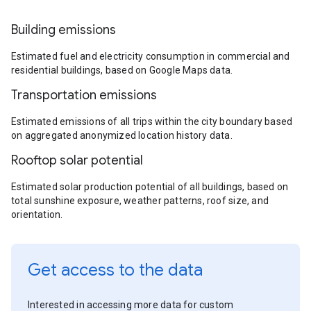
Building emissions
Estimated fuel and electricity consumption in commercial and
residential buildings, based on Google Maps data.
Transportation emissions
Estimated emissions of all trips within the city boundary based
on aggregated anonymized location history data.
Rooftop solar potential
Estimated solar production potential of all buildings, based on
total sunshine exposure, weather patterns, roof size, and
orientation.
Get access to the data
Interested in accessing more data for custom