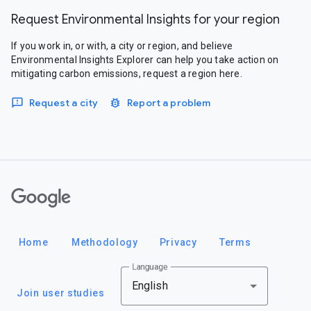
Request Environmental Insights for your region
If you work in, or with, a city or region, and believe
Environmental Insights Explorer can help you take action on
mitigating carbon emissions, request a region here.
Request a city
Report a problem
Google
Home
Methodology
Privacy
Terms
Language
English
Join user studies