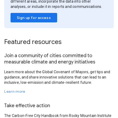
different areas, incorporate the data into other
analyses, or include it in reports and communications.
Sign up for access
Featured resources
Join a community of cities committed to
measurable climate and energy initiatives
Learn more about the Global Covenant of Mayors, get tips and
guidance, and share innovative solutions that can lead to an
inclusive, low-emission and climate-resilient future.
Learn more
Take effective action
The Carbon-Free City Handbook from Rocky Mountain Institute