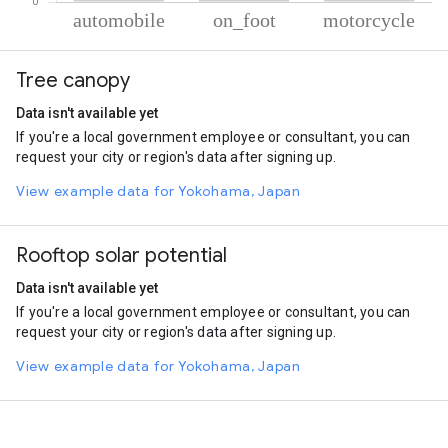
% of total trips per mode
Mode of transportation
Percent of total trips
Tree canopy
Automobile
67.99
On foot
24.17
Data isn't available yet
Motorcycle
7.85
If you're a local government employee or consultant, you can
request your city or region's data after signing up.
View example data for Yokohama, Japan
Rooftop solar potential
Data isn't available yet
If you're a local government employee or consultant, you can
request your city or region's data after signing up.
View example data for Yokohama, Japan