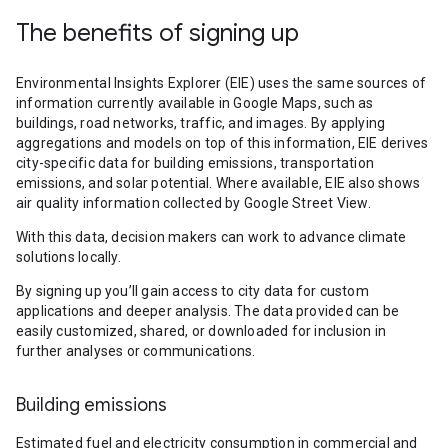
The benefits of signing up
Environmental Insights Explorer (EIE) uses the same sources of
information currently available in Google Maps, such as
buildings, road networks, traffic, and images. By applying
aggregations and models on top of this information, EIE derives
city-specific data for building emissions, transportation
emissions, and solar potential. Where available, EIE also shows
air quality information collected by Google Street View.
With this data, decision makers can work to advance climate
solutions locally.
By signing up you’ll gain access to city data for custom
applications and deeper analysis. The data provided can be
easily customized, shared, or downloaded for inclusion in
further analyses or communications.
Building emissions
Estimated fuel and electricity consumption in commercial and