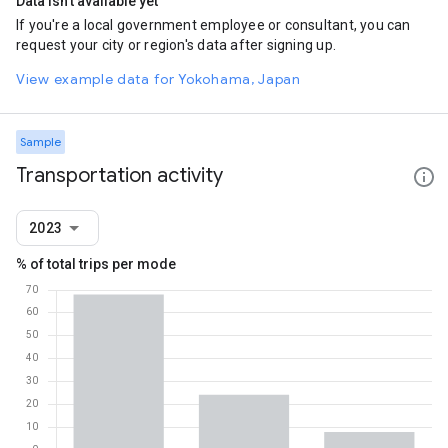
Data isn't available yet
If you're a local government employee or consultant, you can
request your city or region's data after signing up.
View example data for Yokohama, Japan
Sample
Transportation activity
2023
% of total trips per mode