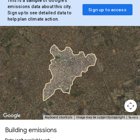
This is a
sample
of Google’s
emissions data about this city.
Sign up to access
Sign up to see detailed data to
help plan climate action.
Terms
Keyboard shortcuts
Image may be subject to copyright
Building emissions