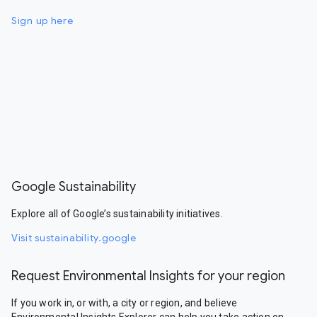
Sign up here
Google Sustainability
Explore all of Google’s sustainability initiatives.
Visit sustainability.google
Request Environmental Insights for your region
If you work in, or with, a city or region, and believe