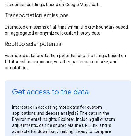
residential buildings, based on Google Maps data.
Transportation emissions
Estimated emissions of all trips within the city boundary based
on aggregated anonymized location history data.
Rooftop solar potential
Estimated solar production potential of all buildings, based on
total sunshine exposure, weather patterns, roof size, and
orientation.
Get access to the data
Interested in accessing more data for custom
applications and deeper analysis? The data in the
Environmental Insights Explorer, including all custom
adjustments, can be shared via the URL link, and is
available for download, making it easy to compare