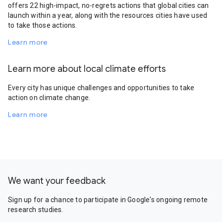
offers 22 high-impact, no-regrets actions that global cities can
launch within a year, along with the resources cities have used
to take those actions.
Learn more
Learn more about local climate efforts
Every city has unique challenges and opportunities to take
action on climate change.
Learn more
We want your feedback
Sign up for a chance to participate in Google's ongoing remote
research studies.