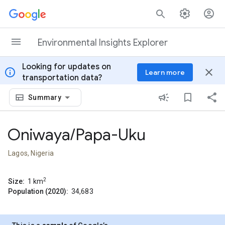
Skip to content
Environmental Insights Explorer
Looking for updates on
info
close
Learn more
transportation data?
Summary
Oniwaya/Papa-Uku
Lagos, Nigeria
2
Size:
1
km
Population (2020):
34,683