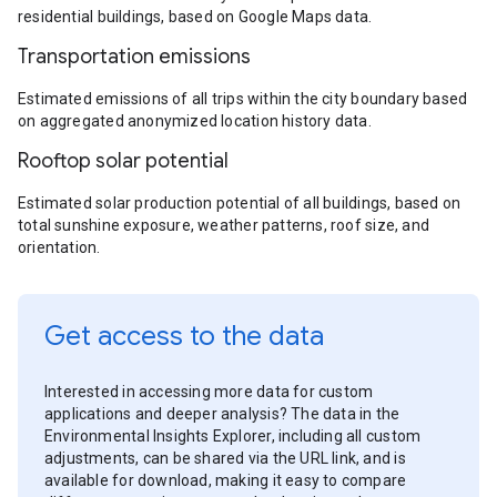
residential buildings, based on Google Maps data.
Transportation emissions
Estimated emissions of all trips within the city boundary based
on aggregated anonymized location history data.
Rooftop solar potential
Estimated solar production potential of all buildings, based on
total sunshine exposure, weather patterns, roof size, and
orientation.
Get access to the data
Interested in accessing more data for custom
applications and deeper analysis? The data in the
Environmental Insights Explorer, including all custom
adjustments, can be shared via the URL link, and is
available for download, making it easy to compare