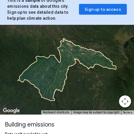
This is a
sample
of Google’s
emissions data about this city.
Sign up to access
Sign up to see detailed data to
help plan climate action.
Terms
Keyboard shortcuts
Image may be subject to copyright
Building emissions