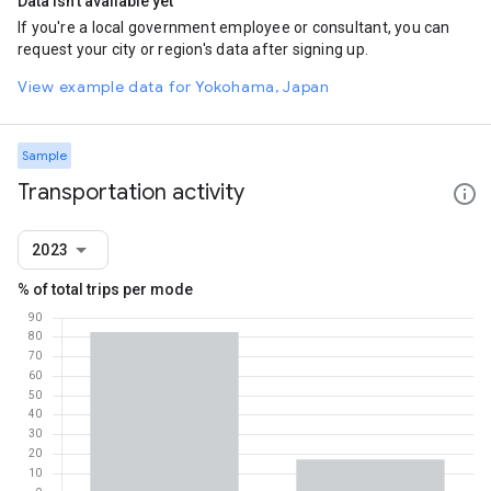
Data isn't available yet
If you're a local government employee or consultant, you can
request your city or region's data after signing up.
View example data for Yokohama, Japan
Sample
Transportation activity
2023
% of total trips per mode