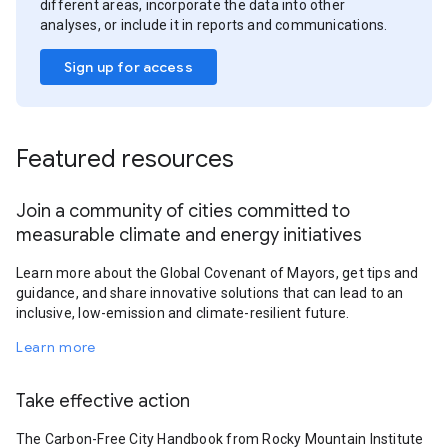
different areas, incorporate the data into other
analyses, or include it in reports and communications.
Sign up for access
Featured resources
Join a community of cities committed to
measurable climate and energy initiatives
Learn more about the Global Covenant of Mayors, get tips and
guidance, and share innovative solutions that can lead to an
inclusive, low-emission and climate-resilient future.
Learn more
Take effective action
The Carbon-Free City Handbook from Rocky Mountain Institute