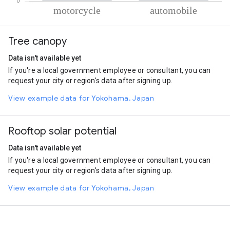
% of total trips per mode
Mode of transportation
Percent of total trips
Tree canopy
Motorcycle
82.67
Automobile
17.33
Data isn't available yet
If you're a local government employee or consultant, you can
request your city or region's data after signing up.
View example data for Yokohama, Japan
Rooftop solar potential
Data isn't available yet
If you're a local government employee or consultant, you can
request your city or region's data after signing up.
View example data for Yokohama, Japan