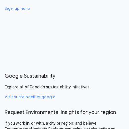
Sign up here
Google Sustainability
Explore all of Google’s sustainability initiatives.
Visit sustainability.google
Request Environmental Insights for your region
If you work in, or with, a city or region, and believe