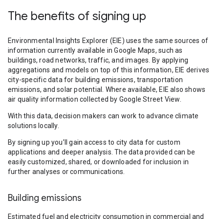
The benefits of signing up
Environmental Insights Explorer (EIE) uses the same sources of
information currently available in Google Maps, such as
buildings, road networks, traffic, and images. By applying
aggregations and models on top of this information, EIE derives
city-specific data for building emissions, transportation
emissions, and solar potential. Where available, EIE also shows
air quality information collected by Google Street View.
With this data, decision makers can work to advance climate
solutions locally.
By signing up you’ll gain access to city data for custom
applications and deeper analysis. The data provided can be
easily customized, shared, or downloaded for inclusion in
further analyses or communications.
Building emissions
Estimated fuel and electricity consumption in commercial and