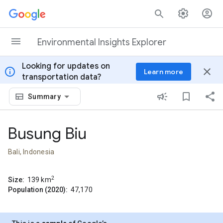
Skip to content
Environmental Insights Explorer
Looking for updates on
info
close
Learn more
transportation data?
Summary
Busung Biu
Bali, Indonesia
2
Size:
139
km
Population (2020):
47,170