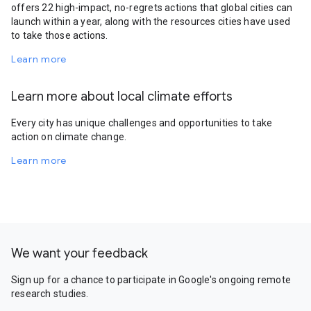
offers 22 high-impact, no-regrets actions that global cities can
launch within a year, along with the resources cities have used
to take those actions.
Learn more
Learn more about local climate efforts
Every city has unique challenges and opportunities to take
action on climate change.
Learn more
We want your feedback
Sign up for a chance to participate in Google's ongoing remote
research studies.