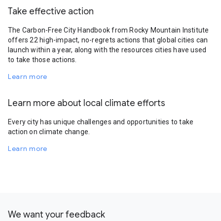
Take effective action
The Carbon-Free City Handbook from Rocky Mountain Institute
offers 22 high-impact, no-regrets actions that global cities can
launch within a year, along with the resources cities have used
to take those actions.
Learn more
Learn more about local climate efforts
Every city has unique challenges and opportunities to take
action on climate change.
Learn more
We want your feedback