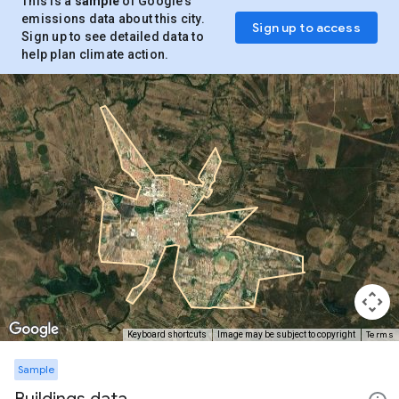
This is a
sample
of Google’s
emissions data about this city.
Sign up to access
Sign up to see detailed data to
help plan climate action.
Terms
Keyboard shortcuts
Image may be subject to copyright
Sample