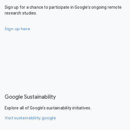
Sign up for a chance to participate in Google's ongoing remote
research studies.
Sign up here
Google Sustainability
Explore all of Google’s sustainability initiatives.
Visit sustainability.google