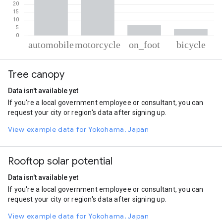
% of total trips per mode
Mode of transportation
Percent of total trips
Tree canopy
Automobile
46.88
Motorcycle
42.07
Data isn't available yet
On foot
6.74
If you're a local government employee or consultant, you can
Cycling
4.32
request your city or region's data after signing up.
View example data for Yokohama, Japan
Rooftop solar potential
Data isn't available yet
If you're a local government employee or consultant, you can
request your city or region's data after signing up.
View example data for Yokohama, Japan