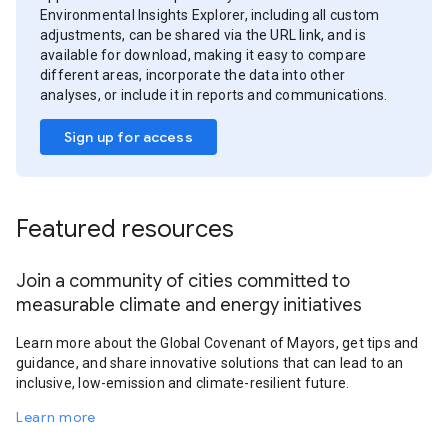
Environmental Insights Explorer, including all custom
adjustments, can be shared via the URL link, and is
available for download, making it easy to compare
different areas, incorporate the data into other
analyses, or include it in reports and communications.
Sign up for access
Featured resources
Join a community of cities committed to
measurable climate and energy initiatives
Learn more about the Global Covenant of Mayors, get tips and
guidance, and share innovative solutions that can lead to an
inclusive, low-emission and climate-resilient future.
Learn more