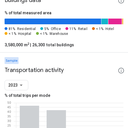
Buildings data
% of total measured area
81%
Residential
5%
Office
11%
Retail
< 1%
Hotel
< 1%
Hospital
< 1%
Warehouse
2
3,580,000 m
| 26,300 total buildings
Sample
Transportation activity
2023
% of total trips per mode