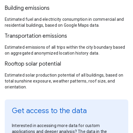
Building emissions
Estimated fuel and electricity consumption in commercial and
residential buildings, based on Google Maps data.
Transportation emissions
Estimated emissions of all trips within the city boundary based
on aggregated anonymized location history data.
Rooftop solar potential
Estimated solar production potential of all buildings, based on
total sunshine exposure, weather patterns, roof size, and
orientation.
Get access to the data
Interested in accessing more data for custom
applications and deeper analysis? The data in the