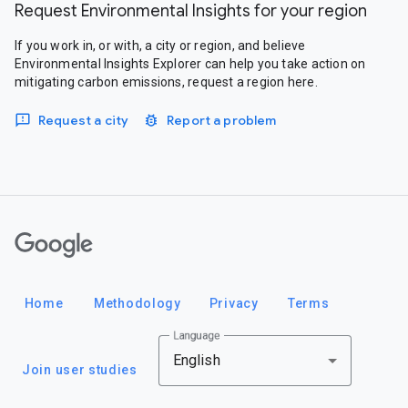
Request Environmental Insights for your region
If you work in, or with, a city or region, and believe
Environmental Insights Explorer can help you take action on
mitigating carbon emissions, request a region here.
Request a city
Report a problem
Google
Home
Methodology
Privacy
Terms
Language
English
Join user studies