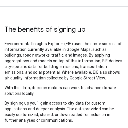
The benefits of signing up
Environmental Insights Explorer (EIE) uses the same sources of
information currently available in Google Maps, such as
buildings, road networks, traffic, and images. By applying
aggregations and models on top of this information, EIE derives
city-specific data for building emissions, transportation
emissions, and solar potential. Where available, EIE also shows
air quality information collected by Google Street View.
With this data, decision makers can work to advance climate
solutions locally.
By signing up you’ll gain access to city data for custom
applications and deeper analysis. The data provided can be
easily customized, shared, or downloaded for inclusion in
further analyses or communications.