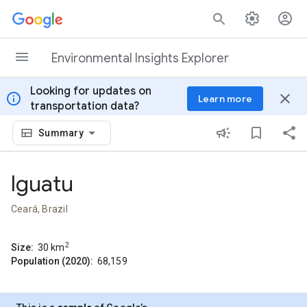
Skip to content
Environmental Insights Explorer
Looking for updates on
info
close
Learn more
transportation data?
Summary
Iguatu
Ceará, Brazil
2
Size:
30
km
Population (2020):
68,159