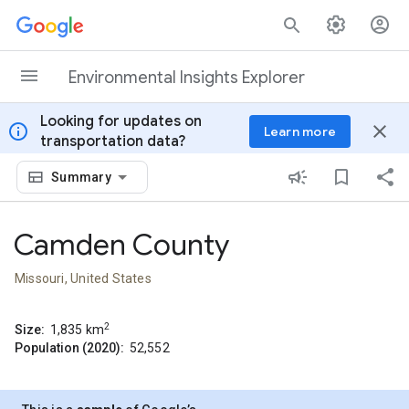
Skip to content
Environmental Insights Explorer
Looking for updates on
info
close
Learn more
transportation data?
Summary
Camden County
Missouri, United States
2
Size:
1,835
km
Population (2020):
52,552