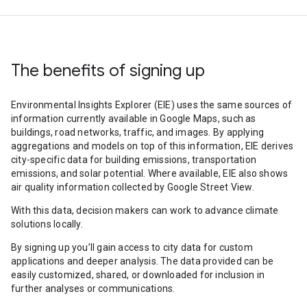
The benefits of signing up
Environmental Insights Explorer (EIE) uses the same sources of
information currently available in Google Maps, such as
buildings, road networks, traffic, and images. By applying
aggregations and models on top of this information, EIE derives
city-specific data for building emissions, transportation
emissions, and solar potential. Where available, EIE also shows
air quality information collected by Google Street View.
With this data, decision makers can work to advance climate
solutions locally.
By signing up you’ll gain access to city data for custom
applications and deeper analysis. The data provided can be
easily customized, shared, or downloaded for inclusion in
further analyses or communications.