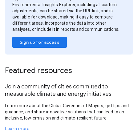
Environmental Insights Explorer, including all custom
adjustments, can be shared via the URL link, and is
available for download, making it easy to compare
different areas, incorporate the data into other
analyses, or include it in reports and communications.
Sign up for access
Featured resources
Join a community of cities committed to
measurable climate and energy initiatives
Learn more about the Global Covenant of Mayors, get tips and
guidance, and share innovative solutions that can lead to an
inclusive, low-emission and climate-resilient future.
Learn more