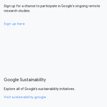
Sign up for a chance to participate in Google's ongoing remote
research studies.
Sign up here
Google Sustainability
Explore all of Google’s sustainability initiatives.
Visit sustainability.google