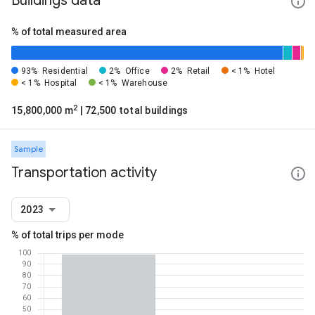
Buildings data
% of total measured area
93%
Residential
2%
Office
2%
Retail
< 1%
Hotel
< 1%
Hospital
< 1%
Warehouse
2
15,800,000 m
| 72,500 total buildings
Sample
Transportation activity
2023
% of total trips per mode