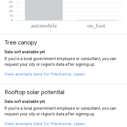
% of total trips per mode
Mode of transportation
Percent of total trips
Tree canopy
Automobile
98.75
On foot
1.25
Data isn't available yet
If you're a local government employee or consultant, you can
request your city or region's data after signing up.
View example data for Yokohama, Japan
Rooftop solar potential
Data isn't available yet
If you're a local government employee or consultant, you can
request your city or region's data after signing up.
View example data for Yokohama, Japan