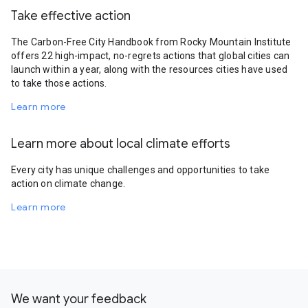
Take effective action
The Carbon-Free City Handbook from Rocky Mountain Institute
offers 22 high-impact, no-regrets actions that global cities can
launch within a year, along with the resources cities have used
to take those actions.
Learn more
Learn more about local climate efforts
Every city has unique challenges and opportunities to take
action on climate change.
Learn more
We want your feedback