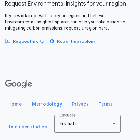
Request Environmental Insights for your region
If you work in, or with, a city or region, and believe
Environmental Insights Explorer can help you take action on
mitigating carbon emissions, request a region here.
Request a city
Report a problem
Google
Home
Methodology
Privacy
Terms
Language
English
Join user studies