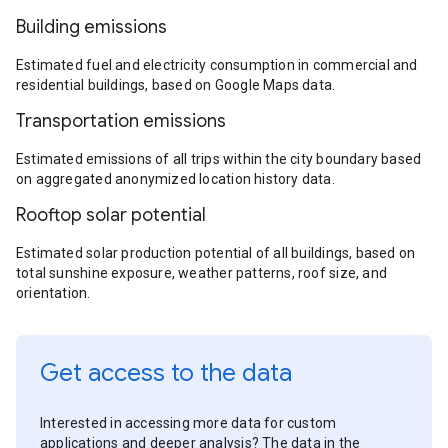
Building emissions
Estimated fuel and electricity consumption in commercial and
residential buildings, based on Google Maps data.
Transportation emissions
Estimated emissions of all trips within the city boundary based
on aggregated anonymized location history data.
Rooftop solar potential
Estimated solar production potential of all buildings, based on
total sunshine exposure, weather patterns, roof size, and
orientation.
Get access to the data
Interested in accessing more data for custom
applications and deeper analysis? The data in the