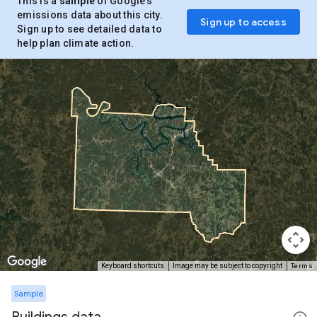
This is a
sample
of Google’s
emissions data about this city.
Sign up to access
Sign up to see detailed data to
help plan climate action.
Terms
Keyboard shortcuts
Image may be subject to copyright
Sample