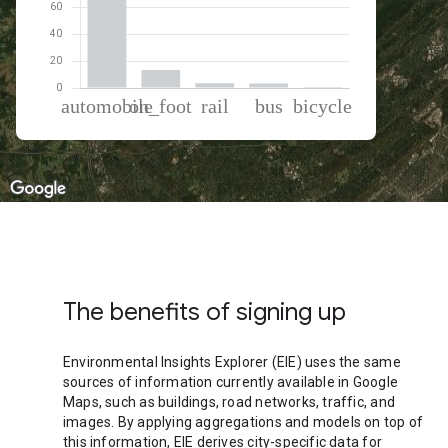
% of total trips per mode
Mode of transportation
Percent of total trips
Automobile
79
On foot
13.37
Rail
3.44
Bus
3.39
Cycling
0.8
The benefits of signing up
Environmental Insights Explorer (EIE) uses the same
sources of information currently available in Google
Maps, such as buildings, road networks, traffic, and
images. By applying aggregations and models on top of
this information, EIE derives city-specific data for