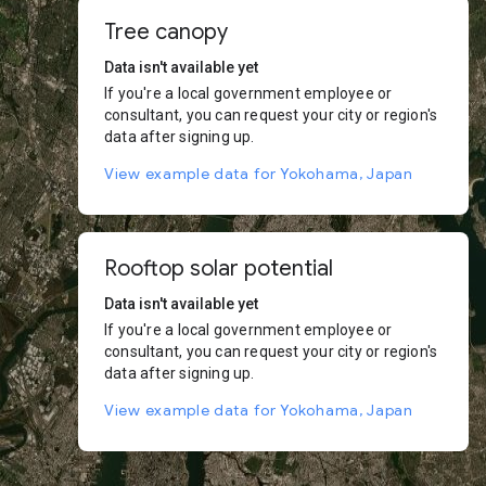
Tree canopy
Data isn't available yet
If you're a local government employee or
consultant, you can request your city or region's
data after signing up.
View example data for Yokohama, Japan
Rooftop solar potential
Data isn't available yet
If you're a local government employee or
consultant, you can request your city or region's
data after signing up.
View example data for Yokohama, Japan