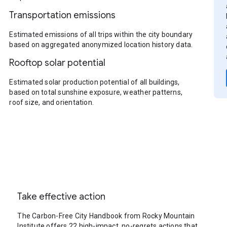
Transportation emissions
Estimated emissions of all trips within the city boundary
based on aggregated anonymized location history data.
Rooftop solar potential
Estimated solar production potential of all buildings,
based on total sunshine exposure, weather patterns,
roof size, and orientation.
Take effective action
The Carbon-Free City Handbook from Rocky Mountain
Institute offers 22 high-impact, no-regrets actions that