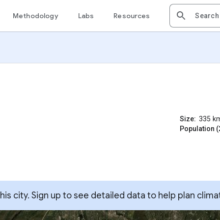
Methodology
Labs
Resources
Size:
335
k
Population (
s city. Sign up to see detailed data to help plan clima