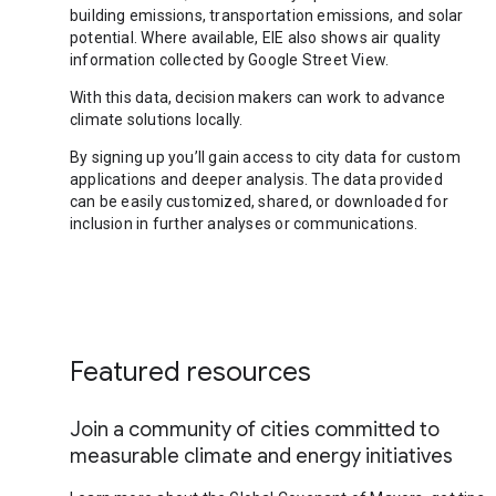
building emissions, transportation emissions, and solar
potential. Where available, EIE also shows air quality
information collected by Google Street View.
With this data, decision makers can work to advance
climate solutions locally.
By signing up you’ll gain access to city data for custom
applications and deeper analysis. The data provided
can be easily customized, shared, or downloaded for
inclusion in further analyses or communications.
Featured resources
Join a community of cities committed to
measurable climate and energy initiatives