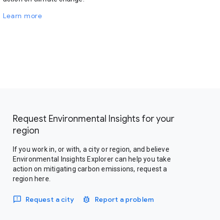
Learn more
Request Environmental Insights for your
region
If you work in, or with, a city or region, and believe
Environmental Insights Explorer can help you take
action on mitigating carbon emissions, request a
region here.
Request a city
Report a problem