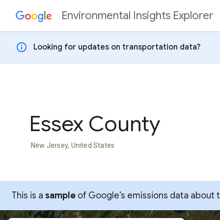
Environmental Insights Explorer
Skip to content
info
Looking for updates on transportation data?
Essex County
New Jersey, United States
This is a
sample
of Google’s emissions data about thi