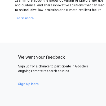
Learn more about the Global Covenant of Mayors, get tips
and guidance, and share innovative solutions that can lead
to an inclusive, low-emission and climate-resilient future.
Learn more
We want your feedback
Sign up for a chance to participate in Google's
ongoing remote research studies.
Sign up here