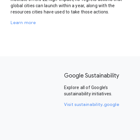
global cities can launch within a year, along with the
resources cities have used to take those actions.
Learn more
Google Sustainability
Explore all of Google’s
sustainability initiatives.
Visit sustainability.google