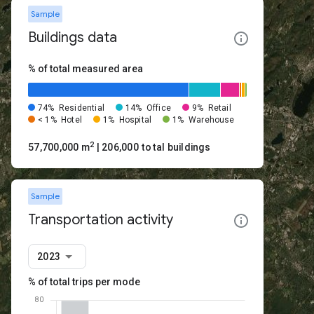
Sample
Buildings data
% of total measured area
74%
Residential
14%
Office
9%
Retail
< 1%
Hotel
1%
Hospital
1%
Warehouse
2
57,700,000 m
| 206,000 total buildings
Sample
Transportation activity
2023
% of total trips per mode