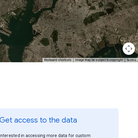
Terms
Keyboard shortcuts
Image may be subject to copyright
Get access to the data
Interested in accessing more data for custom