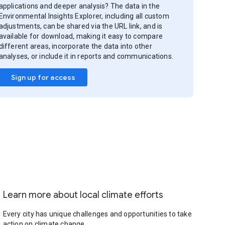
applications and deeper analysis? The data in the
Environmental Insights Explorer, including all custom
adjustments, can be shared via the URL link, and is
available for download, making it easy to compare
different areas, incorporate the data into other
analyses, or include it in reports and communications.
Sign up for access
Learn more about local climate efforts
Every city has unique challenges and opportunities to take
action on climate change.