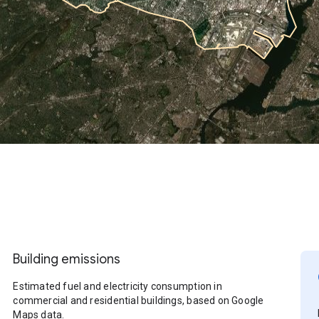
Building emissions
Estimated fuel and electricity consumption in
commercial and residential buildings, based on Google
Maps data.