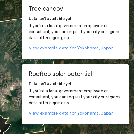
Tree canopy
Data isn't available yet
If you're a local government employee or
consultant, you can request your city or region's
data after signing up.
View example data for Yokohama, Japan
Rooftop solar potential
Data isn't available yet
If you're a local government employee or
consultant, you can request your city or region's
data after signing up.
View example data for Yokohama, Japan