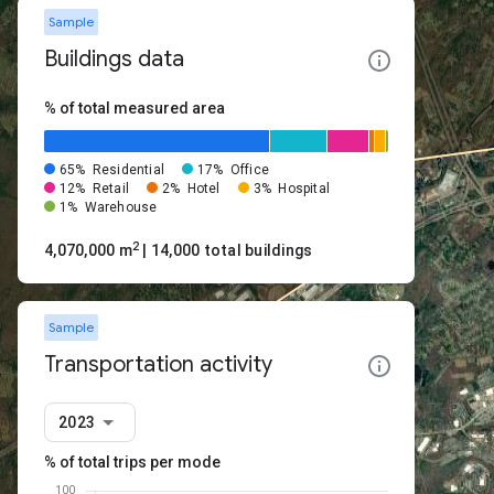
Sample
Buildings data
% of total measured area
65%
Residential
17%
Office
12%
Retail
2%
Hotel
3%
Hospital
1%
Warehouse
2
4,070,000 m
| 14,000 total buildings
Sample
Transportation activity
2023
% of total trips per mode