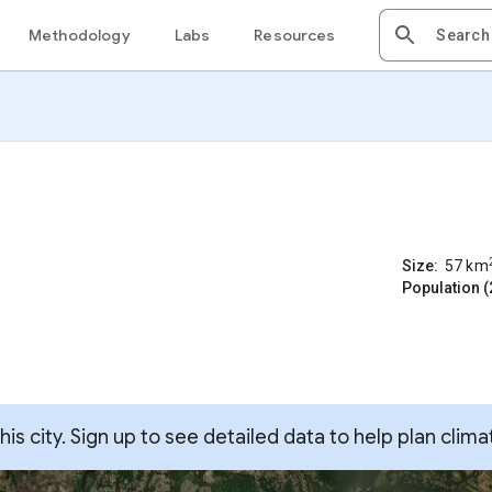
Methodology
Labs
Resources
Size:
57
km
Population (
s city. Sign up to see detailed data to help plan clima