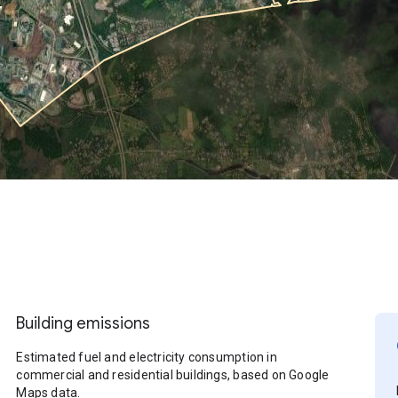
Building emissions
Estimated fuel and electricity consumption in
commercial and residential buildings, based on Google
Maps data.