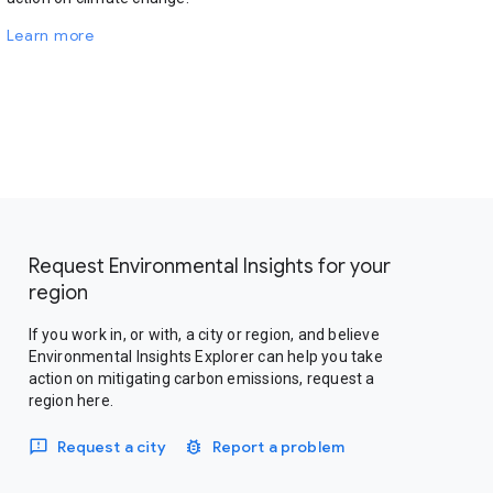
Learn more
Request Environmental Insights for your
region
If you work in, or with, a city or region, and believe
Environmental Insights Explorer can help you take
action on mitigating carbon emissions, request a
region here.
Request a city
Report a problem