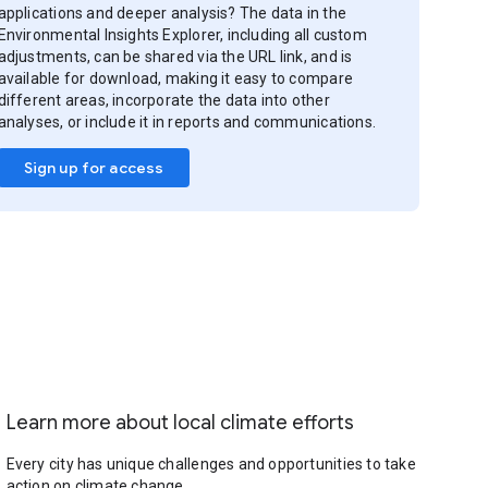
applications and deeper analysis? The data in the
Environmental Insights Explorer, including all custom
adjustments, can be shared via the URL link, and is
available for download, making it easy to compare
different areas, incorporate the data into other
analyses, or include it in reports and communications.
Sign up for access
Learn more about local climate efforts
Every city has unique challenges and opportunities to take
action on climate change.