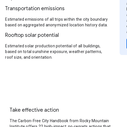
Transportation emissions
Estimated emissions of all trips within the city boundary
based on aggregated anonymized location history data.
Rooftop solar potential
Estimated solar production potential of all buildings,
based on total sunshine exposure, weather patterns,
roof size, and orientation.
Take effective action
The Carbon-Free City Handbook from Rocky Mountain
Institute offers 22 high-impact, no-regrets actions that