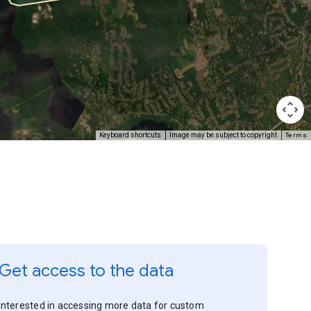
Terms
Keyboard shortcuts
Image may be subject to copyright
Get access to the data
Interested in accessing more data for custom