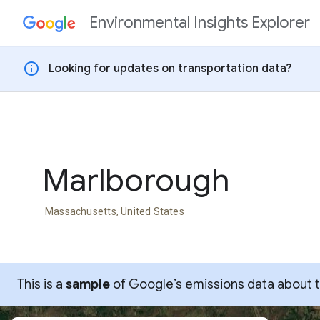
Environmental Insights Explorer
Skip to content
info
Looking for updates on transportation data?
Marlborough
Massachusetts, United States
This is a
sample
of Google’s emissions data about thi