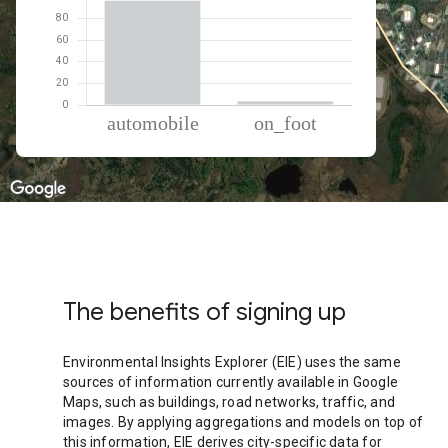
% of total trips per mode
Mode of transportation
Percent of total trips
Automobile
96.53
On foot
3.47
The benefits of signing up
Environmental Insights Explorer (EIE) uses the same
sources of information currently available in Google
Maps, such as buildings, road networks, traffic, and
images. By applying aggregations and models on top of
this information, EIE derives city-specific data for