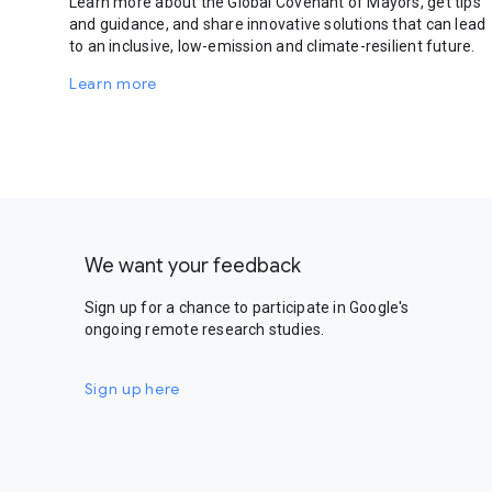
Learn more about the Global Covenant of Mayors, get tips
and guidance, and share innovative solutions that can lead
to an inclusive, low-emission and climate-resilient future.
Learn more
We want your feedback
Sign up for a chance to participate in Google's
ongoing remote research studies.
Sign up here