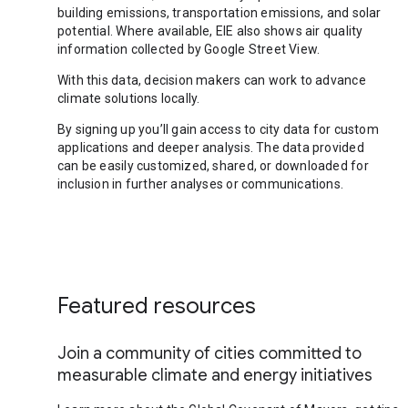
building emissions, transportation emissions, and solar
potential. Where available, EIE also shows air quality
information collected by Google Street View.
With this data, decision makers can work to advance
climate solutions locally.
By signing up you’ll gain access to city data for custom
applications and deeper analysis. The data provided
can be easily customized, shared, or downloaded for
inclusion in further analyses or communications.
Featured resources
Join a community of cities committed to
measurable climate and energy initiatives