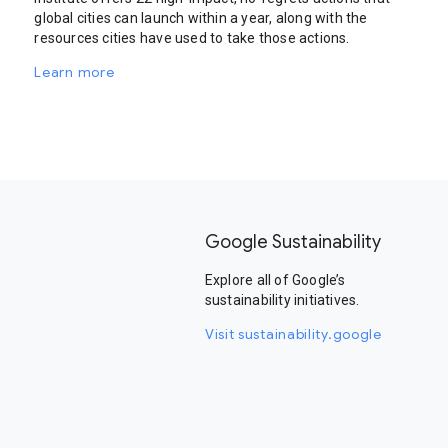
global cities can launch within a year, along with the
resources cities have used to take those actions.
Learn more
Google Sustainability
Explore all of Google’s
sustainability initiatives.
Visit sustainability.google