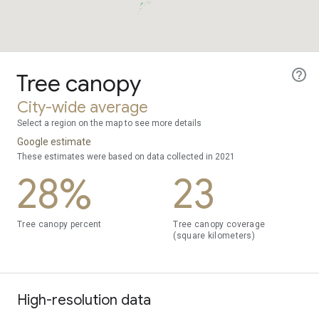
Tree canopy
City-wide average
Select a region on the map to see more details
Google estimate
These estimates were based on data collected in 2021
28%
23
Tree canopy percent
Tree canopy coverage
(square kilometers)
High-resolution data