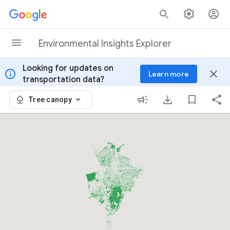
Skip to content
Environmental Insights Explorer
Looking for updates on
info
close
Learn more
transportation data?
Tree canopy