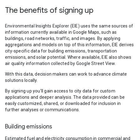
The benefits of signing up
Environmental Insights Explorer (EIE) uses the same sources of
information currently available in Google Maps, such as
buildings, road networks, traffic, and images. By applying
aggregations and models on top of this information, EIE derives
city-specific data for building emissions, transportation
emissions, and solar potential. Where available, EIE also shows
air quality information collected by Google Street View.
With this data, decision makers can work to advance climate
solutions locally.
By signing up you’ll gain access to city data for custom
applications and deeper analysis. The data provided can be
easily customized, shared, or downloaded for inclusion in
further analyses or communications.
Building emissions
Estimated fuel and electricity consumption in commercial and