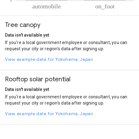
% of total trips per mode
Mode of transportation
Percent of total trips
Tree canopy
Automobile
85.03
On foot
14.97
Data isn't available yet
If you're a local government employee or consultant, you can
request your city or region's data after signing up.
View example data for Yokohama, Japan
Rooftop solar potential
Data isn't available yet
If you're a local government employee or consultant, you can
request your city or region's data after signing up.
View example data for Yokohama, Japan