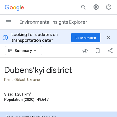
Skip to content
Environmental Insights Explorer
Looking for updates on
info
close
Learn more
transportation data?
Summary
Dubens'kyi district
Rivne Oblast, Ukraine
2
Size:
1,201
km
Population (2020):
49,647