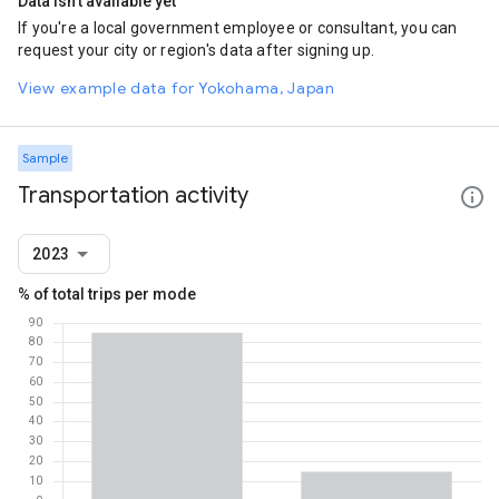
Data isn't available yet
If you're a local government employee or consultant, you can
request your city or region's data after signing up.
View example data for Yokohama, Japan
Sample
Transportation activity
2023
% of total trips per mode