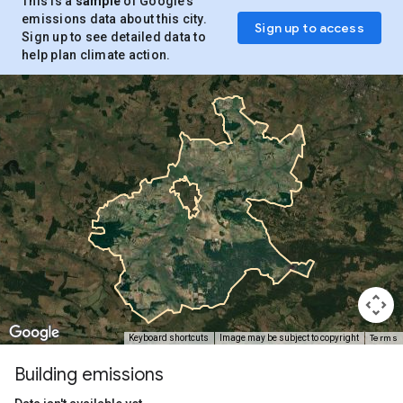
This is a
sample
of Google’s
emissions data about this city.
Sign up to access
Sign up to see detailed data to
help plan climate action.
Terms
Keyboard shortcuts
Image may be subject to copyright
Building emissions