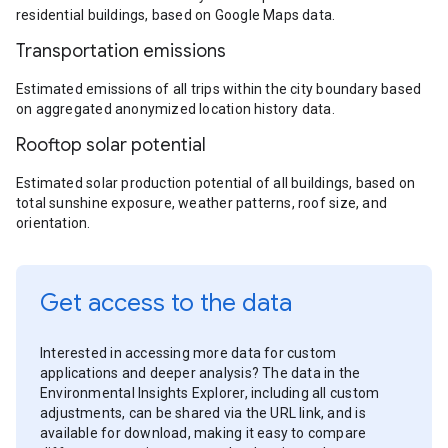
residential buildings, based on Google Maps data.
Transportation emissions
Estimated emissions of all trips within the city boundary based
on aggregated anonymized location history data.
Rooftop solar potential
Estimated solar production potential of all buildings, based on
total sunshine exposure, weather patterns, roof size, and
orientation.
Get access to the data
Interested in accessing more data for custom
applications and deeper analysis? The data in the
Environmental Insights Explorer, including all custom
adjustments, can be shared via the URL link, and is
available for download, making it easy to compare