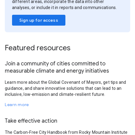
different areas, incorporate the data into other
analyses, or include it in reports and communications.
Sign up for access
Featured resources
Join a community of cities committed to
measurable climate and energy initiatives
Learn more about the Global Covenant of Mayors, get tips and
guidance, and share innovative solutions that can lead to an
inclusive, low-emission and climate-resilient future.
Learn more
Take effective action
The Carbon-Free City Handbook from Rocky Mountain Institute