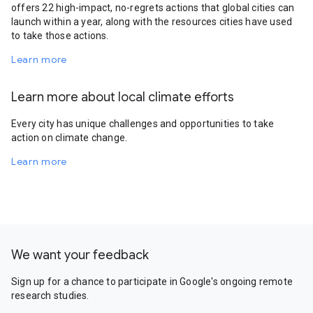
offers 22 high-impact, no-regrets actions that global cities can
launch within a year, along with the resources cities have used
to take those actions.
Learn more
Learn more about local climate efforts
Every city has unique challenges and opportunities to take
action on climate change.
Learn more
We want your feedback
Sign up for a chance to participate in Google's ongoing remote
research studies.