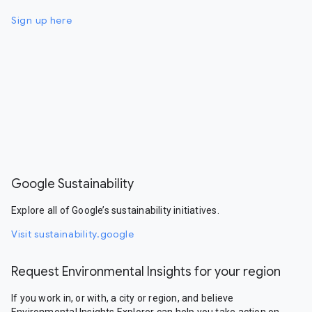
Sign up here
Google Sustainability
Explore all of Google’s sustainability initiatives.
Visit sustainability.google
Request Environmental Insights for your region
If you work in, or with, a city or region, and believe