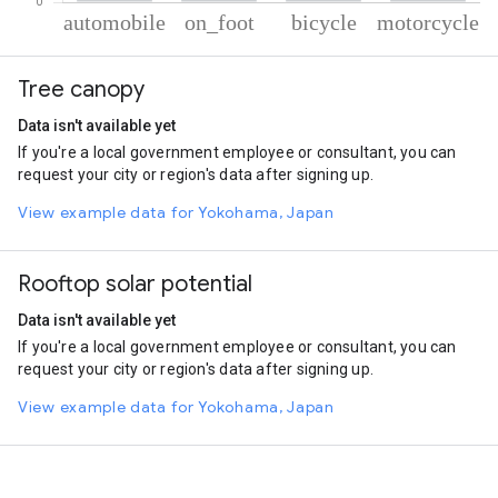
% of total trips per mode
Mode of transportation
Percent of total trips
Tree canopy
Automobile
74.78
On foot
13.25
Data isn't available yet
Cycling
6.42
If you're a local government employee or consultant, you can
Motorcycle
5.55
request your city or region's data after signing up.
View example data for Yokohama, Japan
Rooftop solar potential
Data isn't available yet
If you're a local government employee or consultant, you can
request your city or region's data after signing up.
View example data for Yokohama, Japan