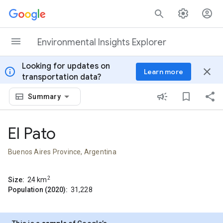
Skip to content
Environmental Insights Explorer
Looking for updates on
info
close
Learn more
transportation data?
Summary
El Pato
Buenos Aires Province, Argentina
2
Size:
24
km
Population (2020):
31,228