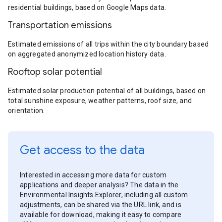
residential buildings, based on Google Maps data.
Transportation emissions
Estimated emissions of all trips within the city boundary based
on aggregated anonymized location history data.
Rooftop solar potential
Estimated solar production potential of all buildings, based on
total sunshine exposure, weather patterns, roof size, and
orientation.
Get access to the data
Interested in accessing more data for custom
applications and deeper analysis? The data in the
Environmental Insights Explorer, including all custom
adjustments, can be shared via the URL link, and is
available for download, making it easy to compare