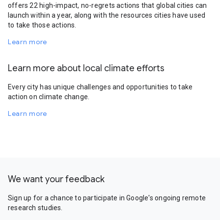
offers 22 high-impact, no-regrets actions that global cities can
launch within a year, along with the resources cities have used
to take those actions.
Learn more
Learn more about local climate efforts
Every city has unique challenges and opportunities to take
action on climate change.
Learn more
We want your feedback
Sign up for a chance to participate in Google's ongoing remote
research studies.