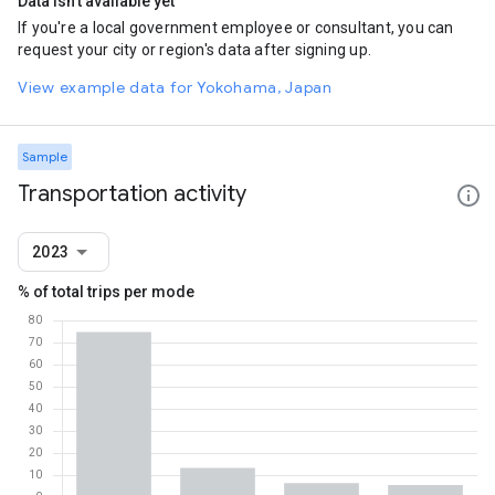
Data isn't available yet
If you're a local government employee or consultant, you can
request your city or region's data after signing up.
View example data for Yokohama, Japan
Sample
Transportation activity
2023
% of total trips per mode