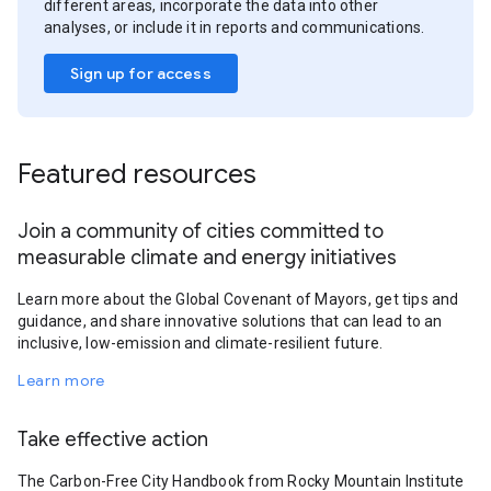
different areas, incorporate the data into other
analyses, or include it in reports and communications.
Sign up for access
Featured resources
Join a community of cities committed to
measurable climate and energy initiatives
Learn more about the Global Covenant of Mayors, get tips and
guidance, and share innovative solutions that can lead to an
inclusive, low-emission and climate-resilient future.
Learn more
Take effective action
The Carbon-Free City Handbook from Rocky Mountain Institute