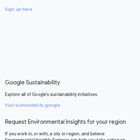
Sign up here
Google Sustainability
Explore all of Google’s sustainability initiatives.
Visit sustainability.google
Request Environmental Insights for your region
If you work in, or with, a city or region, and believe