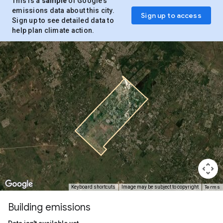
This is a
sample
of Google’s
emissions data about this city.
Sign up to access
Sign up to see detailed data to
help plan climate action.
Terms
Keyboard shortcuts
Image may be subject to copyright
Building emissions