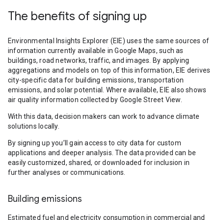
The benefits of signing up
Environmental Insights Explorer (EIE) uses the same sources of
information currently available in Google Maps, such as
buildings, road networks, traffic, and images. By applying
aggregations and models on top of this information, EIE derives
city-specific data for building emissions, transportation
emissions, and solar potential. Where available, EIE also shows
air quality information collected by Google Street View.
With this data, decision makers can work to advance climate
solutions locally.
By signing up you’ll gain access to city data for custom
applications and deeper analysis. The data provided can be
easily customized, shared, or downloaded for inclusion in
further analyses or communications.
Building emissions
Estimated fuel and electricity consumption in commercial and