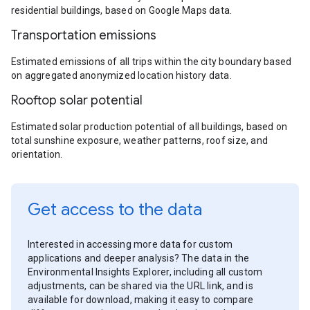
residential buildings, based on Google Maps data.
Transportation emissions
Estimated emissions of all trips within the city boundary based
on aggregated anonymized location history data.
Rooftop solar potential
Estimated solar production potential of all buildings, based on
total sunshine exposure, weather patterns, roof size, and
orientation.
Get access to the data
Interested in accessing more data for custom
applications and deeper analysis? The data in the
Environmental Insights Explorer, including all custom
adjustments, can be shared via the URL link, and is
available for download, making it easy to compare