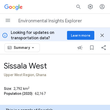
Skip to content
Environmental Insights Explorer
Looking for updates on
info
close
Learn more
transportation data?
Summary
Sissala West
Upper West Region, Ghana
2
Size:
2,792
km
Population (2020):
62,167