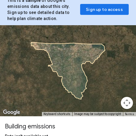
This is a
sample
of Google’s
emissions data about this city.
Sign up to access
Sign up to see detailed data to
help plan climate action.
Terms
Keyboard shortcuts
Image may be subject to copyright
Building emissions