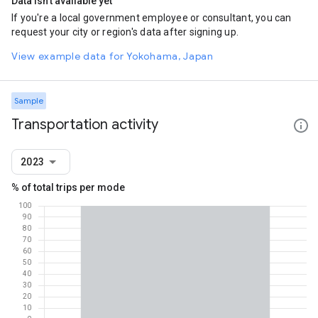
Data isn't available yet
If you're a local government employee or consultant, you can
request your city or region's data after signing up.
View example data for Yokohama, Japan
Sample
Transportation activity
2023
% of total trips per mode