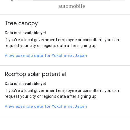
% of total trips per mode
Mode of transportation
Percent of total trips
Tree canopy
Automobile
100
Data isn't available yet
If you're a local government employee or consultant, you can
request your city or region's data after signing up.
View example data for Yokohama, Japan
Rooftop solar potential
Data isn't available yet
If you're a local government employee or consultant, you can
request your city or region's data after signing up.
View example data for Yokohama, Japan