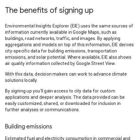
The benefits of signing up
Environmental Insights Explorer (EIE) uses the same sources of
information currently available in Google Maps, such as
buildings, road networks, traffic, and images. By applying
aggregations and models on top of this information, EIE derives
city-specific data for building emissions, transportation
emissions, and solar potential. Where available, EIE also shows
air quality information collected by Google Street View.
With this data, decision makers can work to advance climate
solutions locally.
By signing up you’ll gain access to city data for custom
applications and deeper analysis. The data provided can be
easily customized, shared, or downloaded for inclusion in
further analyses or communications.
Building emissions
Estimated fuel and electricity consumption in commercial and