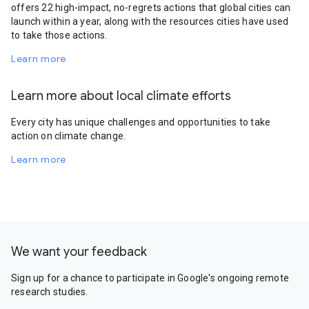
offers 22 high-impact, no-regrets actions that global cities can
launch within a year, along with the resources cities have used
to take those actions.
Learn more
Learn more about local climate efforts
Every city has unique challenges and opportunities to take
action on climate change.
Learn more
We want your feedback
Sign up for a chance to participate in Google's ongoing remote
research studies.