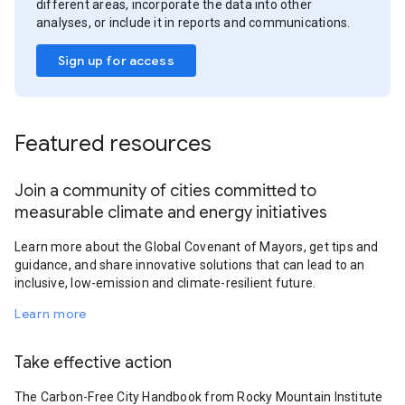
different areas, incorporate the data into other
analyses, or include it in reports and communications.
Sign up for access
Featured resources
Join a community of cities committed to
measurable climate and energy initiatives
Learn more about the Global Covenant of Mayors, get tips and
guidance, and share innovative solutions that can lead to an
inclusive, low-emission and climate-resilient future.
Learn more
Take effective action
The Carbon-Free City Handbook from Rocky Mountain Institute