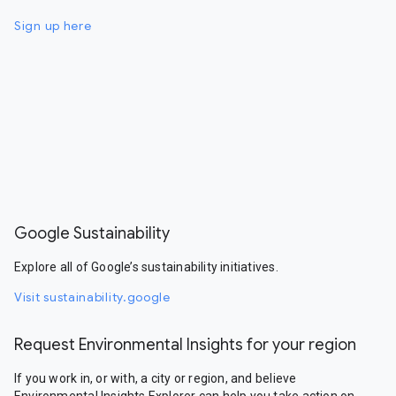
Sign up here
Google Sustainability
Explore all of Google’s sustainability initiatives.
Visit sustainability.google
Request Environmental Insights for your region
If you work in, or with, a city or region, and believe