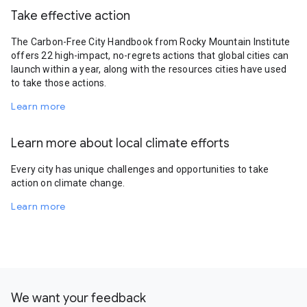
Take effective action
The Carbon-Free City Handbook from Rocky Mountain Institute
offers 22 high-impact, no-regrets actions that global cities can
launch within a year, along with the resources cities have used
to take those actions.
Learn more
Learn more about local climate efforts
Every city has unique challenges and opportunities to take
action on climate change.
Learn more
We want your feedback