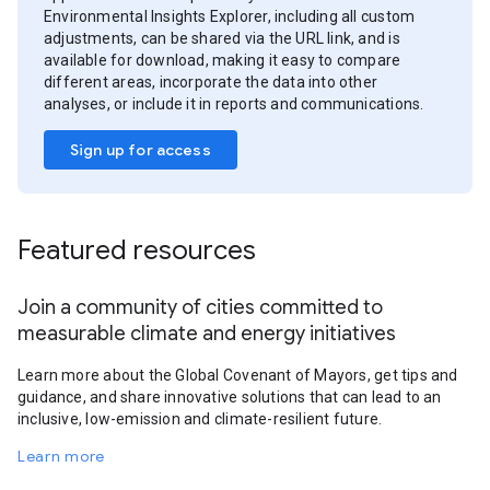
Environmental Insights Explorer, including all custom
adjustments, can be shared via the URL link, and is
available for download, making it easy to compare
different areas, incorporate the data into other
analyses, or include it in reports and communications.
Sign up for access
Featured resources
Join a community of cities committed to
measurable climate and energy initiatives
Learn more about the Global Covenant of Mayors, get tips and
guidance, and share innovative solutions that can lead to an
inclusive, low-emission and climate-resilient future.
Learn more