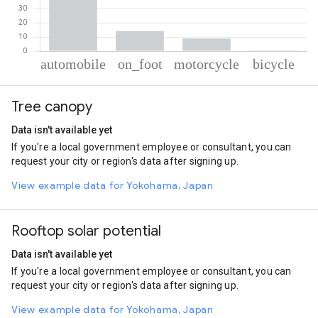
% of total trips per mode
Mode of transportation
Percent of total trips
Tree canopy
Automobile
76.58
On foot
14.11
Data isn't available yet
Motorcycle
8.84
If you're a local government employee or consultant, you can
Cycling
0.47
request your city or region's data after signing up.
View example data for Yokohama, Japan
Rooftop solar potential
Data isn't available yet
If you're a local government employee or consultant, you can
request your city or region's data after signing up.
View example data for Yokohama, Japan