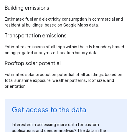
Building emissions
Estimated fuel and electricity consumption in commercial and
residential buildings, based on Google Maps data.
Transportation emissions
Estimated emissions of all trips within the city boundary based
on aggregated anonymized location history data.
Rooftop solar potential
Estimated solar production potential of all buildings, based on
total sunshine exposure, weather patterns, roof size, and
orientation.
Get access to the data
Interested in accessing more data for custom
applications and deeper analysis? The data in the