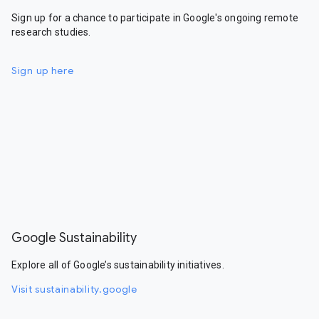
Sign up for a chance to participate in Google's ongoing remote
research studies.
Sign up here
Google Sustainability
Explore all of Google’s sustainability initiatives.
Visit sustainability.google