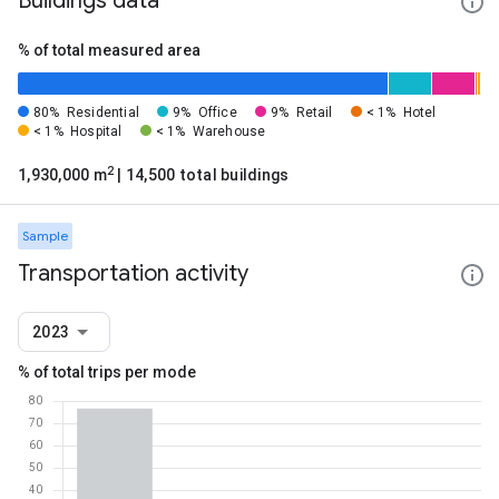
Buildings data
% of total measured area
80%
Residential
9%
Office
9%
Retail
< 1%
Hotel
< 1%
Hospital
< 1%
Warehouse
2
1,930,000 m
| 14,500 total buildings
Sample
Transportation activity
2023
% of total trips per mode