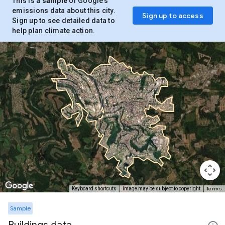
This is a
sample
of Google’s
emissions data about this city.
Sign up to access
Sign up to see detailed data to
help plan climate action.
Terms
Keyboard shortcuts
Image may be subject to copyright
Sample