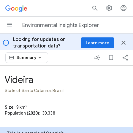
Skip to content
Environmental Insights Explorer
Looking for updates on
info
close
Learn more
transportation data?
Summary
Videira
State of Santa Catarina, Brazil
2
Size:
9
km
Population (2020):
30,338