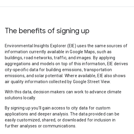
The benefits of signing up
Environmental Insights Explorer (EIE) uses the same sources of
information currently available in Google Maps, such as
buildings, road networks, traffic, and images. By applying
aggregations and models on top of this information, EIE derives
city-specific data for building emissions, transportation
emissions, and solar potential. Where available, EIE also shows
air quality information collected by Google Street View.
With this data, decision makers can work to advance climate
solutions locally.
By signing up you’ll gain access to city data for custom
applications and deeper analysis. The data provided can be
easily customized, shared, or downloaded for inclusion in
further analyses or communications.