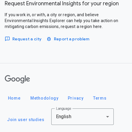
Request Environmental Insights for your region
If you work in, or with, a city or region, and believe
Environmental Insights Explorer can help you take action on
mitigating carbon emissions, request a region here.
Request a city
Report a problem
Google
Home
Methodology
Privacy
Terms
Language
English
Join user studies