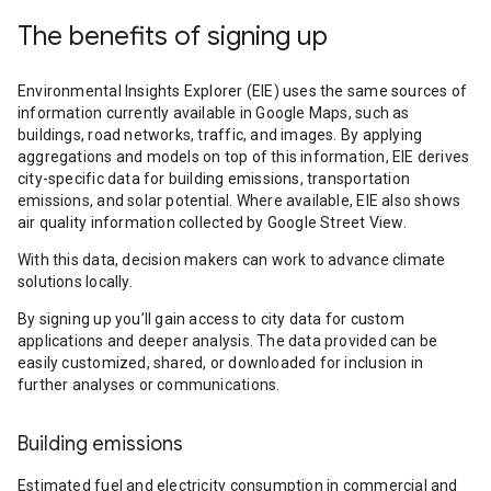
The benefits of signing up
Environmental Insights Explorer (EIE) uses the same sources of
information currently available in Google Maps, such as
buildings, road networks, traffic, and images. By applying
aggregations and models on top of this information, EIE derives
city-specific data for building emissions, transportation
emissions, and solar potential. Where available, EIE also shows
air quality information collected by Google Street View.
With this data, decision makers can work to advance climate
solutions locally.
By signing up you’ll gain access to city data for custom
applications and deeper analysis. The data provided can be
easily customized, shared, or downloaded for inclusion in
further analyses or communications.
Building emissions
Estimated fuel and electricity consumption in commercial and