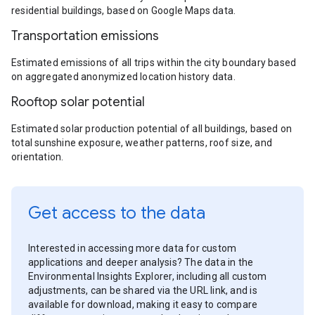
residential buildings, based on Google Maps data.
Transportation emissions
Estimated emissions of all trips within the city boundary based
on aggregated anonymized location history data.
Rooftop solar potential
Estimated solar production potential of all buildings, based on
total sunshine exposure, weather patterns, roof size, and
orientation.
Get access to the data
Interested in accessing more data for custom
applications and deeper analysis? The data in the
Environmental Insights Explorer, including all custom
adjustments, can be shared via the URL link, and is
available for download, making it easy to compare