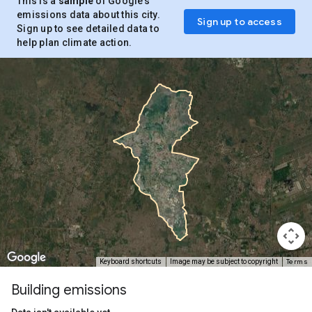
This is a
sample
of Google’s
emissions data about this city.
Sign up to access
Sign up to see detailed data to
help plan climate action.
Terms
Keyboard shortcuts
Image may be subject to copyright
Building emissions