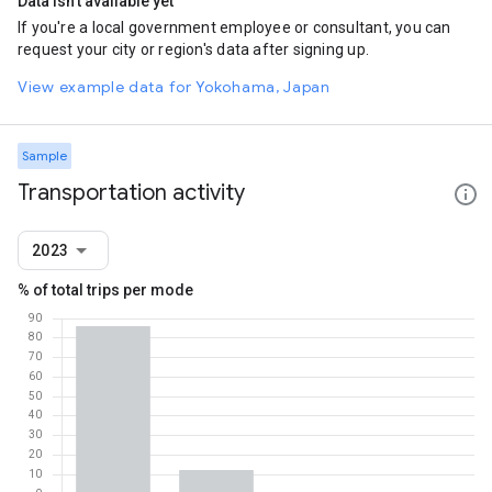
Data isn't available yet
If you're a local government employee or consultant, you can
request your city or region's data after signing up.
View example data for Yokohama, Japan
Sample
Transportation activity
2023
% of total trips per mode