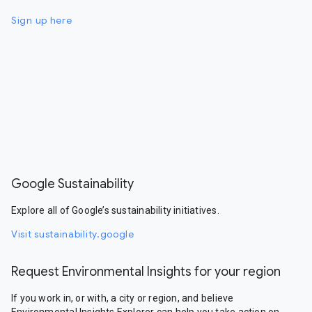
Sign up here
Google Sustainability
Explore all of Google’s sustainability initiatives.
Visit sustainability.google
Request Environmental Insights for your region
If you work in, or with, a city or region, and believe