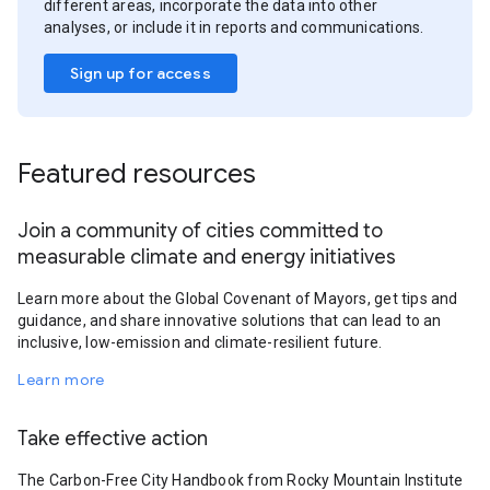
different areas, incorporate the data into other
analyses, or include it in reports and communications.
Sign up for access
Featured resources
Join a community of cities committed to
measurable climate and energy initiatives
Learn more about the Global Covenant of Mayors, get tips and
guidance, and share innovative solutions that can lead to an
inclusive, low-emission and climate-resilient future.
Learn more
Take effective action
The Carbon-Free City Handbook from Rocky Mountain Institute