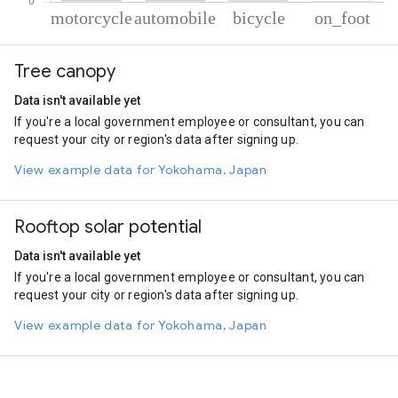
% of total trips per mode
Mode of transportation
Percent of total trips
Tree canopy
Motorcycle
86.06
Automobile
12.42
Data isn't available yet
Cycling
0.93
If you're a local government employee or consultant, you can
On foot
0.59
request your city or region's data after signing up.
View example data for Yokohama, Japan
Rooftop solar potential
Data isn't available yet
If you're a local government employee or consultant, you can
request your city or region's data after signing up.
View example data for Yokohama, Japan