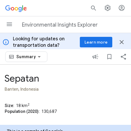
Skip to content
Environmental Insights Explorer
Looking for updates on
info
close
Learn more
transportation data?
Summary
Sepatan
Banten, Indonesia
2
Size:
18
km
Population (2020):
130,687