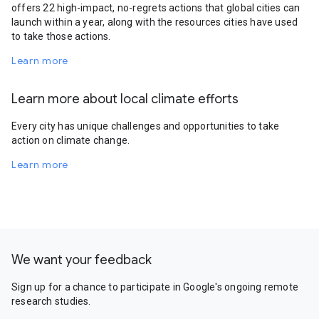
offers 22 high-impact, no-regrets actions that global cities can
launch within a year, along with the resources cities have used
to take those actions.
Learn more
Learn more about local climate efforts
Every city has unique challenges and opportunities to take
action on climate change.
Learn more
We want your feedback
Sign up for a chance to participate in Google's ongoing remote
research studies.