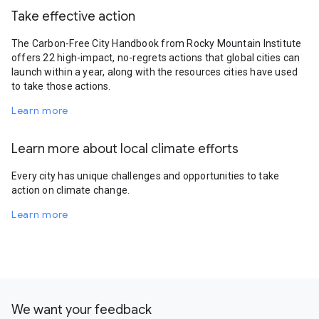
Take effective action
The Carbon-Free City Handbook from Rocky Mountain Institute
offers 22 high-impact, no-regrets actions that global cities can
launch within a year, along with the resources cities have used
to take those actions.
Learn more
Learn more about local climate efforts
Every city has unique challenges and opportunities to take
action on climate change.
Learn more
We want your feedback