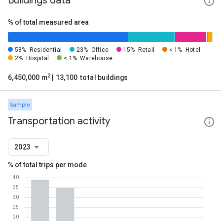
Buildings data
% of total measured area
58%
Residential
23%
Office
15%
Retail
< 1%
Hotel
2%
Hospital
< 1%
Warehouse
2
6,450,000 m
| 13,100 total buildings
Sample
Transportation activity
2023
% of total trips per mode