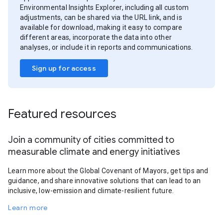
Environmental Insights Explorer, including all custom
adjustments, can be shared via the URL link, and is
available for download, making it easy to compare
different areas, incorporate the data into other
analyses, or include it in reports and communications.
Sign up for access
Featured resources
Join a community of cities committed to
measurable climate and energy initiatives
Learn more about the Global Covenant of Mayors, get tips and
guidance, and share innovative solutions that can lead to an
inclusive, low-emission and climate-resilient future.
Learn more