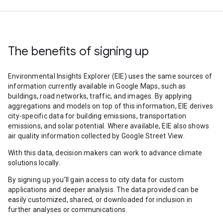
The benefits of signing up
Environmental Insights Explorer (EIE) uses the same sources of
information currently available in Google Maps, such as
buildings, road networks, traffic, and images. By applying
aggregations and models on top of this information, EIE derives
city-specific data for building emissions, transportation
emissions, and solar potential. Where available, EIE also shows
air quality information collected by Google Street View.
With this data, decision makers can work to advance climate
solutions locally.
By signing up you’ll gain access to city data for custom
applications and deeper analysis. The data provided can be
easily customized, shared, or downloaded for inclusion in
further analyses or communications.