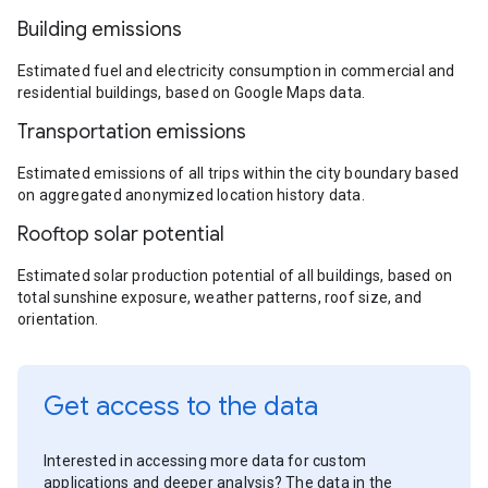
Building emissions
Estimated fuel and electricity consumption in commercial and
residential buildings, based on Google Maps data.
Transportation emissions
Estimated emissions of all trips within the city boundary based
on aggregated anonymized location history data.
Rooftop solar potential
Estimated solar production potential of all buildings, based on
total sunshine exposure, weather patterns, roof size, and
orientation.
Get access to the data
Interested in accessing more data for custom
applications and deeper analysis? The data in the