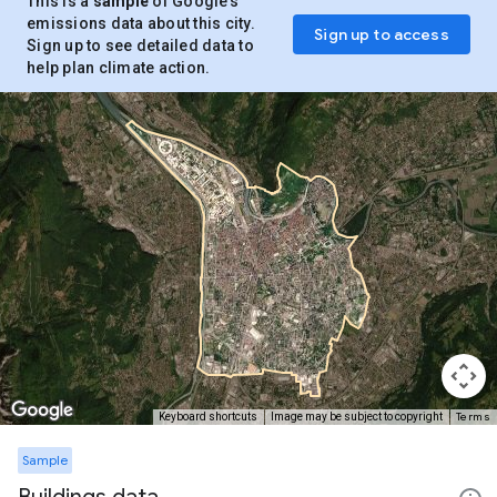
This is a
sample
of Google’s
emissions data about this city.
Sign up to access
Sign up to see detailed data to
help plan climate action.
Terms
Keyboard shortcuts
Image may be subject to copyright
Sample