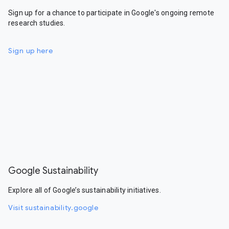
Sign up for a chance to participate in Google's ongoing remote
research studies.
Sign up here
Google Sustainability
Explore all of Google’s sustainability initiatives.
Visit sustainability.google