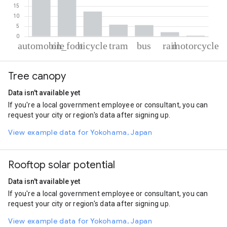
% of total trips per mode
Mode of transportation
Percent of total trips
Tree canopy
Automobile
38.9
On foot
34.81
Data isn't available yet
Cycling
12.34
If you're a local government employee or consultant, you can
Tram
5.8
request your city or region's data after signing up.
Bus
5.61
Rail
2.1
View example data for Yokohama, Japan
Motorcycle
0.43
Rooftop solar potential
Data isn't available yet
If you're a local government employee or consultant, you can
request your city or region's data after signing up.
View example data for Yokohama, Japan