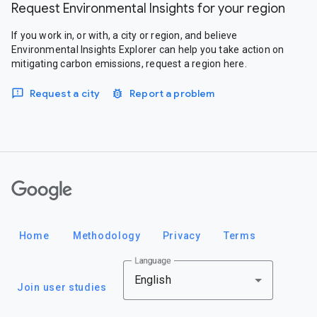
Request Environmental Insights for your region
If you work in, or with, a city or region, and believe
Environmental Insights Explorer can help you take action on
mitigating carbon emissions, request a region here.
Request a city
Report a problem
Google
Home
Methodology
Privacy
Terms
Language
English
Join user studies