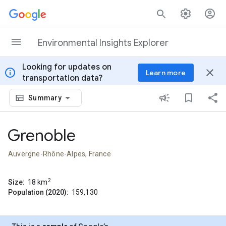
Skip to content
Environmental Insights Explorer
Looking for updates on
info
close
Learn more
transportation data?
Summary
Grenoble
Auvergne-Rhône-Alpes, France
2
Size:
18
km
Population (2020):
159,130