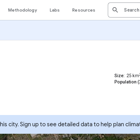
Methodology
Labs
Resources
Size:
25
km
Population (
s city. Sign up to see detailed data to help plan clima