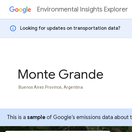
Environmental Insights Explorer
Skip to content
info
Looking for updates on transportation data?
Monte Grande
Buenos Aires Province, Argentina
This is a
sample
of Google’s emissions data about thi