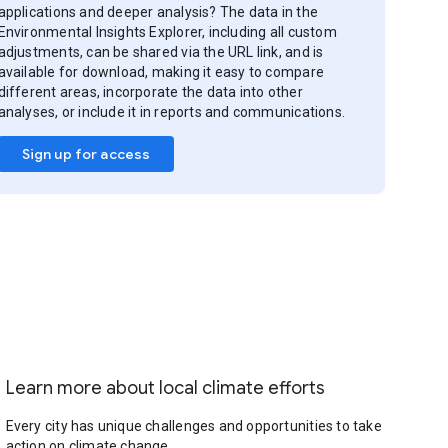
applications and deeper analysis? The data in the
Environmental Insights Explorer, including all custom
adjustments, can be shared via the URL link, and is
available for download, making it easy to compare
different areas, incorporate the data into other
analyses, or include it in reports and communications.
Sign up for access
Learn more about local climate efforts
Every city has unique challenges and opportunities to take
action on climate change.