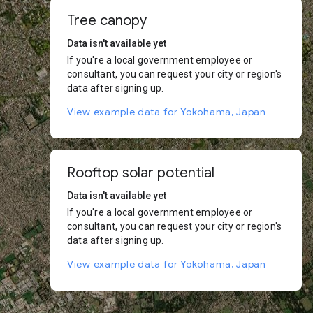
Tree canopy
Data isn't available yet
If you're a local government employee or
consultant, you can request your city or region's
data after signing up.
View example data for Yokohama, Japan
Rooftop solar potential
Data isn't available yet
If you're a local government employee or
consultant, you can request your city or region's
data after signing up.
View example data for Yokohama, Japan