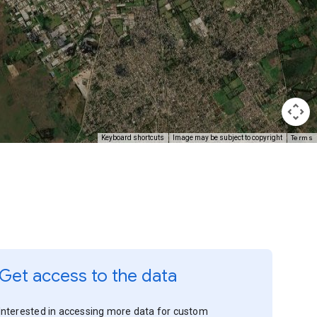
Terms
Keyboard shortcuts
Image may be subject to copyright
Get access to the data
Interested in accessing more data for custom