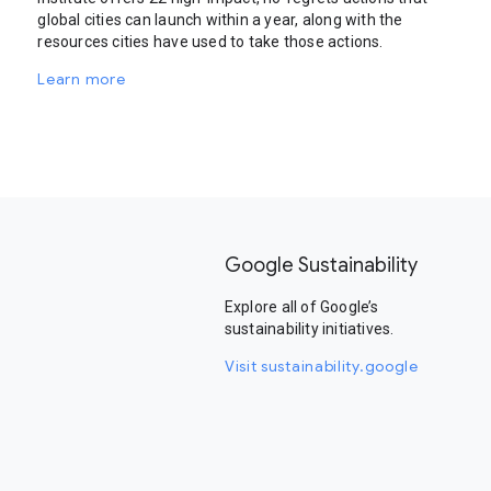
global cities can launch within a year, along with the
resources cities have used to take those actions.
Learn more
Google Sustainability
Explore all of Google’s
sustainability initiatives.
Visit sustainability.google