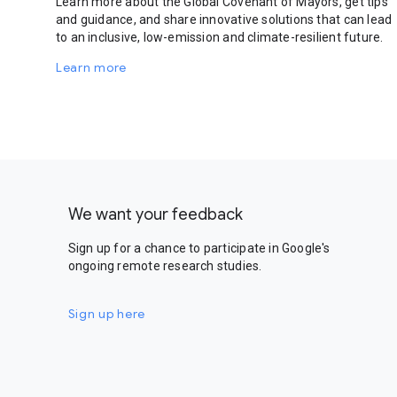
Learn more about the Global Covenant of Mayors, get tips
and guidance, and share innovative solutions that can lead
to an inclusive, low-emission and climate-resilient future.
Learn more
We want your feedback
Sign up for a chance to participate in Google's
ongoing remote research studies.
Sign up here