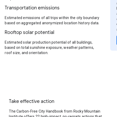
Transportation emissions
Estimated emissions of all trips within the city boundary
based on aggregated anonymized location history data.
Rooftop solar potential
Estimated solar production potential of all buildings,
based on total sunshine exposure, weather patterns,
roof size, and orientation.
Take effective action
The Carbon-Free City Handbook from Rocky Mountain
Institute offers 22 high-impact, no-regrets actions that