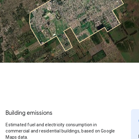
Building emissions
Estimated fuel and electricity consumption in
commercial and residential buildings, based on Google
Maps data.