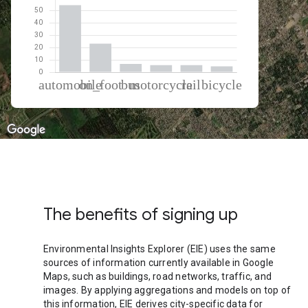
% of total trips per mode
Mode of transportation
Percent of total trips
Automobile
54.21
On foot
23.1
Bus
6.61
Motorcycle
5.71
Rail
5.63
Cycling
4.74
The benefits of signing up
Environmental Insights Explorer (EIE) uses the same
sources of information currently available in Google
Maps, such as buildings, road networks, traffic, and
images. By applying aggregations and models on top of
this information, EIE derives city-specific data for