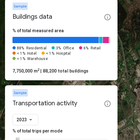
Sample
Buildings data
% of total measured area
88%
Residential
3%
Office
6%
Retail
< 1%
Hotel
< 1%
Hospital
< 1%
Warehouse
2
7,750,000 m
| 88,200 total buildings
Sample
Transportation activity
2023
% of total trips per mode