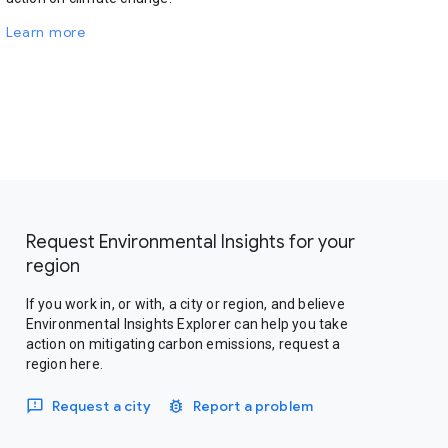
Learn more
Request Environmental Insights for your
region
If you work in, or with, a city or region, and believe
Environmental Insights Explorer can help you take
action on mitigating carbon emissions, request a
region here.
Request a city
Report a problem