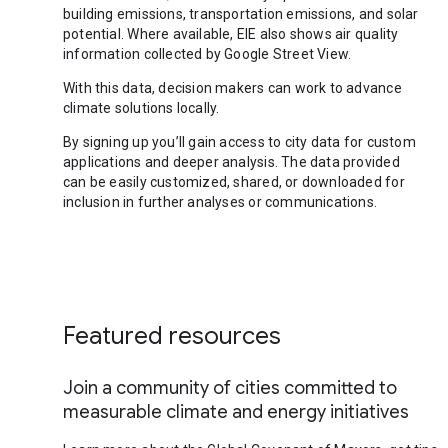
building emissions, transportation emissions, and solar
potential. Where available, EIE also shows air quality
information collected by Google Street View.
With this data, decision makers can work to advance
climate solutions locally.
By signing up you’ll gain access to city data for custom
applications and deeper analysis. The data provided
can be easily customized, shared, or downloaded for
inclusion in further analyses or communications.
Featured resources
Join a community of cities committed to
measurable climate and energy initiatives