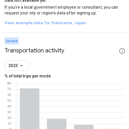
Data isn't available yet
If you're a local government employee or consultant, you can
request your city or region's data after signing up.
View example data for Yokohama, Japan
Sample
Transportation activity
2023
% of total trips per mode