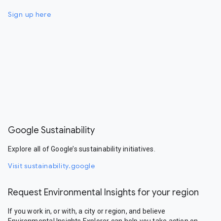
Sign up here
Google Sustainability
Explore all of Google’s sustainability initiatives.
Visit sustainability.google
Request Environmental Insights for your region
If you work in, or with, a city or region, and believe