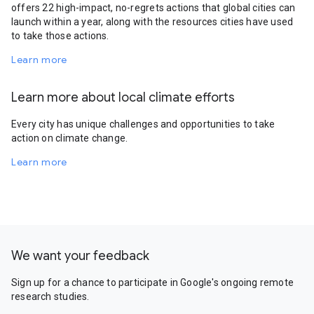
offers 22 high-impact, no-regrets actions that global cities can
launch within a year, along with the resources cities have used
to take those actions.
Learn more
Learn more about local climate efforts
Every city has unique challenges and opportunities to take
action on climate change.
Learn more
We want your feedback
Sign up for a chance to participate in Google's ongoing remote
research studies.