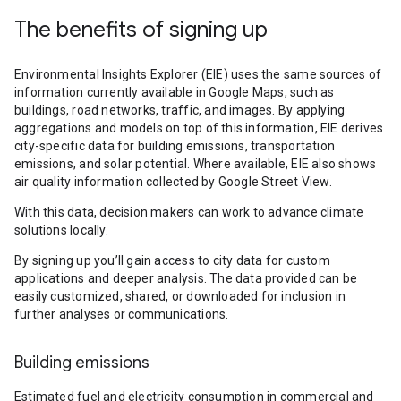
The benefits of signing up
Environmental Insights Explorer (EIE) uses the same sources of
information currently available in Google Maps, such as
buildings, road networks, traffic, and images. By applying
aggregations and models on top of this information, EIE derives
city-specific data for building emissions, transportation
emissions, and solar potential. Where available, EIE also shows
air quality information collected by Google Street View.
With this data, decision makers can work to advance climate
solutions locally.
By signing up you’ll gain access to city data for custom
applications and deeper analysis. The data provided can be
easily customized, shared, or downloaded for inclusion in
further analyses or communications.
Building emissions
Estimated fuel and electricity consumption in commercial and