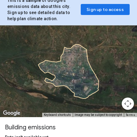
This is a
sample
of Google’s
emissions data about this city.
Sign up to access
Sign up to see detailed data to
help plan climate action.
Terms
Keyboard shortcuts
Image may be subject to copyright
Building emissions