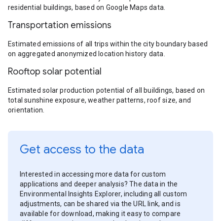
residential buildings, based on Google Maps data.
Transportation emissions
Estimated emissions of all trips within the city boundary based
on aggregated anonymized location history data.
Rooftop solar potential
Estimated solar production potential of all buildings, based on
total sunshine exposure, weather patterns, roof size, and
orientation.
Get access to the data
Interested in accessing more data for custom
applications and deeper analysis? The data in the
Environmental Insights Explorer, including all custom
adjustments, can be shared via the URL link, and is
available for download, making it easy to compare