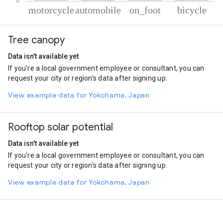
% of total trips per mode
Mode of transportation
Percent of total trips
Tree canopy
Motorcycle
71.58
Automobile
18.68
Data isn't available yet
On foot
8.5
If you're a local government employee or consultant, you can
Cycling
1.24
request your city or region's data after signing up.
View example data for Yokohama, Japan
Rooftop solar potential
Data isn't available yet
If you're a local government employee or consultant, you can
request your city or region's data after signing up.
View example data for Yokohama, Japan