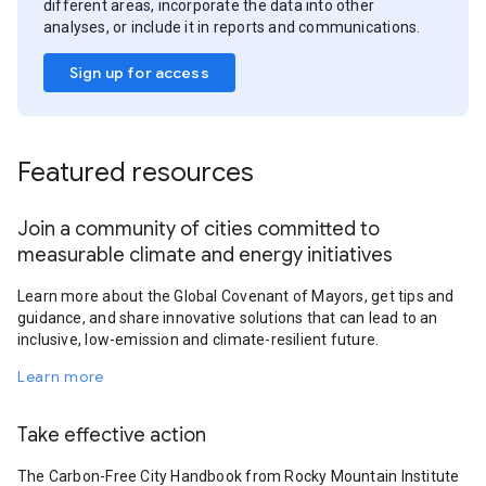
different areas, incorporate the data into other
analyses, or include it in reports and communications.
Sign up for access
Featured resources
Join a community of cities committed to
measurable climate and energy initiatives
Learn more about the Global Covenant of Mayors, get tips and
guidance, and share innovative solutions that can lead to an
inclusive, low-emission and climate-resilient future.
Learn more
Take effective action
The Carbon-Free City Handbook from Rocky Mountain Institute