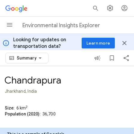
Skip to content
Environmental Insights Explorer
Looking for updates on
info
close
Learn more
transportation data?
Summary
Chandrapura
Jharkhand, India
2
Size:
6
km
Population (2020):
36,700