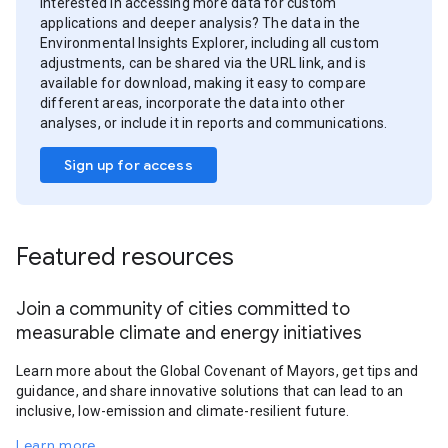
Interested in accessing more data for custom
applications and deeper analysis? The data in the
Environmental Insights Explorer, including all custom
adjustments, can be shared via the URL link, and is
available for download, making it easy to compare
different areas, incorporate the data into other
analyses, or include it in reports and communications.
Sign up for access
Featured resources
Join a community of cities committed to
measurable climate and energy initiatives
Learn more about the Global Covenant of Mayors, get tips and
guidance, and share innovative solutions that can lead to an
inclusive, low-emission and climate-resilient future.
Learn more