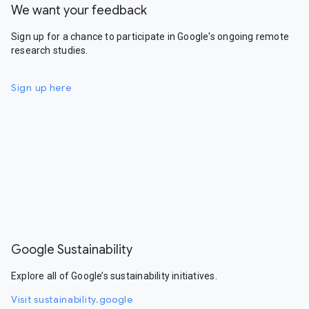
We want your feedback
Sign up for a chance to participate in Google's ongoing remote
research studies.
Sign up here
Google Sustainability
Explore all of Google’s sustainability initiatives.
Visit sustainability.google