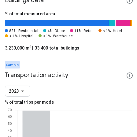
Buildings data
% of total measured area
82%
Residential
4%
Office
11%
Retail
< 1%
Hotel
< 1%
Hospital
< 1%
Warehouse
2
3,230,000 m
| 33,400 total buildings
Sample
Transportation activity
2023
% of total trips per mode