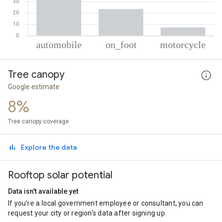
% of total trips per mode
Mode of transportation
Percent of total trips
Tree canopy
Automobile
69.19
On foot
23.5
Google estimate
Motorcycle
7.31
8%
Tree canopy coverage
Explore the data
Rooftop solar potential
Data isn't available yet
If you're a local government employee or consultant, you can
request your city or region's data after signing up.