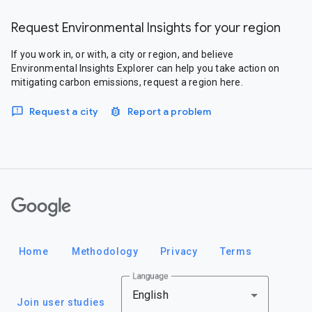
Request Environmental Insights for your region
If you work in, or with, a city or region, and believe
Environmental Insights Explorer can help you take action on
mitigating carbon emissions, request a region here.
Request a city
Report a problem
Google
Home
Methodology
Privacy
Terms
Language
English
Join user studies