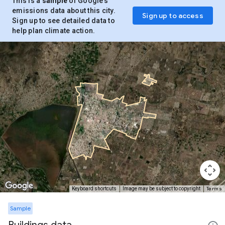
This is a
sample
of Google’s
emissions data about this city.
Sign up to access
Sign up to see detailed data to
help plan climate action.
Terms
Keyboard shortcuts
Image may be subject to copyright
Sample