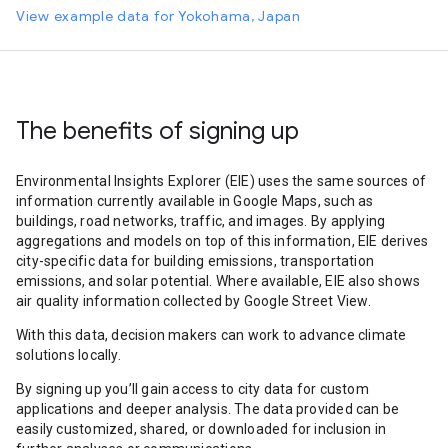
View example data for Yokohama, Japan
The benefits of signing up
Environmental Insights Explorer (EIE) uses the same sources of
information currently available in Google Maps, such as
buildings, road networks, traffic, and images. By applying
aggregations and models on top of this information, EIE derives
city-specific data for building emissions, transportation
emissions, and solar potential. Where available, EIE also shows
air quality information collected by Google Street View.
With this data, decision makers can work to advance climate
solutions locally.
By signing up you’ll gain access to city data for custom
applications and deeper analysis. The data provided can be
easily customized, shared, or downloaded for inclusion in