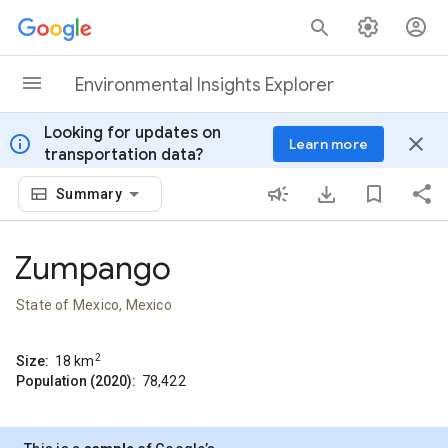
Skip to content
Environmental Insights Explorer
Looking for updates on
info
close
Learn more
transportation data?
Summary
Zumpango
State of Mexico, Mexico
2
Size:
18
km
Population (2020):
78,422