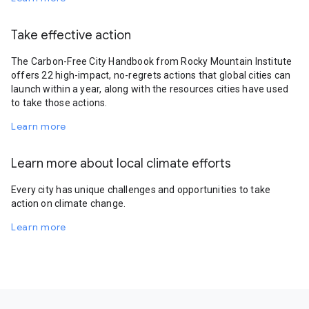
Take effective action
The Carbon-Free City Handbook from Rocky Mountain Institute
offers 22 high-impact, no-regrets actions that global cities can
launch within a year, along with the resources cities have used
to take those actions.
Learn more
Learn more about local climate efforts
Every city has unique challenges and opportunities to take
action on climate change.
Learn more