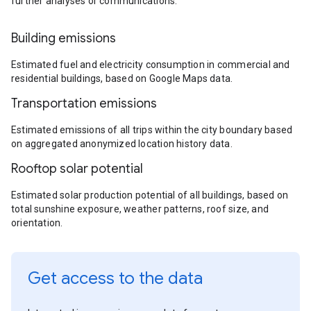
further analyses or communications.
Building emissions
Estimated fuel and electricity consumption in commercial and
residential buildings, based on Google Maps data.
Transportation emissions
Estimated emissions of all trips within the city boundary based
on aggregated anonymized location history data.
Rooftop solar potential
Estimated solar production potential of all buildings, based on
total sunshine exposure, weather patterns, roof size, and
orientation.
Get access to the data