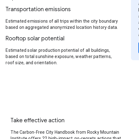
Transportation emissions
Estimated emissions of all trips within the city boundary
based on aggregated anonymized location history data.
Rooftop solar potential
Estimated solar production potential of all buildings,
based on total sunshine exposure, weather patterns,
roof size, and orientation.
Take effective action
The Carbon-Free City Handbook from Rocky Mountain
Institute offers 22 high-impact, no-regrets actions that