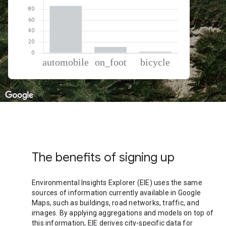
% of total trips per mode
Mode of transportation
Percent of total trips
Automobile
86.4
On foot
11.1
Cycling
2.49
The benefits of signing up
Environmental Insights Explorer (EIE) uses the same
sources of information currently available in Google
Maps, such as buildings, road networks, traffic, and
images. By applying aggregations and models on top of
this information, EIE derives city-specific data for