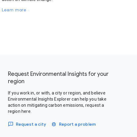
Learn more
Request Environmental Insights for your
region
If you work in, or with, a city or region, and believe
Environmental Insights Explorer can help you take
action on mitigating carbon emissions, request a
region here.
Request a city
Report a problem