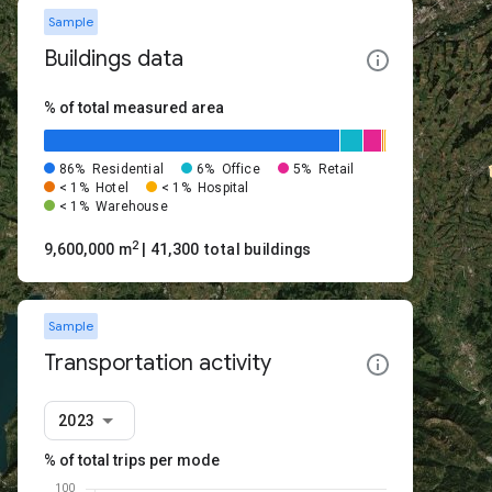
Sample
Buildings data
% of total measured area
86%
Residential
6%
Office
5%
Retail
< 1%
Hotel
< 1%
Hospital
< 1%
Warehouse
2
9,600,000 m
| 41,300 total buildings
Sample
Transportation activity
2023
% of total trips per mode