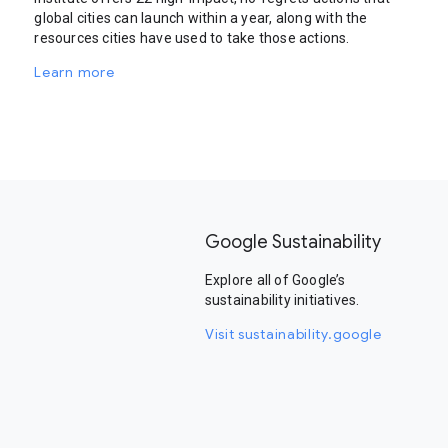
global cities can launch within a year, along with the
resources cities have used to take those actions.
Learn more
Google Sustainability
Explore all of Google’s
sustainability initiatives.
Visit sustainability.google