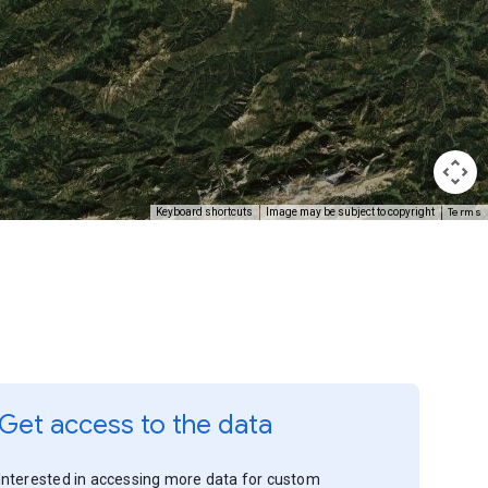
Terms
Keyboard shortcuts
Image may be subject to copyright
Get access to the data
Interested in accessing more data for custom