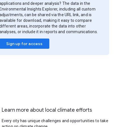
applications and deeper analysis? The data in the
Environmental Insights Explorer, including all custom
adjustments, can be shared via the URL link, and is
available for download, making it easy to compare
different areas, incorporate the data into other
analyses, or include it in reports and communications.
Sign up for access
Learn more about local climate efforts
Every city has unique challenges and opportunities to take
action on climate change.