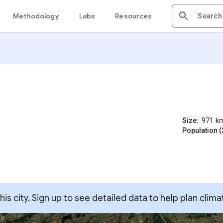
Methodology
Labs
Resources
Size:
971
k
Population (
s city. Sign up to see detailed data to help plan clima