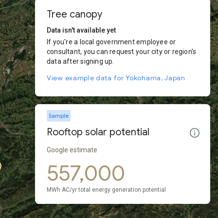
Tree canopy
Data isn't available yet
If you're a local government employee or
consultant, you can request your city or region's
data after signing up.
View example data for Yokohama, Japan
Sample
Rooftop solar potential
Google estimate
557,000
MWh AC/yr total energy generation potential