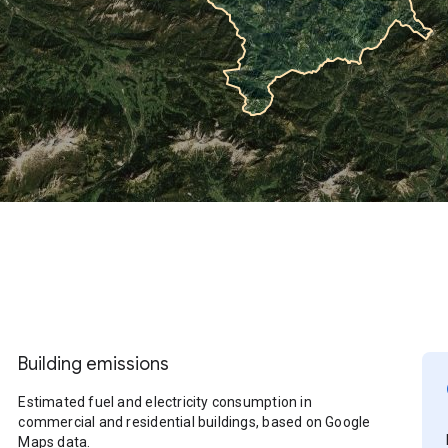
Building emissions
Estimated fuel and electricity consumption in
commercial and residential buildings, based on Google
Maps data.