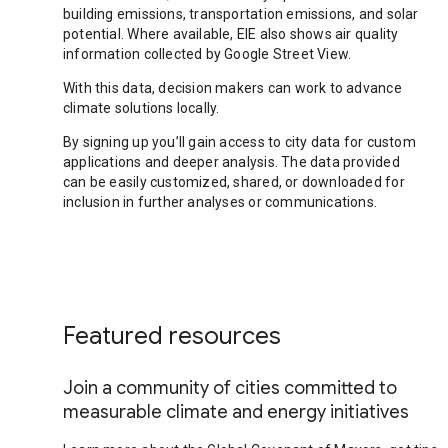
building emissions, transportation emissions, and solar
potential. Where available, EIE also shows air quality
information collected by Google Street View.
With this data, decision makers can work to advance
climate solutions locally.
By signing up you’ll gain access to city data for custom
applications and deeper analysis. The data provided
can be easily customized, shared, or downloaded for
inclusion in further analyses or communications.
Featured resources
Join a community of cities committed to
measurable climate and energy initiatives