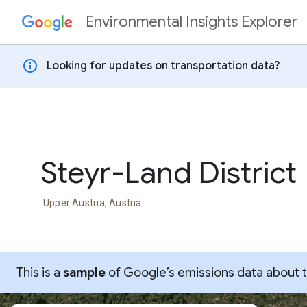
Environmental Insights Explorer
Skip to content
info
Looking for updates on transportation data?
Steyr-Land District
Upper Austria, Austria
This is a
sample
of Google’s emissions data about thi