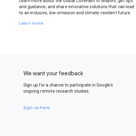
Learn more about the Global Covenant of Mayors, get tips
and guidance, and share innovative solutions that can lead
to an inclusive, low-emission and climate-resilient future.
Learn more
We want your feedback
Sign up for a chance to participate in Google's
ongoing remote research studies.
Sign up here