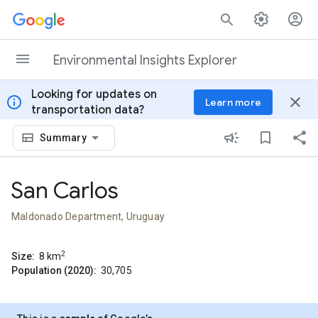
Skip to content
Environmental Insights Explorer
Looking for updates on
info
close
Learn more
transportation data?
Summary
San Carlos
Maldonado Department, Uruguay
2
Size:
8
km
Population (2020):
30,705