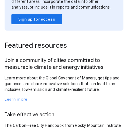
different areas, incorporate the data into other
analyses, or include it in reports and communications.
Sign up for access
Featured resources
Join a community of cities committed to
measurable climate and energy initiatives
Learn more about the Global Covenant of Mayors, get tips and
guidance, and share innovative solutions that can lead to an
inclusive, low-emission and climate-resilient future.
Learn more
Take effective action
The Carbon-Free City Handbook from Rocky Mountain Institute