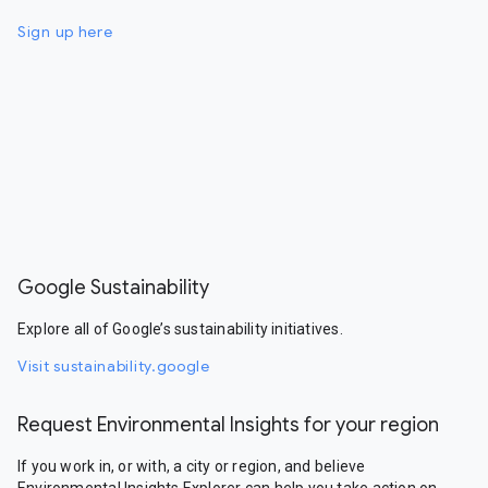
Sign up here
Google Sustainability
Explore all of Google’s sustainability initiatives.
Visit sustainability.google
Request Environmental Insights for your region
If you work in, or with, a city or region, and believe