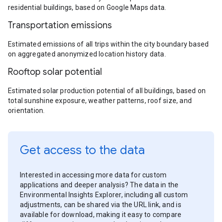
residential buildings, based on Google Maps data.
Transportation emissions
Estimated emissions of all trips within the city boundary based
on aggregated anonymized location history data.
Rooftop solar potential
Estimated solar production potential of all buildings, based on
total sunshine exposure, weather patterns, roof size, and
orientation.
Get access to the data
Interested in accessing more data for custom
applications and deeper analysis? The data in the
Environmental Insights Explorer, including all custom
adjustments, can be shared via the URL link, and is
available for download, making it easy to compare