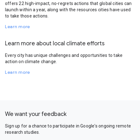
offers 22 high-impact, no-regrets actions that global cities can
launch within a year, along with the resources cities have used
to take those actions.
Learn more
Learn more about local climate efforts
Every city has unique challenges and opportunities to take
action on climate change.
Learn more
We want your feedback
Sign up for a chance to participate in Google's ongoing remote
research studies.