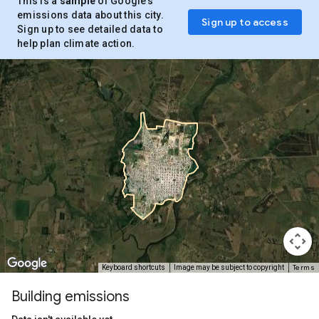
This is a
sample
of Google’s
emissions data about this city.
Sign up to access
Sign up to see detailed data to
help plan climate action.
Terms
Keyboard shortcuts
Image may be subject to copyright
Building emissions