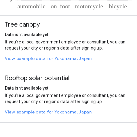
% of total trips per mode
Mode of transportation
Percent of total trips
Tree canopy
Automobile
67.57
On foot
20.09
Data isn't available yet
Motorcycle
9.86
If you're a local government employee or consultant, you can
Cycling
2.47
request your city or region's data after signing up.
View example data for Yokohama, Japan
Rooftop solar potential
Data isn't available yet
If you're a local government employee or consultant, you can
request your city or region's data after signing up.
View example data for Yokohama, Japan