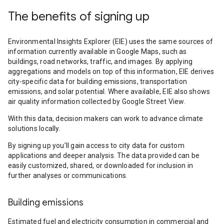
The benefits of signing up
Environmental Insights Explorer (EIE) uses the same sources of
information currently available in Google Maps, such as
buildings, road networks, traffic, and images. By applying
aggregations and models on top of this information, EIE derives
city-specific data for building emissions, transportation
emissions, and solar potential. Where available, EIE also shows
air quality information collected by Google Street View.
With this data, decision makers can work to advance climate
solutions locally.
By signing up you’ll gain access to city data for custom
applications and deeper analysis. The data provided can be
easily customized, shared, or downloaded for inclusion in
further analyses or communications.
Building emissions
Estimated fuel and electricity consumption in commercial and