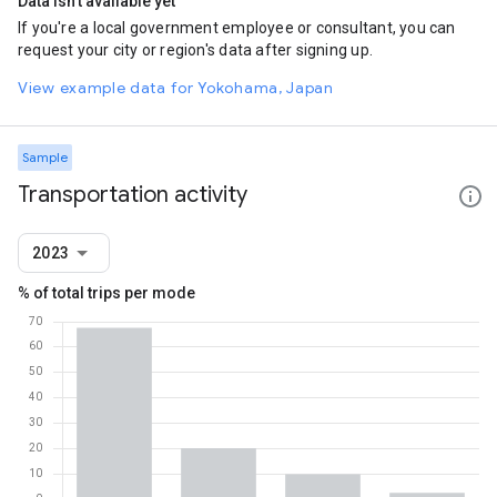
Data isn't available yet
If you're a local government employee or consultant, you can
request your city or region's data after signing up.
View example data for Yokohama, Japan
Sample
Transportation activity
2023
% of total trips per mode