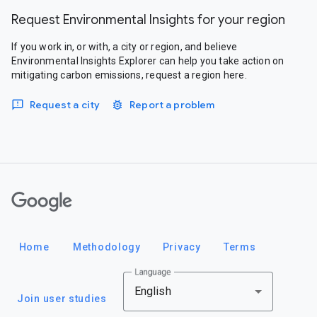
Request Environmental Insights for your region
If you work in, or with, a city or region, and believe
Environmental Insights Explorer can help you take action on
mitigating carbon emissions, request a region here.
Request a city
Report a problem
Google
Home
Methodology
Privacy
Terms
Language
English
Join user studies