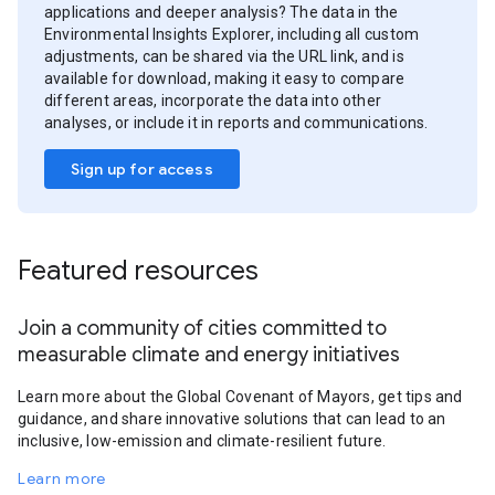
applications and deeper analysis? The data in the
Environmental Insights Explorer, including all custom
adjustments, can be shared via the URL link, and is
available for download, making it easy to compare
different areas, incorporate the data into other
analyses, or include it in reports and communications.
Sign up for access
Featured resources
Join a community of cities committed to
measurable climate and energy initiatives
Learn more about the Global Covenant of Mayors, get tips and
guidance, and share innovative solutions that can lead to an
inclusive, low-emission and climate-resilient future.
Learn more