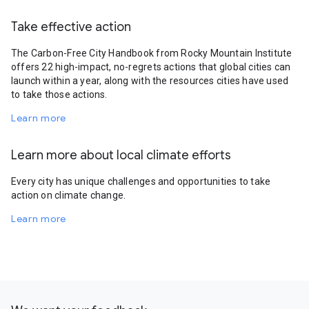
Take effective action
The Carbon-Free City Handbook from Rocky Mountain Institute
offers 22 high-impact, no-regrets actions that global cities can
launch within a year, along with the resources cities have used
to take those actions.
Learn more
Learn more about local climate efforts
Every city has unique challenges and opportunities to take
action on climate change.
Learn more