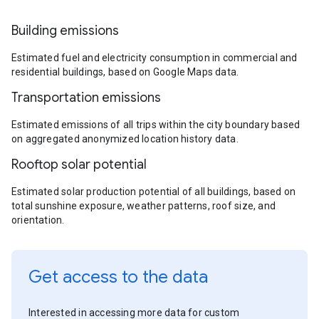
Building emissions
Estimated fuel and electricity consumption in commercial and
residential buildings, based on Google Maps data.
Transportation emissions
Estimated emissions of all trips within the city boundary based
on aggregated anonymized location history data.
Rooftop solar potential
Estimated solar production potential of all buildings, based on
total sunshine exposure, weather patterns, roof size, and
orientation.
Get access to the data
Interested in accessing more data for custom