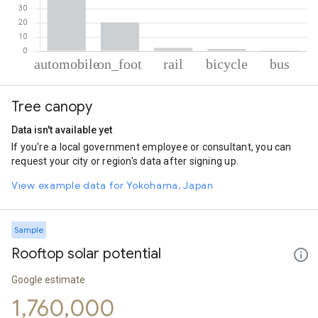
% of total trips per mode
Mode of transportation
Percent of total trips
Tree canopy
Automobile
75.55
On foot
20.2
Data isn't available yet
Rail
2.31
If you're a local government employee or consultant, you can
Cycling
1.46
request your city or region's data after signing up.
Bus
0.49
View example data for Yokohama, Japan
Sample
Rooftop solar potential
Google estimate
1,760,000