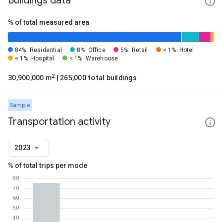
Buildings data
% of total measured area
84%
Residential
8%
Office
5%
Retail
< 1%
Hotel
< 1%
Hospital
< 1%
Warehouse
2
30,900,000 m
| 265,000 total buildings
Sample
Transportation activity
2023
% of total trips per mode