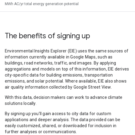
MWh AC/yr total energy generation potential
The benefits of signing up
Environmental Insights Explorer (EIE) uses the same sources of
information currently available in Google Maps, such as
buildings, road networks, traffic, and images. By applying
aggregations and models on top of this information, EIE derives
city-specific data for building emissions, transportation
emissions, and solar potential. Where available, EIE also shows
air quality information collected by Google Street View.
With this data, decision makers can work to advance climate
solutions locally.
By signing up you’ll gain access to city data for custom
applications and deeper analysis. The data provided can be
easily customized, shared, or downloaded for inclusion in
further analyses or communications.