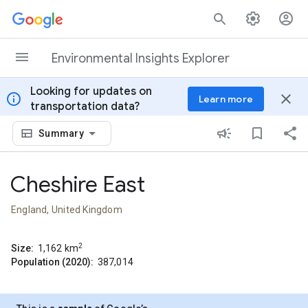
Skip to content
Environmental Insights Explorer
Looking for updates on
info
close
Learn more
transportation data?
Summary
Cheshire East
England, United Kingdom
2
Size:
1,162
km
Population (2020):
387,014