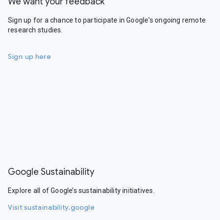
We want your feedback
Sign up for a chance to participate in Google's ongoing remote
research studies.
Sign up here
Google Sustainability
Explore all of Google’s sustainability initiatives.
Visit sustainability.google