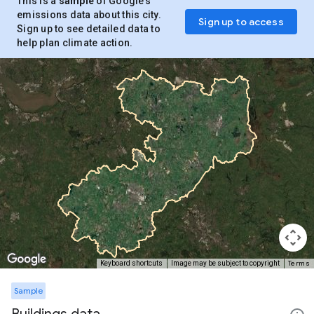
This is a
sample
of Google’s
emissions data about this city.
Sign up to access
Sign up to see detailed data to
help plan climate action.
Terms
Keyboard shortcuts
Image may be subject to copyright
Sample