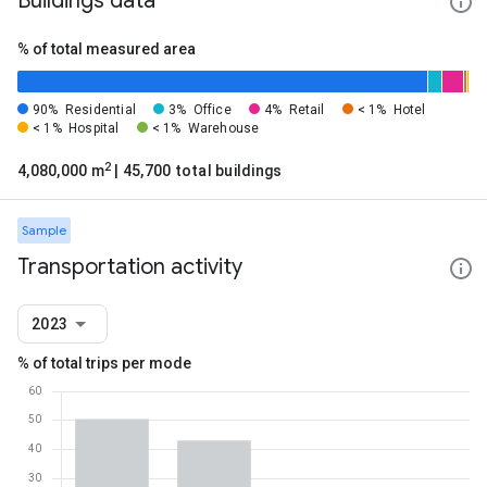
Buildings data
% of total measured area
90%
Residential
3%
Office
4%
Retail
< 1%
Hotel
< 1%
Hospital
< 1%
Warehouse
2
4,080,000 m
| 45,700 total buildings
Sample
Transportation activity
2023
% of total trips per mode