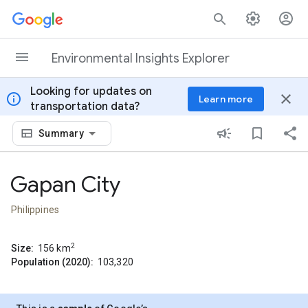
Skip to content
Environmental Insights Explorer
Looking for updates on
info
close
Learn more
transportation data?
Summary
Gapan City
Philippines
2
Size:
156
km
Population (2020):
103,320