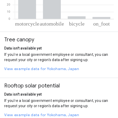
% of total trips per mode
Mode of transportation
Percent of total trips
Tree canopy
Motorcycle
50.4
Automobile
43.06
Data isn't available yet
Cycling
3.77
If you're a local government employee or consultant, you can
On foot
2.77
request your city or region's data after signing up.
View example data for Yokohama, Japan
Rooftop solar potential
Data isn't available yet
If you're a local government employee or consultant, you can
request your city or region's data after signing up.
View example data for Yokohama, Japan