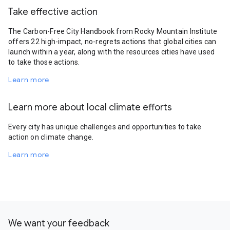
Take effective action
The Carbon-Free City Handbook from Rocky Mountain Institute
offers 22 high-impact, no-regrets actions that global cities can
launch within a year, along with the resources cities have used
to take those actions.
Learn more
Learn more about local climate efforts
Every city has unique challenges and opportunities to take
action on climate change.
Learn more
We want your feedback