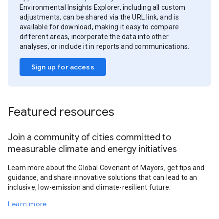
Environmental Insights Explorer, including all custom
adjustments, can be shared via the URL link, and is
available for download, making it easy to compare
different areas, incorporate the data into other
analyses, or include it in reports and communications.
Sign up for access
Featured resources
Join a community of cities committed to
measurable climate and energy initiatives
Learn more about the Global Covenant of Mayors, get tips and
guidance, and share innovative solutions that can lead to an
inclusive, low-emission and climate-resilient future.
Learn more