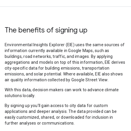
The benefits of signing up
Environmental Insights Explorer (EIE) uses the same sources of
information currently available in Google Maps, such as
buildings, road networks, traffic, and images. By applying
aggregations and models on top of this information, EIE derives
city-specific data for building emissions, transportation
emissions, and solar potential. Where available, EIE also shows
air quality information collected by Google Street View.
With this data, decision makers can work to advance climate
solutions locally.
By signing up you’ll gain access to city data for custom
applications and deeper analysis. The data provided can be
easily customized, shared, or downloaded for inclusion in
further analyses or communications.