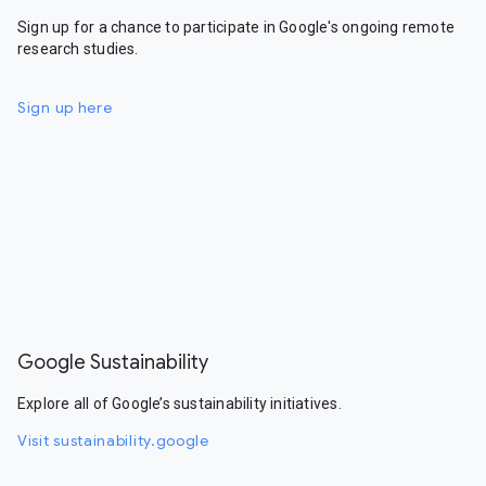
Sign up for a chance to participate in Google's ongoing remote
research studies.
Sign up here
Google Sustainability
Explore all of Google’s sustainability initiatives.
Visit sustainability.google