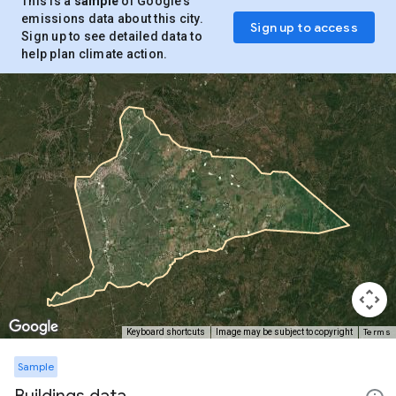
This is a
sample
of Google’s
emissions data about this city.
Sign up to access
Sign up to see detailed data to
help plan climate action.
Terms
Keyboard shortcuts
Image may be subject to copyright
Sample