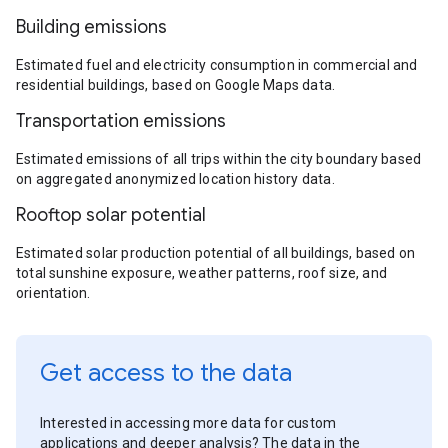
Building emissions
Estimated fuel and electricity consumption in commercial and
residential buildings, based on Google Maps data.
Transportation emissions
Estimated emissions of all trips within the city boundary based
on aggregated anonymized location history data.
Rooftop solar potential
Estimated solar production potential of all buildings, based on
total sunshine exposure, weather patterns, roof size, and
orientation.
Get access to the data
Interested in accessing more data for custom
applications and deeper analysis? The data in the