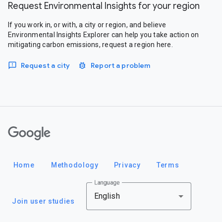
Request Environmental Insights for your region
If you work in, or with, a city or region, and believe
Environmental Insights Explorer can help you take action on
mitigating carbon emissions, request a region here.
Request a city
Report a problem
Google
Home
Methodology
Privacy
Terms
Language
English
Join user studies