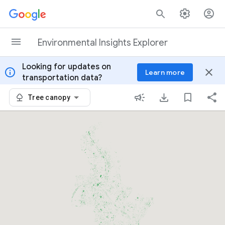
Skip to content
Environmental Insights Explorer
Looking for updates on
info
close
Learn more
transportation data?
Tree canopy