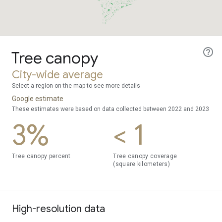
Tree canopy
City-wide average
Select a region on the map to see more details
Google estimate
These estimates were based on data collected between 2022 and 2023
3%
< 1
Tree canopy percent
Tree canopy coverage
(square kilometers)
High-resolution data