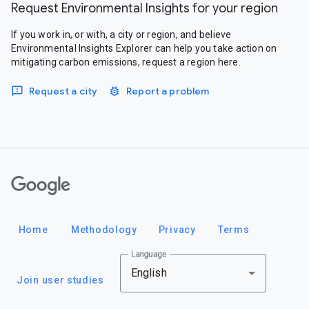
Request Environmental Insights for your region
If you work in, or with, a city or region, and believe
Environmental Insights Explorer can help you take action on
mitigating carbon emissions, request a region here.
Request a city
Report a problem
Google
Home
Methodology
Privacy
Terms
Language
English
Join user studies