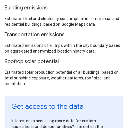
Building emissions
Estimated fuel and electricity consumption in commercial and
residential buildings, based on Google Maps data.
Transportation emissions
Estimated emissions of all trips within the city boundary based
on aggregated anonymized location history data.
Rooftop solar potential
Estimated solar production potential of all buildings, based on
total sunshine exposure, weather patterns, roof size, and
orientation.
Get access to the data
Interested in accessing more data for custom
applications and deeper analysis? The data in the