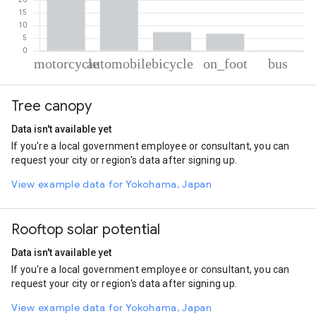
% of total trips per mode
Mode of transportation
Percent of total trips
Tree canopy
Motorcycle
44.92
Automobile
40.63
Data isn't available yet
Cycling
7.46
If you're a local government employee or consultant, you can
On foot
6.81
request your city or region's data after signing up.
Bus
0.18
View example data for Yokohama, Japan
Rooftop solar potential
Data isn't available yet
If you're a local government employee or consultant, you can
request your city or region's data after signing up.
View example data for Yokohama, Japan