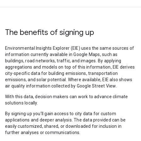
The benefits of signing up
Environmental Insights Explorer (EIE) uses the same sources of
information currently available in Google Maps, such as
buildings, road networks, traffic, and images. By applying
aggregations and models on top of this information, EIE derives
city-specific data for building emissions, transportation
emissions, and solar potential. Where available, EIE also shows
air quality information collected by Google Street View.
With this data, decision makers can work to advance climate
solutions locally.
By signing up you’ll gain access to city data for custom
applications and deeper analysis. The data provided can be
easily customized, shared, or downloaded for inclusion in
further analyses or communications.