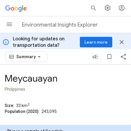
Skip to content
Environmental Insights Explorer
Looking for updates on
info
close
Learn more
transportation data?
Summary
Meycauayan
Philippines
2
Size:
33
km
Population (2020):
243,095