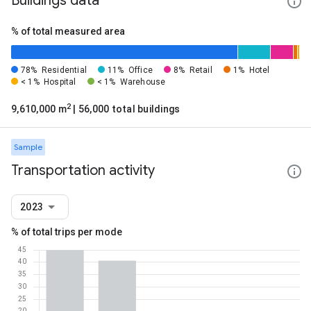
Buildings data
% of total measured area
78%
Residential
11%
Office
8%
Retail
1%
Hotel
< 1%
Hospital
< 1%
Warehouse
2
9,610,000 m
| 56,000 total buildings
Sample
Transportation activity
2023
% of total trips per mode