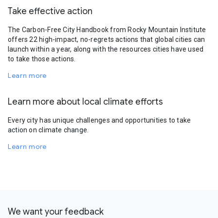
Take effective action
The Carbon-Free City Handbook from Rocky Mountain Institute
offers 22 high-impact, no-regrets actions that global cities can
launch within a year, along with the resources cities have used
to take those actions.
Learn more
Learn more about local climate efforts
Every city has unique challenges and opportunities to take
action on climate change.
Learn more
We want your feedback