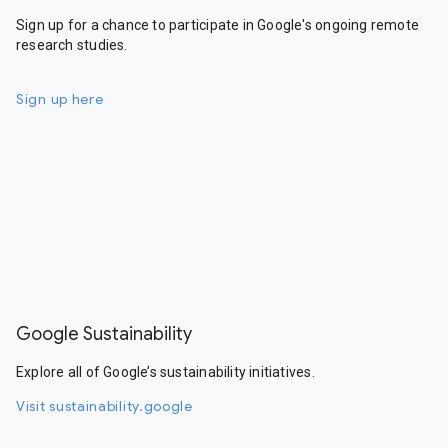
Sign up for a chance to participate in Google's ongoing remote
research studies.
Sign up here
Google Sustainability
Explore all of Google’s sustainability initiatives.
Visit sustainability.google