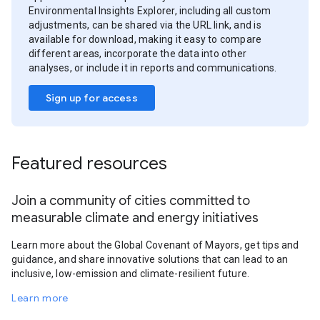
Environmental Insights Explorer, including all custom
adjustments, can be shared via the URL link, and is
available for download, making it easy to compare
different areas, incorporate the data into other
analyses, or include it in reports and communications.
Sign up for access
Featured resources
Join a community of cities committed to
measurable climate and energy initiatives
Learn more about the Global Covenant of Mayors, get tips and
guidance, and share innovative solutions that can lead to an
inclusive, low-emission and climate-resilient future.
Learn more