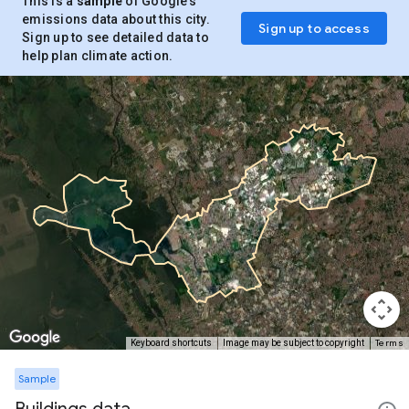
This is a
sample
of Google’s
emissions data about this city.
Sign up to access
Sign up to see detailed data to
help plan climate action.
Terms
Keyboard shortcuts
Image may be subject to copyright
Sample