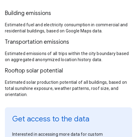
Building emissions
Estimated fuel and electricity consumption in commercial and
residential buildings, based on Google Maps data.
Transportation emissions
Estimated emissions of all trips within the city boundary based
on aggregated anonymized location history data.
Rooftop solar potential
Estimated solar production potential of all buildings, based on
total sunshine exposure, weather patterns, roof size, and
orientation.
Get access to the data
Interested in accessing more data for custom