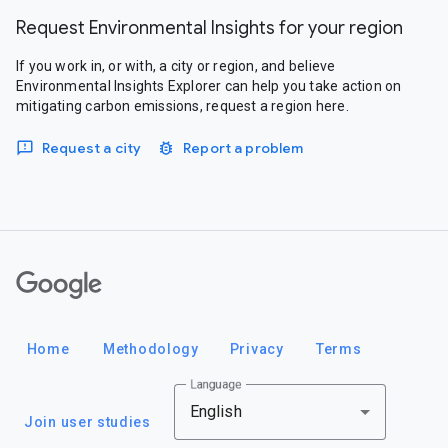
Request Environmental Insights for your region
If you work in, or with, a city or region, and believe
Environmental Insights Explorer can help you take action on
mitigating carbon emissions, request a region here.
Request a city
Report a problem
Google
Home
Methodology
Privacy
Terms
Language
English
Join user studies