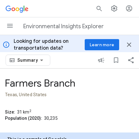
Skip to content
Environmental Insights Explorer
Looking for updates on
info
close
Learn more
transportation data?
Summary
Farmers Branch
Texas, United States
2
Size:
31
km
Population (2020):
30,235