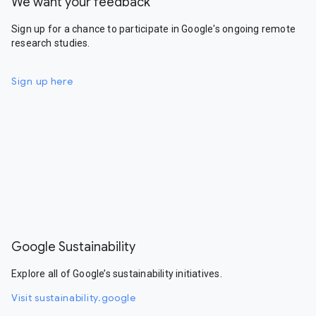
We want your feedback
Sign up for a chance to participate in Google's ongoing remote
research studies.
Sign up here
Google Sustainability
Explore all of Google’s sustainability initiatives.
Visit sustainability.google