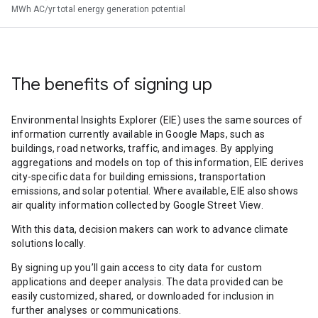
MWh AC/yr total energy generation potential
The benefits of signing up
Environmental Insights Explorer (EIE) uses the same sources of
information currently available in Google Maps, such as
buildings, road networks, traffic, and images. By applying
aggregations and models on top of this information, EIE derives
city-specific data for building emissions, transportation
emissions, and solar potential. Where available, EIE also shows
air quality information collected by Google Street View.
With this data, decision makers can work to advance climate
solutions locally.
By signing up you’ll gain access to city data for custom
applications and deeper analysis. The data provided can be
easily customized, shared, or downloaded for inclusion in
further analyses or communications.