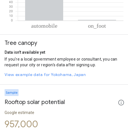
% of total trips per mode
Mode of transportation
Percent of total trips
Tree canopy
Automobile
98.21
On foot
1.79
Data isn't available yet
If you're a local government employee or consultant, you can
request your city or region's data after signing up.
View example data for Yokohama, Japan
Sample
Rooftop solar potential
Google estimate
957,000