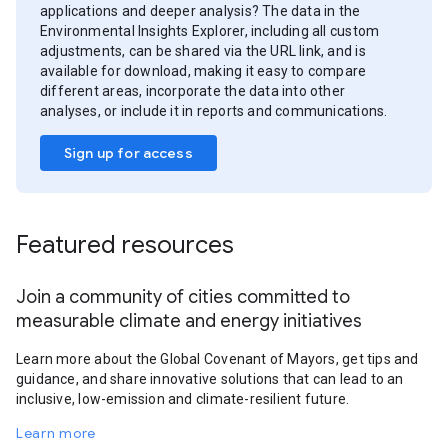
applications and deeper analysis? The data in the
Environmental Insights Explorer, including all custom
adjustments, can be shared via the URL link, and is
available for download, making it easy to compare
different areas, incorporate the data into other
analyses, or include it in reports and communications.
Sign up for access
Featured resources
Join a community of cities committed to
measurable climate and energy initiatives
Learn more about the Global Covenant of Mayors, get tips and
guidance, and share innovative solutions that can lead to an
inclusive, low-emission and climate-resilient future.
Learn more