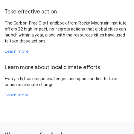
Take effective action
The Carbon-Free City Handbook from Rocky Mountain Institute
offers 22 high-impact, no-regrets actions that global cities can
launch within a year, along with the resources cities have used
to take those actions.
Learn more
Learn more about local climate efforts
Every city has unique challenges and opportunities to take
action on climate change.
Learn more