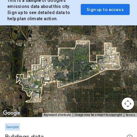
This is a
sample
of Google’s
emissions data about this city.
Sign up to access
Sign up to see detailed data to
help plan climate action.
Terms
Keyboard shortcuts
Image may be subject to copyright
Sample