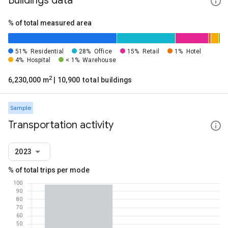
Buildings data
% of total measured area
51%
Residential
28%
Office
15%
Retail
1%
Hotel
4%
Hospital
< 1%
Warehouse
2
6,230,000 m
| 10,900 total buildings
Sample
Transportation activity
2023
% of total trips per mode