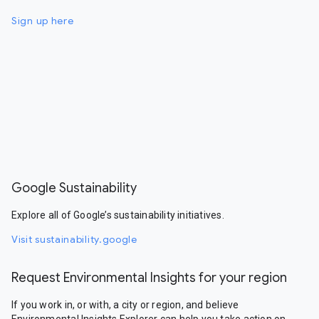
Sign up here
Google Sustainability
Explore all of Google’s sustainability initiatives.
Visit sustainability.google
Request Environmental Insights for your region
If you work in, or with, a city or region, and believe