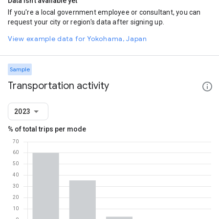
Data isn't available yet
If you're a local government employee or consultant, you can
request your city or region's data after signing up.
View example data for Yokohama, Japan
Sample
Transportation activity
2023
% of total trips per mode