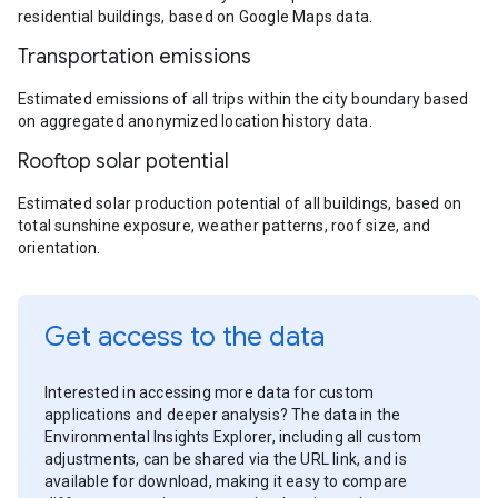
residential buildings, based on Google Maps data.
Transportation emissions
Estimated emissions of all trips within the city boundary based
on aggregated anonymized location history data.
Rooftop solar potential
Estimated solar production potential of all buildings, based on
total sunshine exposure, weather patterns, roof size, and
orientation.
Get access to the data
Interested in accessing more data for custom
applications and deeper analysis? The data in the
Environmental Insights Explorer, including all custom
adjustments, can be shared via the URL link, and is
available for download, making it easy to compare