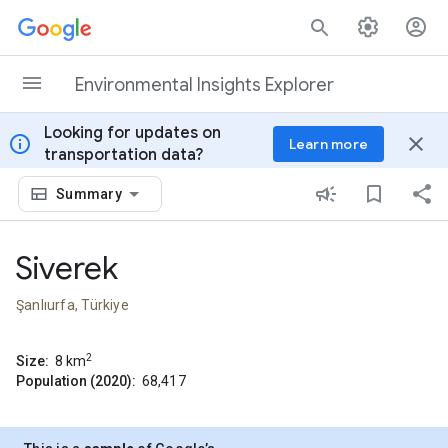
Skip to content
Environmental Insights Explorer
Looking for updates on
info
close
Learn more
transportation data?
Summary
Siverek
Şanlıurfa, Türkiye
2
Size:
8
km
Population (2020):
68,417