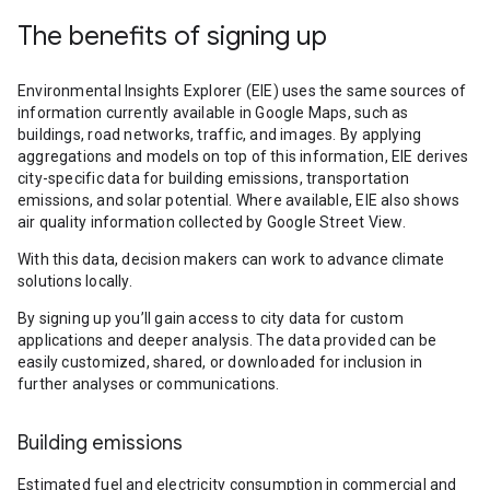
The benefits of signing up
Environmental Insights Explorer (EIE) uses the same sources of
information currently available in Google Maps, such as
buildings, road networks, traffic, and images. By applying
aggregations and models on top of this information, EIE derives
city-specific data for building emissions, transportation
emissions, and solar potential. Where available, EIE also shows
air quality information collected by Google Street View.
With this data, decision makers can work to advance climate
solutions locally.
By signing up you’ll gain access to city data for custom
applications and deeper analysis. The data provided can be
easily customized, shared, or downloaded for inclusion in
further analyses or communications.
Building emissions
Estimated fuel and electricity consumption in commercial and