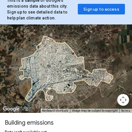
This is a
sample
of Google’s
emissions data about this city.
Sign up to access
Sign up to see detailed data to
help plan climate action.
Terms
Keyboard shortcuts
Image may be subject to copyright
Building emissions