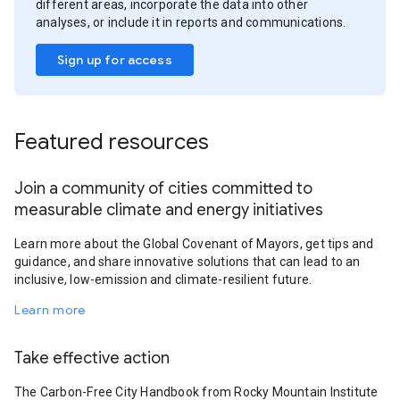
different areas, incorporate the data into other
analyses, or include it in reports and communications.
Sign up for access
Featured resources
Join a community of cities committed to
measurable climate and energy initiatives
Learn more about the Global Covenant of Mayors, get tips and
guidance, and share innovative solutions that can lead to an
inclusive, low-emission and climate-resilient future.
Learn more
Take effective action
The Carbon-Free City Handbook from Rocky Mountain Institute