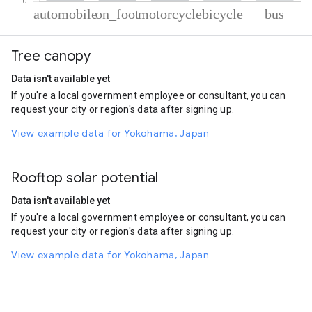
% of total trips per mode
Mode of transportation
Percent of total trips
Tree canopy
Automobile
60.06
On foot
35.45
Data isn't available yet
Motorcycle
2.93
If you're a local government employee or consultant, you can
Cycling
0.81
request your city or region's data after signing up.
Bus
0.74
View example data for Yokohama, Japan
Rooftop solar potential
Data isn't available yet
If you're a local government employee or consultant, you can
request your city or region's data after signing up.
View example data for Yokohama, Japan