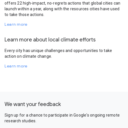
offers 22 high-impact, no-regrets actions that global cities can
launch within a year, along with the resources cities have used
to take those actions.
Learn more
Learn more about local climate efforts
Every city has unique challenges and opportunities to take
action on climate change.
Learn more
We want your feedback
Sign up for a chance to participate in Google's ongoing remote
research studies.