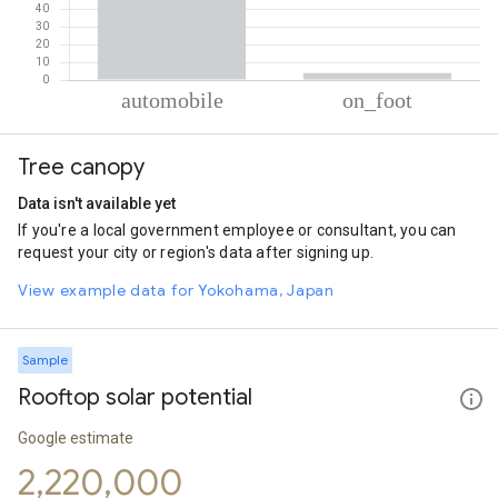
% of total trips per mode
Mode of transportation
Percent of total trips
Tree canopy
Automobile
96.02
On foot
3.98
Data isn't available yet
If you're a local government employee or consultant, you can
request your city or region's data after signing up.
View example data for Yokohama, Japan
Sample
Rooftop solar potential
Google estimate
2,220,000