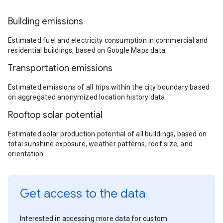
Building emissions
Estimated fuel and electricity consumption in commercial and
residential buildings, based on Google Maps data.
Transportation emissions
Estimated emissions of all trips within the city boundary based
on aggregated anonymized location history data.
Rooftop solar potential
Estimated solar production potential of all buildings, based on
total sunshine exposure, weather patterns, roof size, and
orientation.
Get access to the data
Interested in accessing more data for custom