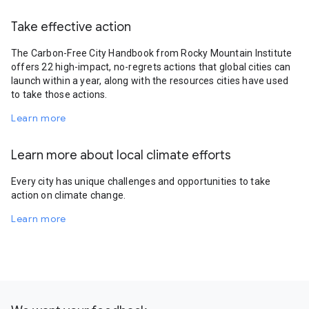
Take effective action
The Carbon-Free City Handbook from Rocky Mountain Institute
offers 22 high-impact, no-regrets actions that global cities can
launch within a year, along with the resources cities have used
to take those actions.
Learn more
Learn more about local climate efforts
Every city has unique challenges and opportunities to take
action on climate change.
Learn more