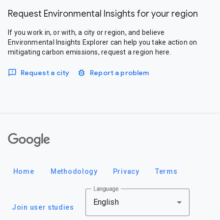
Request Environmental Insights for your region
If you work in, or with, a city or region, and believe
Environmental Insights Explorer can help you take action on
mitigating carbon emissions, request a region here.
Request a city
Report a problem
Google
Home
Methodology
Privacy
Terms
Language
English
Join user studies