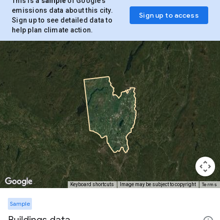
This is a
sample
of Google’s
emissions data about this city.
Sign up to access
Sign up to see detailed data to
help plan climate action.
Terms
Keyboard shortcuts
Image may be subject to copyright
Sample