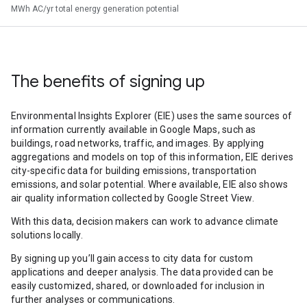
MWh AC/yr total energy generation potential
The benefits of signing up
Environmental Insights Explorer (EIE) uses the same sources of
information currently available in Google Maps, such as
buildings, road networks, traffic, and images. By applying
aggregations and models on top of this information, EIE derives
city-specific data for building emissions, transportation
emissions, and solar potential. Where available, EIE also shows
air quality information collected by Google Street View.
With this data, decision makers can work to advance climate
solutions locally.
By signing up you’ll gain access to city data for custom
applications and deeper analysis. The data provided can be
easily customized, shared, or downloaded for inclusion in
further analyses or communications.