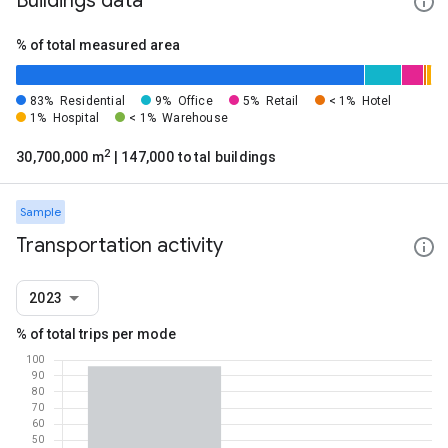
Buildings data
% of total measured area
83%
Residential
9%
Office
5%
Retail
< 1%
Hotel
1%
Hospital
< 1%
Warehouse
2
30,700,000 m
| 147,000 total buildings
Sample
Transportation activity
2023
% of total trips per mode