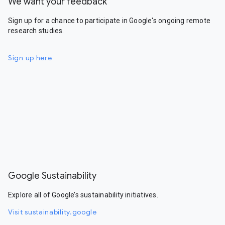
We want your feedback
Sign up for a chance to participate in Google's ongoing remote
research studies.
Sign up here
Google Sustainability
Explore all of Google’s sustainability initiatives.
Visit sustainability.google