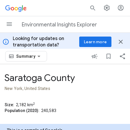
Skip to content
Environmental Insights Explorer
Looking for updates on
info
close
Learn more
transportation data?
Summary
Saratoga County
New York, United States
2
Size:
2,182
km
Population (2020):
240,583