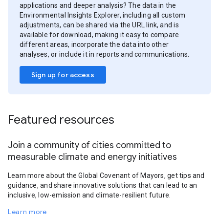
applications and deeper analysis? The data in the
Environmental Insights Explorer, including all custom
adjustments, can be shared via the URL link, and is
available for download, making it easy to compare
different areas, incorporate the data into other
analyses, or include it in reports and communications.
Sign up for access
Featured resources
Join a community of cities committed to
measurable climate and energy initiatives
Learn more about the Global Covenant of Mayors, get tips and
guidance, and share innovative solutions that can lead to an
inclusive, low-emission and climate-resilient future.
Learn more