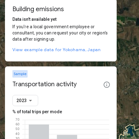
Building emissions
Data isn't available yet
If you're a local government employee or
consultant, you can request your city or region's
data after signing up.
View example data for Yokohama, Japan
Sample
Transportation activity
2023
% of total trips per mode