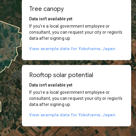
Tree canopy
Data isn't available yet
If you're a local government employee or
consultant, you can request your city or region's
data after signing up.
View example data for Yokohama, Japan
Rooftop solar potential
Data isn't available yet
If you're a local government employee or
consultant, you can request your city or region's
data after signing up.
View example data for Yokohama, Japan