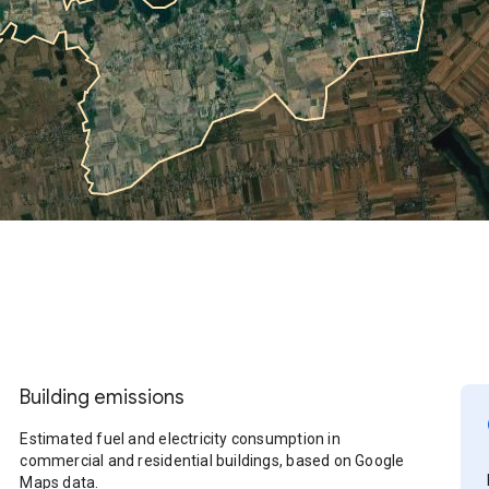
Building emissions
Estimated fuel and electricity consumption in
commercial and residential buildings, based on Google
Maps data.