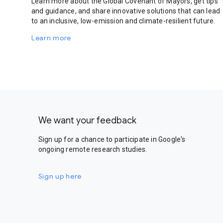
Learn more about the Global Covenant of Mayors, get tips
and guidance, and share innovative solutions that can lead
to an inclusive, low-emission and climate-resilient future.
Learn more
We want your feedback
Sign up for a chance to participate in Google's
ongoing remote research studies.
Sign up here