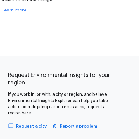
Learn more
Request Environmental Insights for your
region
If you work in, or with, a city or region, and believe
Environmental Insights Explorer can help you take
action on mitigating carbon emissions, request a
region here.
Request a city
Report a problem