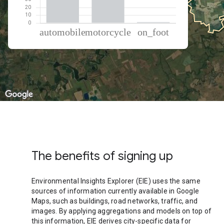
% of total trips per mode
Mode of transportation
Percent of total trips
Automobile
60.31
Motorcycle
38.48
On foot
1.21
The benefits of signing up
Environmental Insights Explorer (EIE) uses the same
sources of information currently available in Google
Maps, such as buildings, road networks, traffic, and
images. By applying aggregations and models on top of
this information, EIE derives city-specific data for