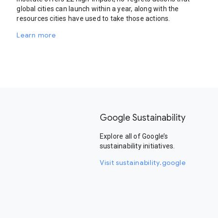
global cities can launch within a year, along with the
resources cities have used to take those actions.
Learn more
Google Sustainability
Explore all of Google’s
sustainability initiatives.
Visit sustainability.google