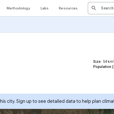
Methodology
Labs
Resources
Size:
54
km
Population (
s city. Sign up to see detailed data to help plan clima