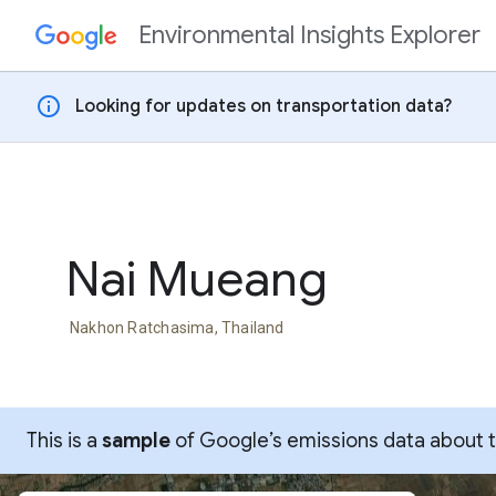
Environmental Insights Explorer
Skip to content
info
Looking for updates on transportation data?
Nai Mueang
Nakhon Ratchasima, Thailand
This is a
sample
of Google’s emissions data about thi