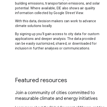
building emissions, transportation emissions, and solar
potential. Where available, EIE also shows air quality
information collected by Google Street View.
With this data, decision makers can work to advance
climate solutions locally.
By signing up you’ll gain access to city data for custom
applications and deeper analysis. The data provided
can be easily customized, shared, or downloaded for
inclusion in further analyses or communications.
Featured resources
Join a community of cities committed to
measurable climate and energy initiatives