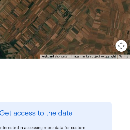
Terms
Keyboard shortcuts
Image may be subject to copyright
Get access to the data
Interested in accessing more data for custom