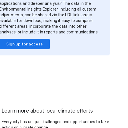
applications and deeper analysis? The data in the
Environmental Insights Explorer, including all custom
adjustments, can be shared via the URL link, and is
available for download, making it easy to compare
different areas, incorporate the data into other
analyses, or include it in reports and communications.
Sign up for access
Learn more about local climate efforts
Every city has unique challenges and opportunities to take
action on climate change.