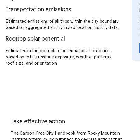
Transportation emissions
Estimated emissions of all trips within the city boundary
based on aggregated anonymized location history data.
Rooftop solar potential
Estimated solar production potential of all buildings,
based on total sunshine exposure, weather patterns,
roof size, and orientation.
Take effective action
The Carbon-Free City Handbook from Rocky Mountain
Institute offers 22 high-impact, no-regrets actions that