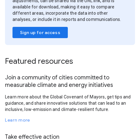
adjustments, can be shared via the URL link, and is
available for download, making it easy to compare
different areas, incorporate the data into other
analyses, or include it in reports and communications.
Sign up for access
Featured resources
Join a community of cities committed to
measurable climate and energy initiatives
Learn more about the Global Covenant of Mayors, get tips and
guidance, and share innovative solutions that can lead to an
inclusive, low-emission and climate-resilient future.
Learn more
Take effective action