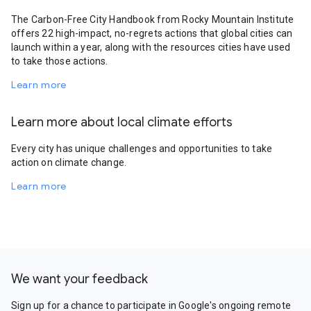
The Carbon-Free City Handbook from Rocky Mountain Institute
offers 22 high-impact, no-regrets actions that global cities can
launch within a year, along with the resources cities have used
to take those actions.
Learn more
Learn more about local climate efforts
Every city has unique challenges and opportunities to take
action on climate change.
Learn more
We want your feedback
Sign up for a chance to participate in Google's ongoing remote