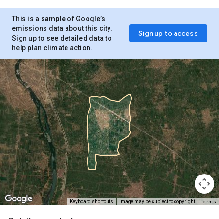
This is a
sample
of Google’s
emissions data about this city.
Sign up to access
Sign up to see detailed data to
help plan climate action.
Terms
Keyboard shortcuts
Image may be subject to copyright