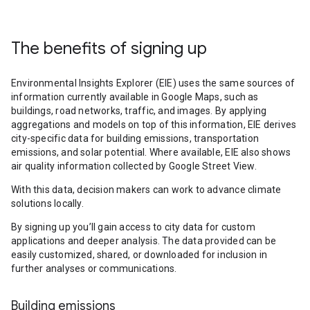
The benefits of signing up
Environmental Insights Explorer (EIE) uses the same sources of
information currently available in Google Maps, such as
buildings, road networks, traffic, and images. By applying
aggregations and models on top of this information, EIE derives
city-specific data for building emissions, transportation
emissions, and solar potential. Where available, EIE also shows
air quality information collected by Google Street View.
With this data, decision makers can work to advance climate
solutions locally.
By signing up you’ll gain access to city data for custom
applications and deeper analysis. The data provided can be
easily customized, shared, or downloaded for inclusion in
further analyses or communications.
Building emissions