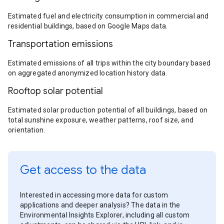
Estimated fuel and electricity consumption in commercial and
residential buildings, based on Google Maps data.
Transportation emissions
Estimated emissions of all trips within the city boundary based
on aggregated anonymized location history data.
Rooftop solar potential
Estimated solar production potential of all buildings, based on
total sunshine exposure, weather patterns, roof size, and
orientation.
Get access to the data
Interested in accessing more data for custom
applications and deeper analysis? The data in the
Environmental Insights Explorer, including all custom