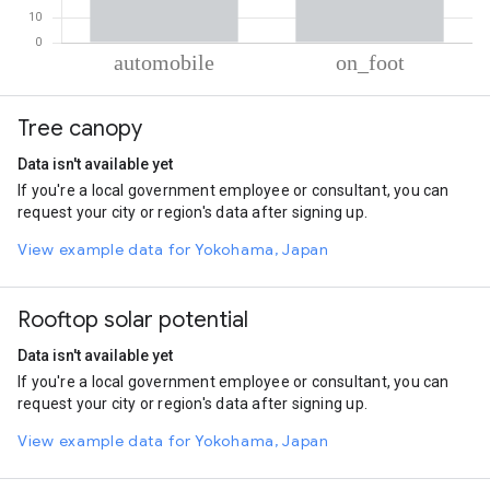
% of total trips per mode
Mode of transportation
Percent of total trips
Tree canopy
Automobile
65.59
On foot
34.41
Data isn't available yet
If you're a local government employee or consultant, you can
request your city or region's data after signing up.
View example data for Yokohama, Japan
Rooftop solar potential
Data isn't available yet
If you're a local government employee or consultant, you can
request your city or region's data after signing up.
View example data for Yokohama, Japan