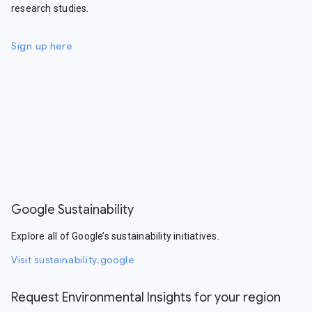
research studies.
Sign up here
Google Sustainability
Explore all of Google’s sustainability initiatives.
Visit sustainability.google
Request Environmental Insights for your region