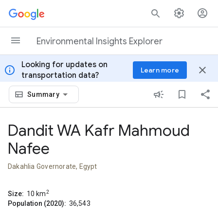
Skip to content
Environmental Insights Explorer
Looking for updates on
info
close
Learn more
transportation data?
Summary
Dandit WA Kafr Mahmoud
Nafee
Dakahlia Governorate, Egypt
2
Size:
10
km
Population (2020):
36,543