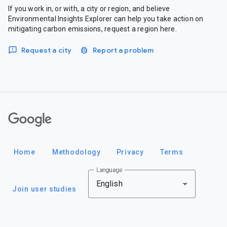
If you work in, or with, a city or region, and believe
Environmental Insights Explorer can help you take action on
mitigating carbon emissions, request a region here.
Request a city
Report a problem
Google
Home
Methodology
Privacy
Terms
Language
English
Join user studies