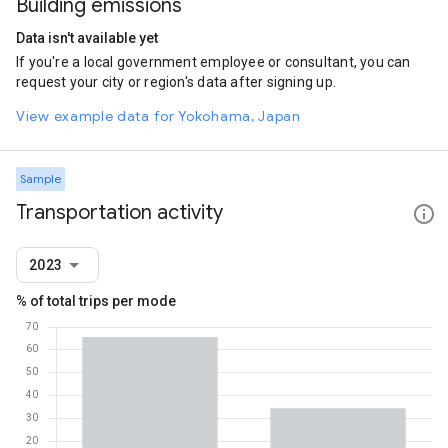
Building emissions
Data isn't available yet
If you're a local government employee or consultant, you can
request your city or region's data after signing up.
View example data for Yokohama, Japan
Sample
Transportation activity
2023
% of total trips per mode