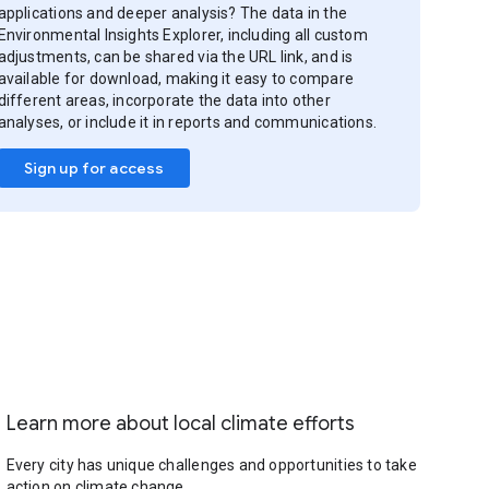
applications and deeper analysis? The data in the
Environmental Insights Explorer, including all custom
adjustments, can be shared via the URL link, and is
available for download, making it easy to compare
different areas, incorporate the data into other
analyses, or include it in reports and communications.
Sign up for access
Learn more about local climate efforts
Every city has unique challenges and opportunities to take
action on climate change.