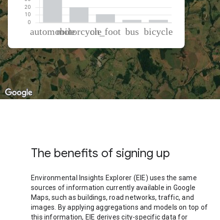
% of total trips per mode
Mode of transportation
Percent of total trips
Automobile
61.64
Motorcycle
20.19
On foot
11.07
Bus
3.6
Cycling
3.49
The benefits of signing up
Environmental Insights Explorer (EIE) uses the same
sources of information currently available in Google
Maps, such as buildings, road networks, traffic, and
images. By applying aggregations and models on top of
this information, EIE derives city-specific data for