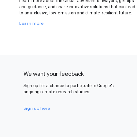
Learn more about the Global Covenant of Mayors, get tips
and guidance, and share innovative solutions that can lead
to an inclusive, low-emission and climate-resilient future.
Learn more
We want your feedback
Sign up for a chance to participate in Google's
ongoing remote research studies.
Sign up here