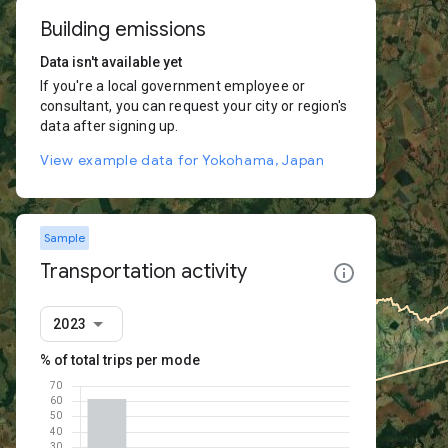
Building emissions
Data isn't available yet
If you're a local government employee or
consultant, you can request your city or region's
data after signing up.
View example data for Yokohama, Japan
Sample
Transportation activity
2023
% of total trips per mode