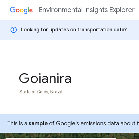
Environmental Insights Explorer
Skip to content
info
Looking for updates on transportation data?
Goianira
State of Goiás, Brazil
This is a
sample
of Google’s emissions data about thi