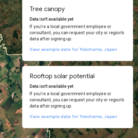
Tree canopy
Data isn't available yet
If you're a local government employee or
consultant, you can request your city or region's
data after signing up.
View example data for Yokohama, Japan
Rooftop solar potential
Data isn't available yet
If you're a local government employee or
consultant, you can request your city or region's
data after signing up.
View example data for Yokohama, Japan