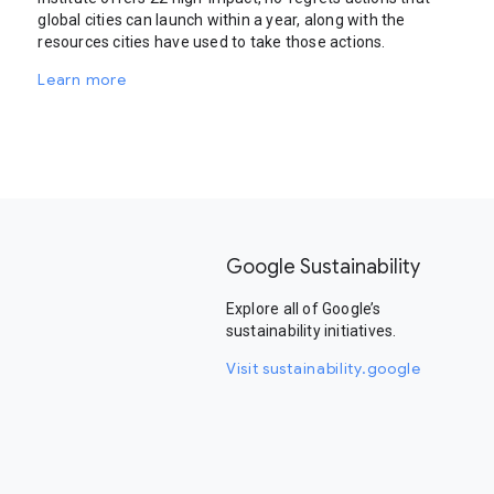
global cities can launch within a year, along with the
resources cities have used to take those actions.
Learn more
Google Sustainability
Explore all of Google’s
sustainability initiatives.
Visit sustainability.google