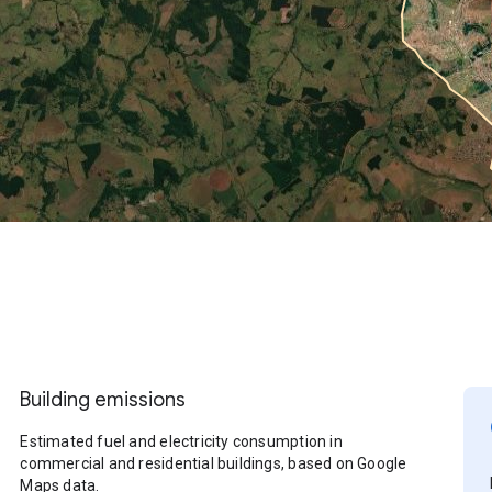
Building emissions
Estimated fuel and electricity consumption in
commercial and residential buildings, based on Google
Maps data.