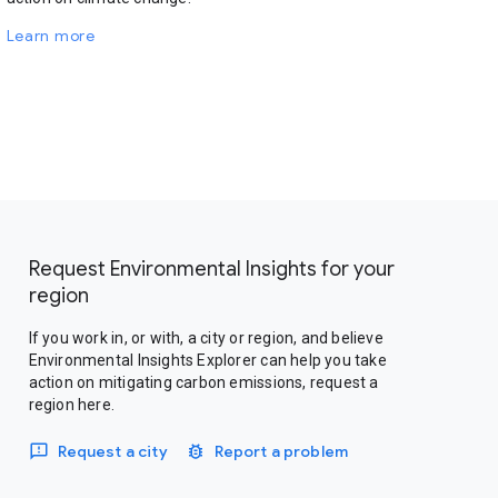
Learn more
Request Environmental Insights for your
region
If you work in, or with, a city or region, and believe
Environmental Insights Explorer can help you take
action on mitigating carbon emissions, request a
region here.
Request a city
Report a problem