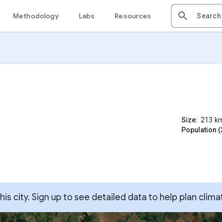
Methodology
Labs
Resources
Size:
213
k
Population (
s city. Sign up to see detailed data to help plan clima