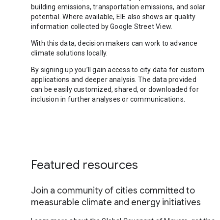
building emissions, transportation emissions, and solar
potential. Where available, EIE also shows air quality
information collected by Google Street View.
With this data, decision makers can work to advance
climate solutions locally.
By signing up you’ll gain access to city data for custom
applications and deeper analysis. The data provided
can be easily customized, shared, or downloaded for
inclusion in further analyses or communications.
Featured resources
Join a community of cities committed to
measurable climate and energy initiatives