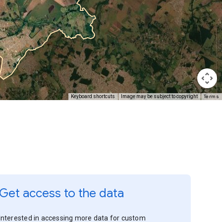
Terms
Keyboard shortcuts
Image may be subject to copyright
Get access to the data
Interested in accessing more data for custom