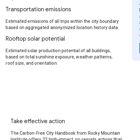
Transportation emissions
Estimated emissions of all trips within the city boundary
based on aggregated anonymized location history data.
Rooftop solar potential
Estimated solar production potential of all buildings,
based on total sunshine exposure, weather patterns,
roof size, and orientation.
Take effective action
The Carbon-Free City Handbook from Rocky Mountain
Institute offers 22 high-impact, no-regrets actions that