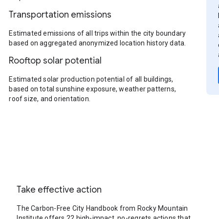
Transportation emissions
Estimated emissions of all trips within the city boundary
based on aggregated anonymized location history data.
Rooftop solar potential
Estimated solar production potential of all buildings,
based on total sunshine exposure, weather patterns,
roof size, and orientation.
Take effective action
The Carbon-Free City Handbook from Rocky Mountain
Institute offers 22 high-impact, no-regrets actions that