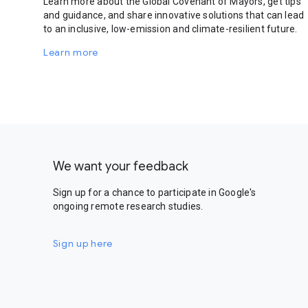
Learn more about the Global Covenant of Mayors, get tips
and guidance, and share innovative solutions that can lead
to an inclusive, low-emission and climate-resilient future.
Learn more
We want your feedback
Sign up for a chance to participate in Google's
ongoing remote research studies.
Sign up here