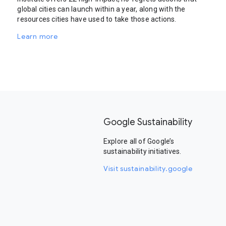
global cities can launch within a year, along with the
resources cities have used to take those actions.
Learn more
Google Sustainability
Explore all of Google’s
sustainability initiatives.
Visit sustainability.google