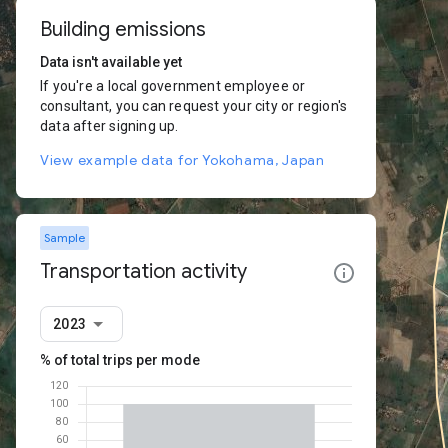
Building emissions
Data isn't available yet
If you're a local government employee or
consultant, you can request your city or region's
data after signing up.
View example data for Yokohama, Japan
Sample
Transportation activity
2023
% of total trips per mode