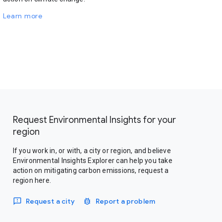
Learn more
Request Environmental Insights for your
region
If you work in, or with, a city or region, and believe
Environmental Insights Explorer can help you take
action on mitigating carbon emissions, request a
region here.
Request a city
Report a problem