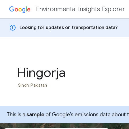
Environmental Insights Explorer
Skip to content
info
Looking for updates on transportation data?
Hingorja
Sindh, Pakistan
This is a
sample
of Google’s emissions data about thi