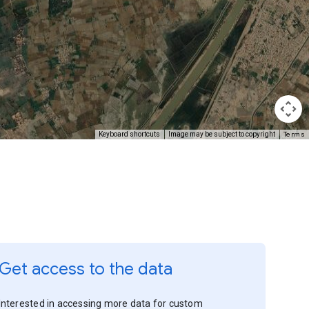
Terms
Keyboard shortcuts
Image may be subject to copyright
Get access to the data
Interested in accessing more data for custom