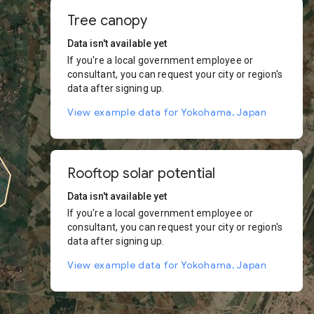
Tree canopy
Data isn't available yet
If you're a local government employee or
consultant, you can request your city or region's
data after signing up.
View example data for Yokohama, Japan
Rooftop solar potential
Data isn't available yet
If you're a local government employee or
consultant, you can request your city or region's
data after signing up.
View example data for Yokohama, Japan