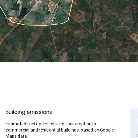
Building emissions
Estimated fuel and electricity consumption in
commercial and residential buildings, based on Google
Maps data.