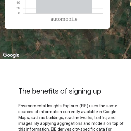
% of total trips per mode
Mode of transportation
Percent of total trips
Automobile
100.01
The benefits of signing up
Environmental Insights Explorer (EIE) uses the same
sources of information currently available in Google
Maps, such as buildings, road networks, traffic, and
images. By applying aggregations and models on top of
this information, EIE derives city-specific data for