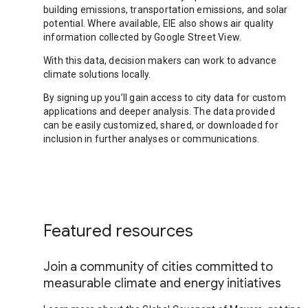
building emissions, transportation emissions, and solar
potential. Where available, EIE also shows air quality
information collected by Google Street View.
With this data, decision makers can work to advance
climate solutions locally.
By signing up you’ll gain access to city data for custom
applications and deeper analysis. The data provided
can be easily customized, shared, or downloaded for
inclusion in further analyses or communications.
Featured resources
Join a community of cities committed to
measurable climate and energy initiatives