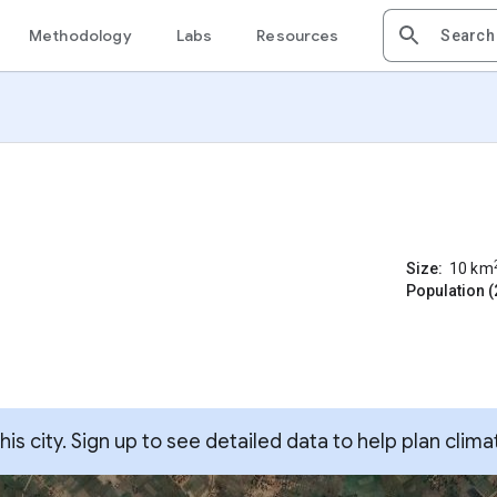
Methodology
Labs
Resources
Size:
10
km
Population (
s city. Sign up to see detailed data to help plan clima