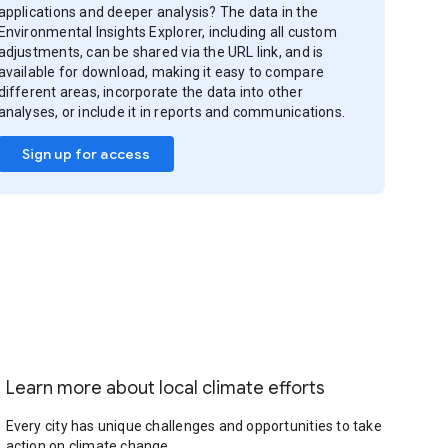
applications and deeper analysis? The data in the
Environmental Insights Explorer, including all custom
adjustments, can be shared via the URL link, and is
available for download, making it easy to compare
different areas, incorporate the data into other
analyses, or include it in reports and communications.
Sign up for access
Learn more about local climate efforts
Every city has unique challenges and opportunities to take
action on climate change.