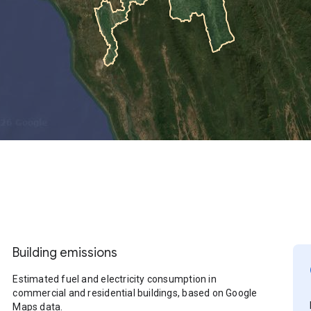
Building emissions
Estimated fuel and electricity consumption in
commercial and residential buildings, based on Google
Maps data.