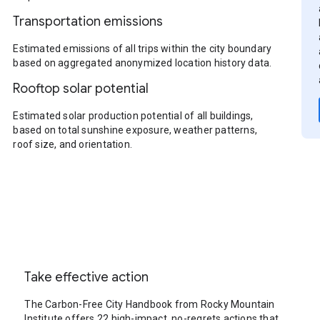
Transportation emissions
Estimated emissions of all trips within the city boundary
based on aggregated anonymized location history data.
Rooftop solar potential
Estimated solar production potential of all buildings,
based on total sunshine exposure, weather patterns,
roof size, and orientation.
Take effective action
The Carbon-Free City Handbook from Rocky Mountain
Institute offers 22 high-impact, no-regrets actions that