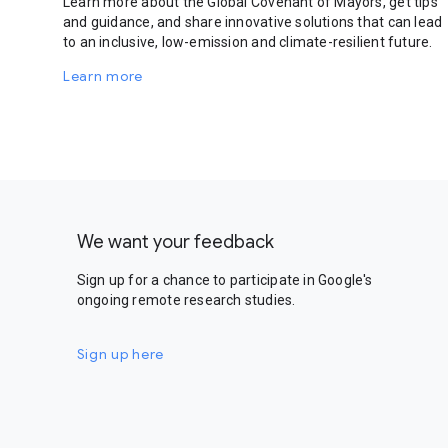
Learn more about the Global Covenant of Mayors, get tips
and guidance, and share innovative solutions that can lead
to an inclusive, low-emission and climate-resilient future.
Learn more
We want your feedback
Sign up for a chance to participate in Google's
ongoing remote research studies.
Sign up here