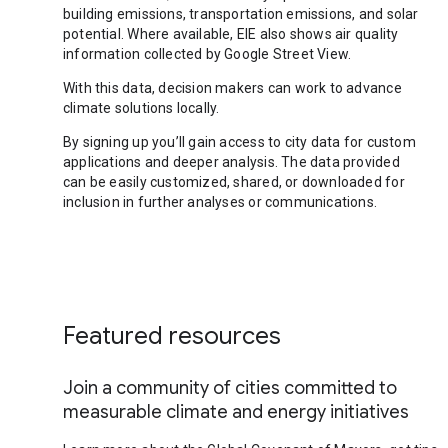
building emissions, transportation emissions, and solar
potential. Where available, EIE also shows air quality
information collected by Google Street View.
With this data, decision makers can work to advance
climate solutions locally.
By signing up you’ll gain access to city data for custom
applications and deeper analysis. The data provided
can be easily customized, shared, or downloaded for
inclusion in further analyses or communications.
Featured resources
Join a community of cities committed to
measurable climate and energy initiatives