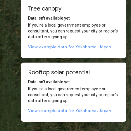
Tree canopy
Data isn't available yet
If you're a local government employee or
consultant, you can request your city or region's
data after signing up.
View example data for Yokohama, Japan
Rooftop solar potential
Data isn't available yet
If you're a local government employee or
consultant, you can request your city or region's
data after signing up.
View example data for Yokohama, Japan