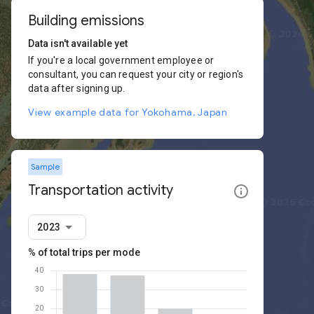
Building emissions
Data isn't available yet
If you're a local government employee or
consultant, you can request your city or region's
data after signing up.
View example data for Yokohama, Japan
Sample
Transportation activity
2023
% of total trips per mode