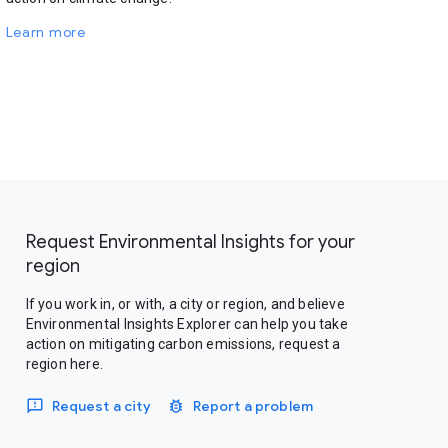
Learn more
Request Environmental Insights for your
region
If you work in, or with, a city or region, and believe
Environmental Insights Explorer can help you take
action on mitigating carbon emissions, request a
region here.
Request a city
Report a problem