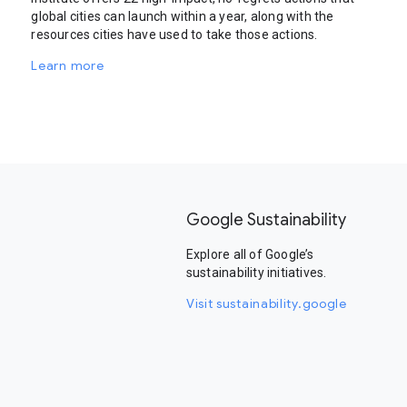
global cities can launch within a year, along with the
resources cities have used to take those actions.
Learn more
Google Sustainability
Explore all of Google’s
sustainability initiatives.
Visit sustainability.google