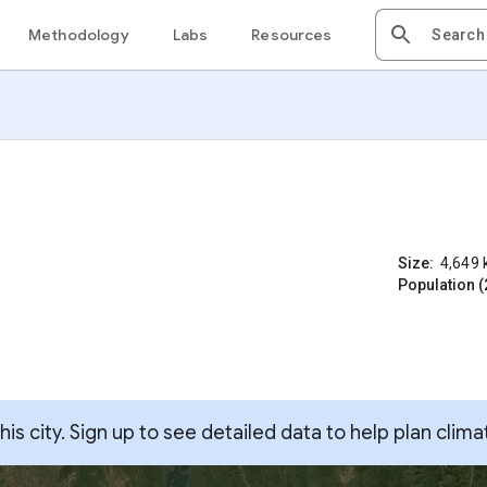
Methodology
Labs
Resources
Size:
4,649
Population (
s city. Sign up to see detailed data to help plan clima