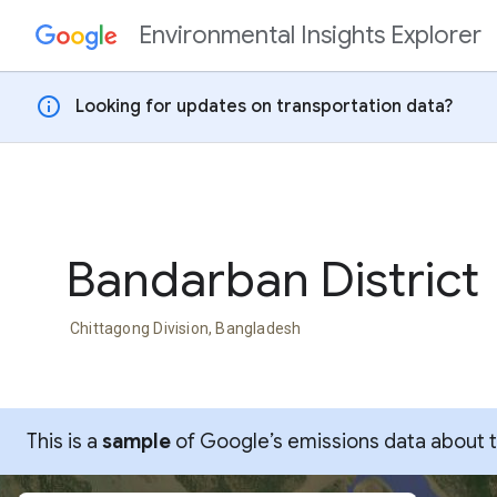
Environmental Insights Explorer
Skip to content
info
Looking for updates on transportation data?
Bandarban District
Chittagong Division, Bangladesh
This is a
sample
of Google’s emissions data about thi