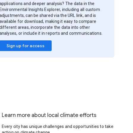
applications and deeper analysis? The data in the
Environmental Insights Explorer, including all custom
adjustments, can be shared via the URL link, and is
available for download, making it easy to compare
different areas, incorporate the data into other
analyses, or include it in reports and communications.
Sign up for access
Learn more about local climate efforts
Every city has unique challenges and opportunities to take
action on climate change.