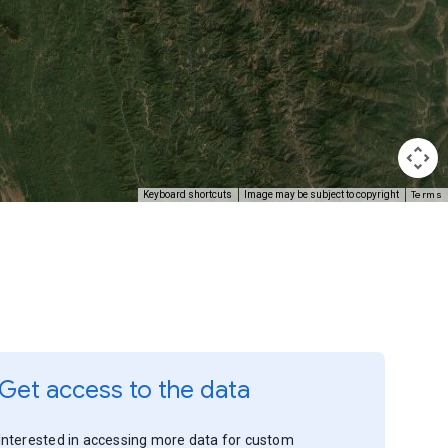
Terms
Keyboard shortcuts
Image may be subject to copyright
Get access to the data
Interested in accessing more data for custom