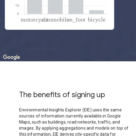
% of total trips per mode
Mode of transportation
Percent of total trips
Motorcycle
38.17
Automobile
37.43
On foot
19.9
Cycling
4.5
The benefits of signing up
Environmental Insights Explorer (EIE) uses the same
sources of information currently available in Google
Maps, such as buildings, road networks, traffic, and
images. By applying aggregations and models on top of
this information, EIE derives city-specific data for