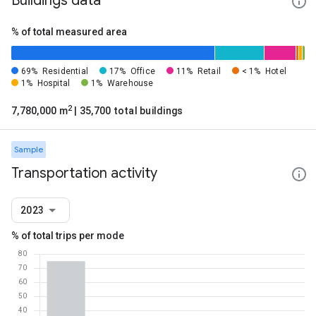
Buildings data
% of total measured area
69%
Residential
17%
Office
11%
Retail
< 1%
Hotel
1%
Hospital
1%
Warehouse
2
7,780,000 m
| 35,700 total buildings
Sample
Transportation activity
2023
% of total trips per mode