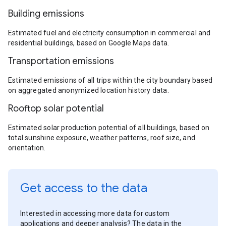
Building emissions
Estimated fuel and electricity consumption in commercial and
residential buildings, based on Google Maps data.
Transportation emissions
Estimated emissions of all trips within the city boundary based
on aggregated anonymized location history data.
Rooftop solar potential
Estimated solar production potential of all buildings, based on
total sunshine exposure, weather patterns, roof size, and
orientation.
Get access to the data
Interested in accessing more data for custom
applications and deeper analysis? The data in the