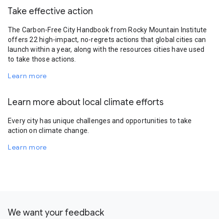
Take effective action
The Carbon-Free City Handbook from Rocky Mountain Institute
offers 22 high-impact, no-regrets actions that global cities can
launch within a year, along with the resources cities have used
to take those actions.
Learn more
Learn more about local climate efforts
Every city has unique challenges and opportunities to take
action on climate change.
Learn more
We want your feedback