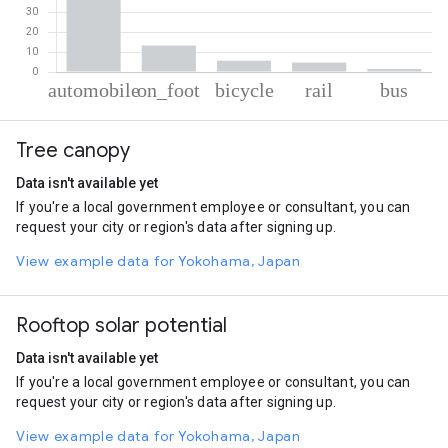
% of total trips per mode
Mode of transportation
Percent of total trips
Tree canopy
Automobile
74.91
On foot
13.23
Data isn't available yet
Cycling
5.63
If you're a local government employee or consultant, you can
Rail
4.73
request your city or region's data after signing up.
Bus
1.5
View example data for Yokohama, Japan
Rooftop solar potential
Data isn't available yet
If you're a local government employee or consultant, you can
request your city or region's data after signing up.
View example data for Yokohama, Japan