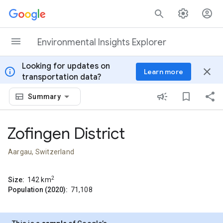
Skip to content
Environmental Insights Explorer
Looking for updates on
info
close
Learn more
transportation data?
Summary
Zofingen District
Aargau, Switzerland
2
Size:
142
km
Population (2020):
71,108