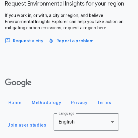
Request Environmental Insights for your region
If you work in, or with, a city or region, and believe
Environmental Insights Explorer can help you take action on
mitigating carbon emissions, request a region here.
Request a city
Report a problem
Google
Home
Methodology
Privacy
Terms
Language
English
Join user studies