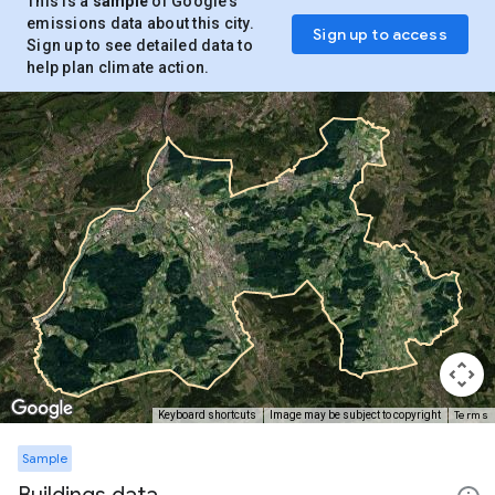
This is a
sample
of Google’s
emissions data about this city.
Sign up to access
Sign up to see detailed data to
help plan climate action.
Terms
Keyboard shortcuts
Image may be subject to copyright
Sample