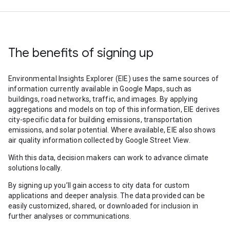
The benefits of signing up
Environmental Insights Explorer (EIE) uses the same sources of
information currently available in Google Maps, such as
buildings, road networks, traffic, and images. By applying
aggregations and models on top of this information, EIE derives
city-specific data for building emissions, transportation
emissions, and solar potential. Where available, EIE also shows
air quality information collected by Google Street View.
With this data, decision makers can work to advance climate
solutions locally.
By signing up you’ll gain access to city data for custom
applications and deeper analysis. The data provided can be
easily customized, shared, or downloaded for inclusion in
further analyses or communications.