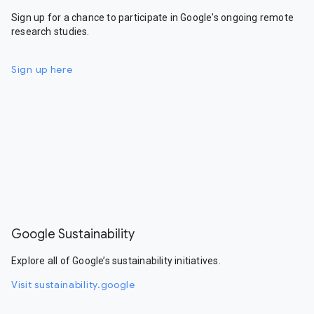
Sign up for a chance to participate in Google's ongoing remote
research studies.
Sign up here
Google Sustainability
Explore all of Google’s sustainability initiatives.
Visit sustainability.google