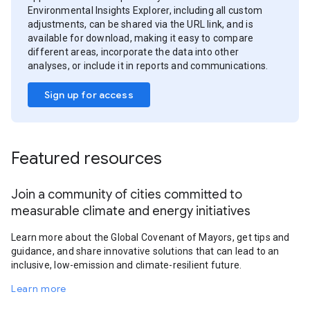
Environmental Insights Explorer, including all custom
adjustments, can be shared via the URL link, and is
available for download, making it easy to compare
different areas, incorporate the data into other
analyses, or include it in reports and communications.
Sign up for access
Featured resources
Join a community of cities committed to
measurable climate and energy initiatives
Learn more about the Global Covenant of Mayors, get tips and
guidance, and share innovative solutions that can lead to an
inclusive, low-emission and climate-resilient future.
Learn more