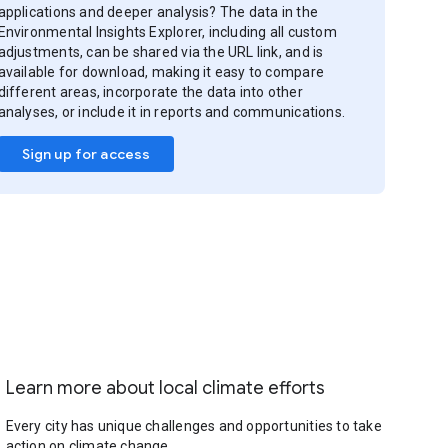
applications and deeper analysis? The data in the
Environmental Insights Explorer, including all custom
adjustments, can be shared via the URL link, and is
available for download, making it easy to compare
different areas, incorporate the data into other
analyses, or include it in reports and communications.
Sign up for access
Learn more about local climate efforts
Every city has unique challenges and opportunities to take
action on climate change.