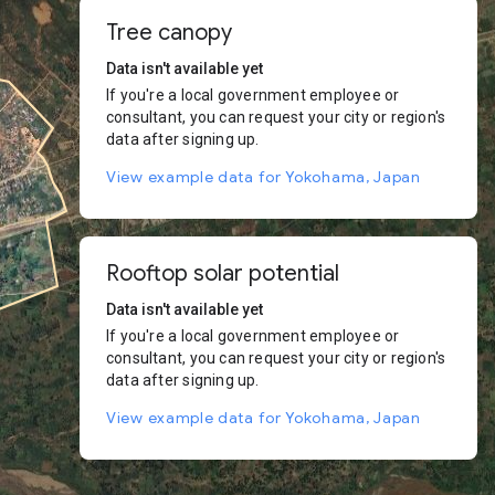
Tree canopy
Data isn't available yet
If you're a local government employee or
consultant, you can request your city or region's
data after signing up.
View example data for Yokohama, Japan
Rooftop solar potential
Data isn't available yet
If you're a local government employee or
consultant, you can request your city or region's
data after signing up.
View example data for Yokohama, Japan