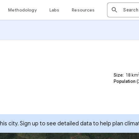
Methodology
Labs
Resources
Size:
18
km
Population (
s city. Sign up to see detailed data to help plan clima