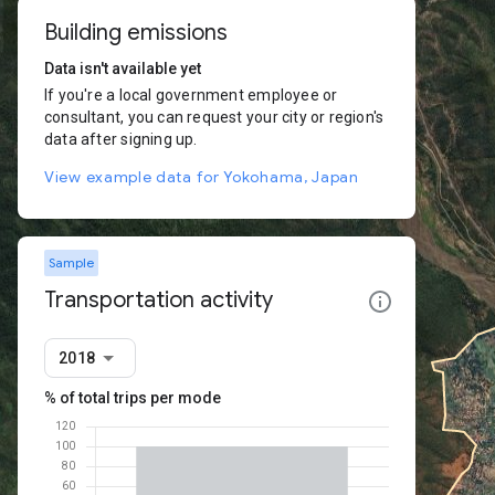
Building emissions
Data isn't available yet
If you're a local government employee or
consultant, you can request your city or region's
data after signing up.
View example data for Yokohama, Japan
Sample
Transportation activity
2018
% of total trips per mode