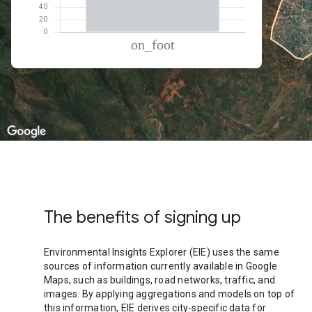
% of total trips per mode
Mode of transportation
Percent of total trips
On foot
100.02
The benefits of signing up
Environmental Insights Explorer (EIE) uses the same
sources of information currently available in Google
Maps, such as buildings, road networks, traffic, and
images. By applying aggregations and models on top of
this information, EIE derives city-specific data for