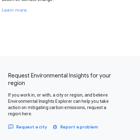
Learn more
Request Environmental Insights for your
region
If you work in, or with, a city or region, and believe
Environmental Insights Explorer can help you take
action on mitigating carbon emissions, request a
region here.
Request a city
Report a problem