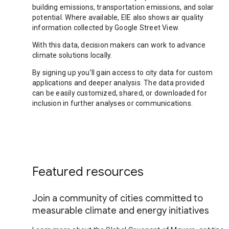
building emissions, transportation emissions, and solar
potential. Where available, EIE also shows air quality
information collected by Google Street View.
With this data, decision makers can work to advance
climate solutions locally.
By signing up you’ll gain access to city data for custom
applications and deeper analysis. The data provided
can be easily customized, shared, or downloaded for
inclusion in further analyses or communications.
Featured resources
Join a community of cities committed to
measurable climate and energy initiatives