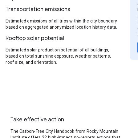
Transportation emissions
Estimated emissions of all trips within the city boundary
based on aggregated anonymized location history data.
Rooftop solar potential
Estimated solar production potential of all buildings,
based on total sunshine exposure, weather patterns,
roof size, and orientation.
Take effective action
The Carbon-Free City Handbook from Rocky Mountain
Institute offers 22 high-impact, no-regrets actions that