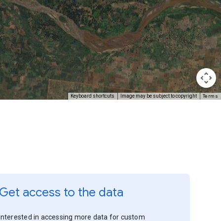
Terms
Keyboard shortcuts
Image may be subject to copyright
Get access to the data
Interested in accessing more data for custom