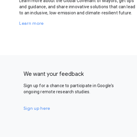
Learn more about the Global Covenant of Mayors, get tips
and guidance, and share innovative solutions that can lead
to an inclusive, low-emission and climate-resilient future.
Learn more
We want your feedback
Sign up for a chance to participate in Google's
ongoing remote research studies.
Sign up here