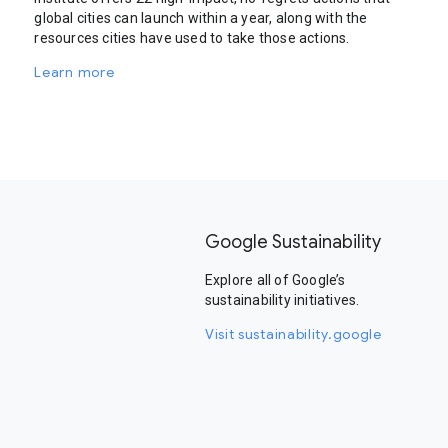
global cities can launch within a year, along with the
resources cities have used to take those actions.
Learn more
Google Sustainability
Explore all of Google’s
sustainability initiatives.
Visit sustainability.google