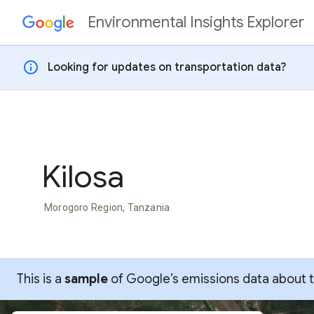
Environmental Insights Explorer
Skip to content
info
Looking for updates on transportation data?
Kilosa
Morogoro Region, Tanzania
This is a
sample
of Google’s emissions data about thi