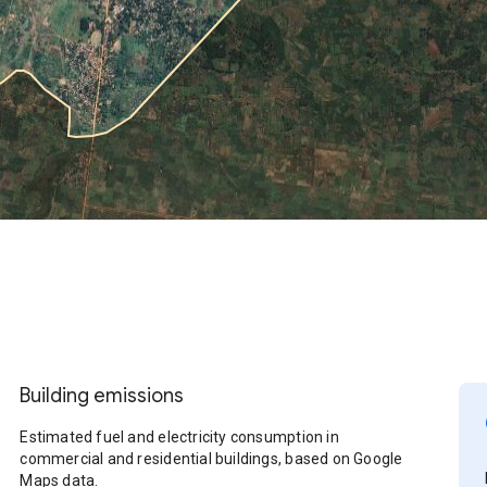
Building emissions
Estimated fuel and electricity consumption in
commercial and residential buildings, based on Google
Maps data.