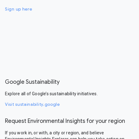
Sign up here
Google Sustainability
Explore all of Google’s sustainability initiatives.
Visit sustainability.google
Request Environmental Insights for your region
If you work in, or with, a city or region, and believe