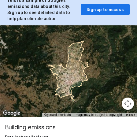
This is a
sample
of Google’s
emissions data about this city.
Sign up to access
Sign up to see detailed data to
help plan climate action.
Terms
Keyboard shortcuts
Image may be subject to copyright
Building emissions