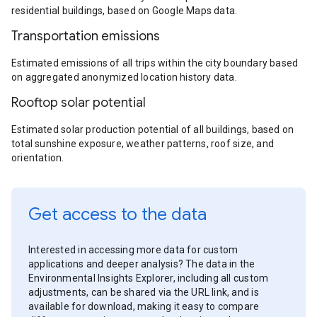
residential buildings, based on Google Maps data.
Transportation emissions
Estimated emissions of all trips within the city boundary based
on aggregated anonymized location history data.
Rooftop solar potential
Estimated solar production potential of all buildings, based on
total sunshine exposure, weather patterns, roof size, and
orientation.
Get access to the data
Interested in accessing more data for custom
applications and deeper analysis? The data in the
Environmental Insights Explorer, including all custom
adjustments, can be shared via the URL link, and is
available for download, making it easy to compare