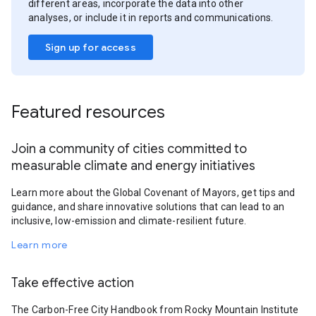
different areas, incorporate the data into other
analyses, or include it in reports and communications.
Sign up for access
Featured resources
Join a community of cities committed to
measurable climate and energy initiatives
Learn more about the Global Covenant of Mayors, get tips and
guidance, and share innovative solutions that can lead to an
inclusive, low-emission and climate-resilient future.
Learn more
Take effective action
The Carbon-Free City Handbook from Rocky Mountain Institute