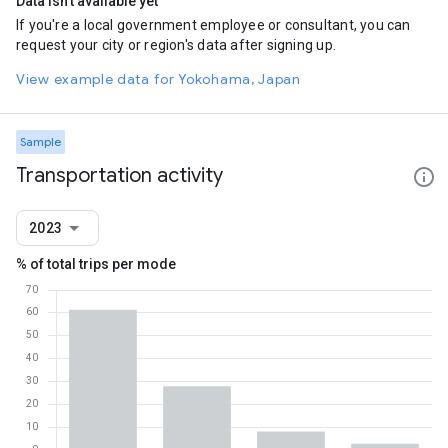
Data isn't available yet
If you're a local government employee or consultant, you can
request your city or region's data after signing up.
View example data for Yokohama, Japan
Sample
Transportation activity
2023
% of total trips per mode