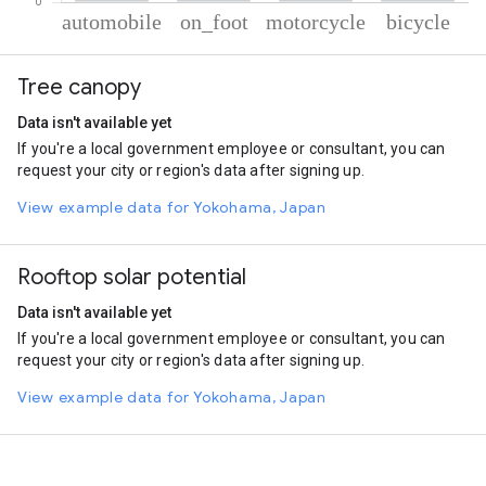
% of total trips per mode
Mode of transportation
Percent of total trips
Tree canopy
Automobile
61.37
On foot
27.88
Data isn't available yet
Motorcycle
8.05
If you're a local government employee or consultant, you can
Cycling
2.7
request your city or region's data after signing up.
View example data for Yokohama, Japan
Rooftop solar potential
Data isn't available yet
If you're a local government employee or consultant, you can
request your city or region's data after signing up.
View example data for Yokohama, Japan