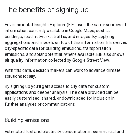
The benefits of signing up
Environmental Insights Explorer (EIE) uses the same sources of
information currently available in Google Maps, such as
buildings, road networks, traffic, and images. By applying
aggregations and models on top of this information, EIE derives
city-specific data for building emissions, transportation
emissions, and solar potential. Where available, EIE also shows
air quality information collected by Google Street View.
With this data, decision makers can work to advance climate
solutions locally.
By signing up you’ll gain access to city data for custom
applications and deeper analysis. The data provided can be
easily customized, shared, or downloaded for inclusion in
further analyses or communications.
Building emissions
Estimated fuel and electricity consumption in commercial and