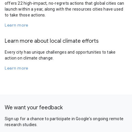
offers 22 high-impact, no-regrets actions that global cities can
launch within a year, along with the resources cities have used
to take those actions.
Learn more
Learn more about local climate efforts
Every city has unique challenges and opportunities to take
action on climate change.
Learn more
We want your feedback
Sign up for a chance to participate in Google's ongoing remote
research studies.