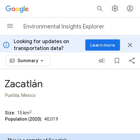
Skip to content
Environmental Insights Explorer
Looking for updates on
info
close
Learn more
transportation data?
Summary
Zacatlán
Puebla, Mexico
2
Size:
15
km
Population (2020):
40,019