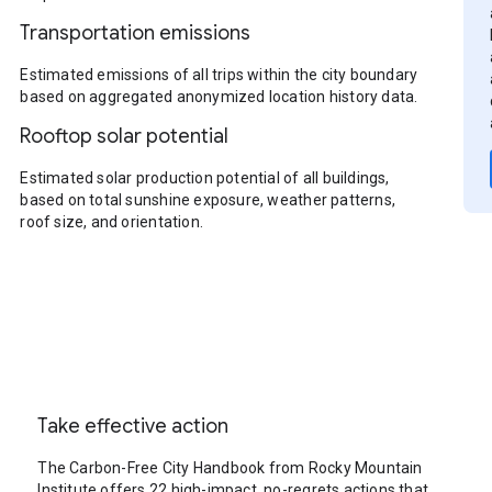
Transportation emissions
Estimated emissions of all trips within the city boundary
based on aggregated anonymized location history data.
Rooftop solar potential
Estimated solar production potential of all buildings,
based on total sunshine exposure, weather patterns,
roof size, and orientation.
Take effective action
The Carbon-Free City Handbook from Rocky Mountain
Institute offers 22 high-impact, no-regrets actions that