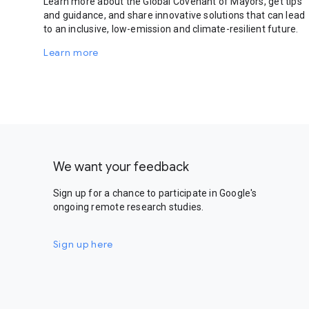
Learn more about the Global Covenant of Mayors, get tips
and guidance, and share innovative solutions that can lead
to an inclusive, low-emission and climate-resilient future.
Learn more
We want your feedback
Sign up for a chance to participate in Google's
ongoing remote research studies.
Sign up here