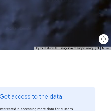
Terms
Keyboard shortcuts
Image may be subject to copyright
Get access to the data
Interested in accessing more data for custom