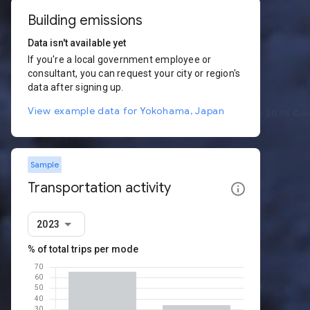
Building emissions
Data isn't available yet
If you're a local government employee or
consultant, you can request your city or region's
data after signing up.
View example data for Yokohama, Japan
Sample
Transportation activity
2023
% of total trips per mode