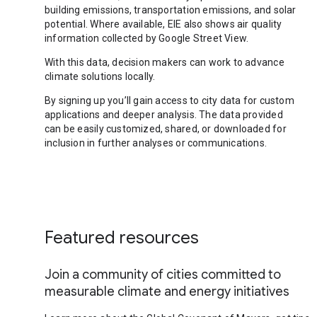
building emissions, transportation emissions, and solar
potential. Where available, EIE also shows air quality
information collected by Google Street View.
With this data, decision makers can work to advance
climate solutions locally.
By signing up you’ll gain access to city data for custom
applications and deeper analysis. The data provided
can be easily customized, shared, or downloaded for
inclusion in further analyses or communications.
Featured resources
Join a community of cities committed to
measurable climate and energy initiatives