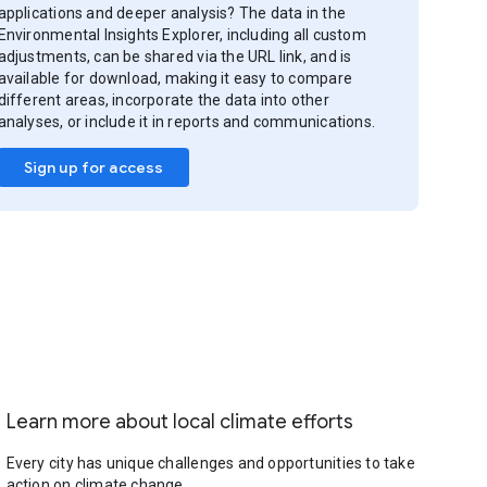
applications and deeper analysis? The data in the
Environmental Insights Explorer, including all custom
adjustments, can be shared via the URL link, and is
available for download, making it easy to compare
different areas, incorporate the data into other
analyses, or include it in reports and communications.
Sign up for access
Learn more about local climate efforts
Every city has unique challenges and opportunities to take
action on climate change.