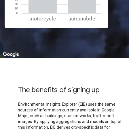
% of total trips per mode
Mode of transportation
Percent of total trips
Motorcycle
65.61
Automobile
34.39
The benefits of signing up
Environmental Insights Explorer (EIE) uses the same
sources of information currently available in Google
Maps, such as buildings, road networks, traffic, and
images. By applying aggregations and models on top of
this information, EIE derives city-specific data for