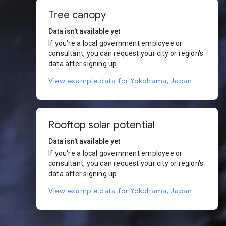
Tree canopy
Data isn't available yet
If you're a local government employee or
consultant, you can request your city or region's
data after signing up.
View example data for Yokohama, Japan
Rooftop solar potential
Data isn't available yet
If you're a local government employee or
consultant, you can request your city or region's
data after signing up.
View example data for Yokohama, Japan