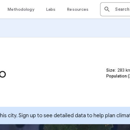
Methodology
Labs
Resources
o
Size:
283
k
Population (
s city. Sign up to see detailed data to help plan clima