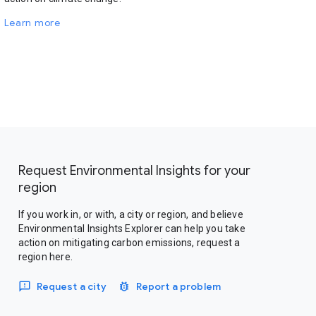
Learn more
Request Environmental Insights for your
region
If you work in, or with, a city or region, and believe
Environmental Insights Explorer can help you take
action on mitigating carbon emissions, request a
region here.
Request a city
Report a problem