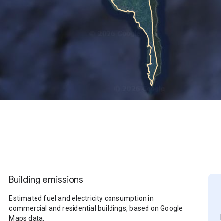
Building emissions
Estimated fuel and electricity consumption in
commercial and residential buildings, based on Google
Maps data.