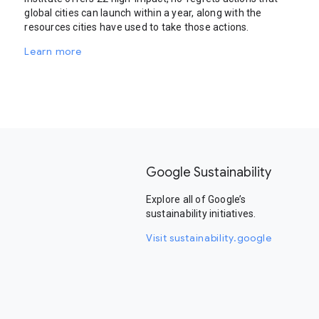
global cities can launch within a year, along with the
resources cities have used to take those actions.
Learn more
Google Sustainability
Explore all of Google’s
sustainability initiatives.
Visit sustainability.google