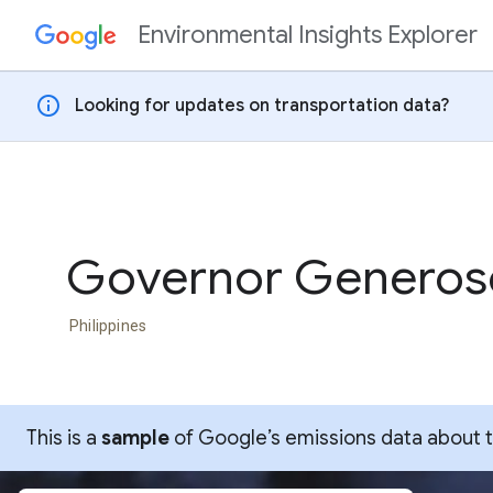
Environmental Insights Explorer
Skip to content
info
Looking for updates on transportation data?
Governor Generos
Philippines
This is a
sample
of Google’s emissions data about thi