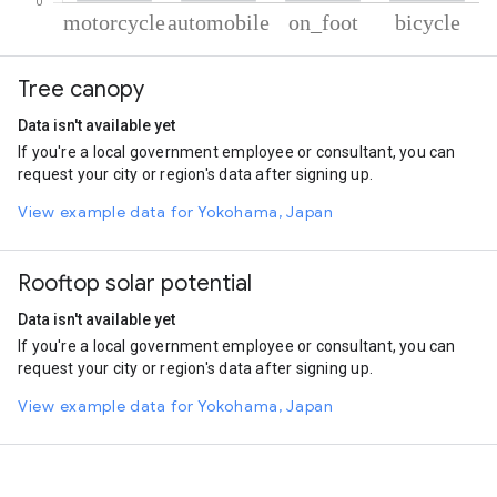
% of total trips per mode
Mode of transportation
Percent of total trips
Tree canopy
Motorcycle
47.27
Automobile
32.99
Data isn't available yet
On foot
12.3
If you're a local government employee or consultant, you can
Cycling
7.44
request your city or region's data after signing up.
View example data for Yokohama, Japan
Rooftop solar potential
Data isn't available yet
If you're a local government employee or consultant, you can
request your city or region's data after signing up.
View example data for Yokohama, Japan