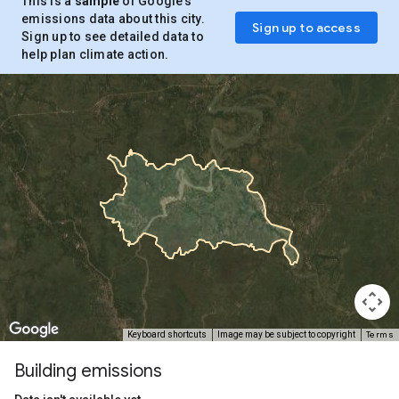
This is a
sample
of Google’s
emissions data about this city.
Sign up to access
Sign up to see detailed data to
help plan climate action.
Terms
Keyboard shortcuts
Image may be subject to copyright
Building emissions