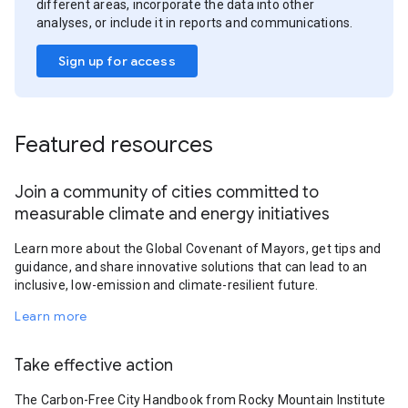
different areas, incorporate the data into other
analyses, or include it in reports and communications.
Sign up for access
Featured resources
Join a community of cities committed to
measurable climate and energy initiatives
Learn more about the Global Covenant of Mayors, get tips and
guidance, and share innovative solutions that can lead to an
inclusive, low-emission and climate-resilient future.
Learn more
Take effective action
The Carbon-Free City Handbook from Rocky Mountain Institute