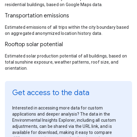
residential buildings, based on Google Maps data.
Transportation emissions
Estimated emissions of all trips within the city boundary based
on aggregated anonymized location history data.
Rooftop solar potential
Estimated solar production potential of all buildings, based on
total sunshine exposure, weather patterns, roof size, and
orientation.
Get access to the data
Interested in accessing more data for custom
applications and deeper analysis? The data in the
Environmental Insights Explorer, including all custom
adjustments, can be shared via the URL link, and is
available for download, making it easy to compare