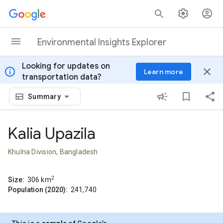
Skip to content
Environmental Insights Explorer
Looking for updates on
info
close
Learn more
transportation data?
Summary
Kalia Upazila
Khulna Division, Bangladesh
2
Size:
306
km
Population (2020):
241,740