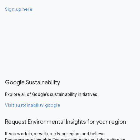
Sign up here
Google Sustainability
Explore all of Google’s sustainability initiatives.
Visit sustainability.google
Request Environmental Insights for your region
If you work in, or with, a city or region, and believe