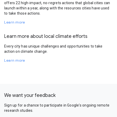
offers 22 high-impact, no-regrets actions that global cities can
launch within a year, along with the resources cities have used
to take those actions.
Learn more
Learn more about local climate efforts
Every city has unique challenges and opportunities to take
action on climate change.
Learn more
We want your feedback
Sign up for a chance to participate in Google's ongoing remote
research studies.