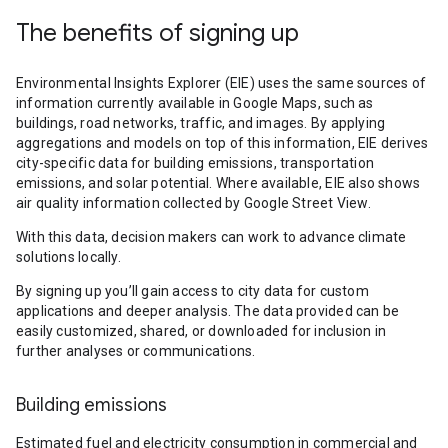
The benefits of signing up
Environmental Insights Explorer (EIE) uses the same sources of
information currently available in Google Maps, such as
buildings, road networks, traffic, and images. By applying
aggregations and models on top of this information, EIE derives
city-specific data for building emissions, transportation
emissions, and solar potential. Where available, EIE also shows
air quality information collected by Google Street View.
With this data, decision makers can work to advance climate
solutions locally.
By signing up you’ll gain access to city data for custom
applications and deeper analysis. The data provided can be
easily customized, shared, or downloaded for inclusion in
further analyses or communications.
Building emissions
Estimated fuel and electricity consumption in commercial and