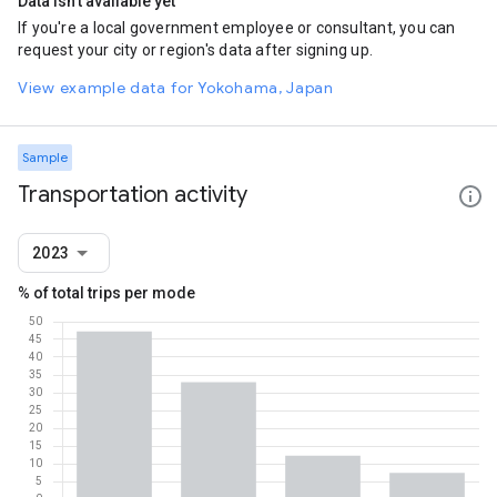
Data isn't available yet
If you're a local government employee or consultant, you can
request your city or region's data after signing up.
View example data for Yokohama, Japan
Sample
Transportation activity
2023
% of total trips per mode