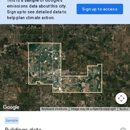
This is a
sample
of Google’s
emissions data about this city.
Sign up to access
Sign up to see detailed data to
help plan climate action.
Terms
Keyboard shortcuts
Image may be subject to copyright
Sample