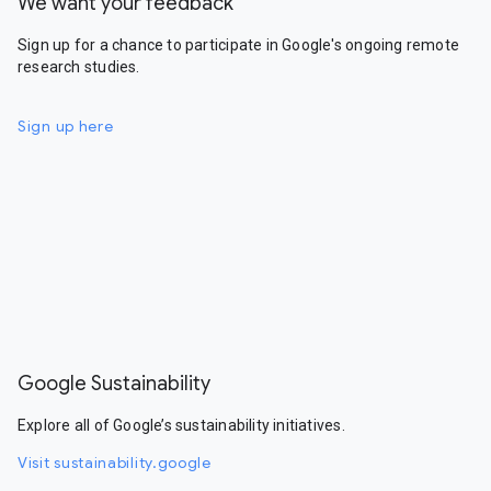
We want your feedback
Sign up for a chance to participate in Google's ongoing remote
research studies.
Sign up here
Google Sustainability
Explore all of Google’s sustainability initiatives.
Visit sustainability.google