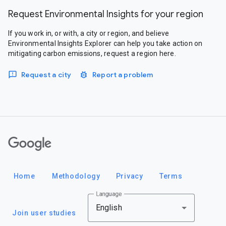
Request Environmental Insights for your region
If you work in, or with, a city or region, and believe
Environmental Insights Explorer can help you take action on
mitigating carbon emissions, request a region here.
Request a city
Report a problem
Google
Home
Methodology
Privacy
Terms
Language
English
Join user studies