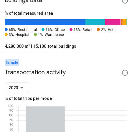
Buildings data
% of total measured area
65%
Residential
16%
Office
13%
Retail
2%
Hotel
3%
Hospital
1%
Warehouse
2
4,280,000 m
| 15,100 total buildings
Sample
Transportation activity
2023
% of total trips per mode