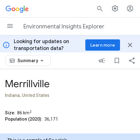
Skip to content
Environmental Insights Explorer
Looking for updates on
info
close
Learn more
transportation data?
Summary
Merrillville
Indiana, United States
2
Size:
86
km
Population (2020):
36,171