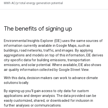
MWh AC/yr total energy generation potential
The benefits of signing up
Environmental Insights Explorer (EIE) uses the same sources of
information currently available in Google Maps, such as
buildings, road networks, traffic, and images. By applying
aggregations and models on top of this information, EIE derives
city-specific data for building emissions, transportation
emissions, and solar potential. Where available, EIE also shows
air quality information collected by Google Street View.
With this data, decision makers can work to advance climate
solutions locally.
By signing up you’ll gain access to city data for custom
applications and deeper analysis. The data provided can be
easily customized, shared, or downloaded for inclusion in
further analyses or communications.