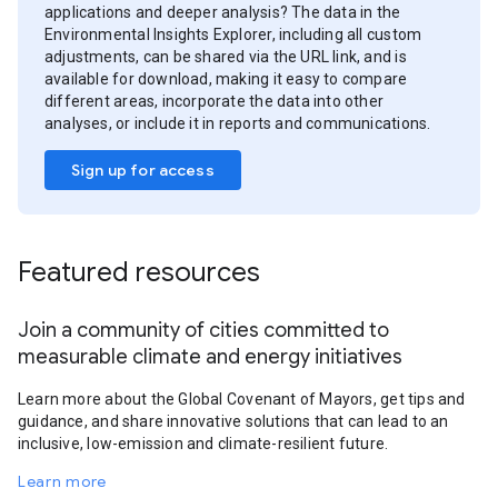
applications and deeper analysis? The data in the
Environmental Insights Explorer, including all custom
adjustments, can be shared via the URL link, and is
available for download, making it easy to compare
different areas, incorporate the data into other
analyses, or include it in reports and communications.
Sign up for access
Featured resources
Join a community of cities committed to
measurable climate and energy initiatives
Learn more about the Global Covenant of Mayors, get tips and
guidance, and share innovative solutions that can lead to an
inclusive, low-emission and climate-resilient future.
Learn more