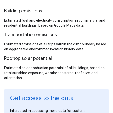
Building emissions
Estimated fuel and electricity consumption in commercial and
residential buildings, based on Google Maps data.
Transportation emissions
Estimated emissions of all trips within the city boundary based
on aggregated anonymized location history data.
Rooftop solar potential
Estimated solar production potential of all buildings, based on
total sunshine exposure, weather patterns, roof size, and
orientation.
Get access to the data
Interested in accessing more data for custom