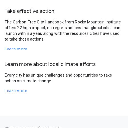
Take effective action
The Carbon-Free City Handbook from Rocky Mountain Institute
offers 22 high-impact, no-regrets actions that global cities can
launch within a year, along with the resources cities have used
to take those actions.
Learn more
Learn more about local climate efforts
Every city has unique challenges and opportunities to take
action on climate change.
Learn more