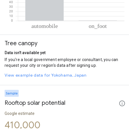
% of total trips per mode
Mode of transportation
Percent of total trips
Tree canopy
Automobile
99.21
On foot
0.79
Data isn't available yet
If you're a local government employee or consultant, you can
request your city or region's data after signing up.
View example data for Yokohama, Japan
Sample
Rooftop solar potential
Google estimate
410,000