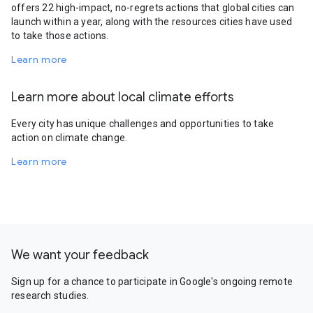
offers 22 high-impact, no-regrets actions that global cities can
launch within a year, along with the resources cities have used
to take those actions.
Learn more
Learn more about local climate efforts
Every city has unique challenges and opportunities to take
action on climate change.
Learn more
We want your feedback
Sign up for a chance to participate in Google's ongoing remote
research studies.