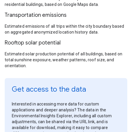
residential buildings, based on Google Maps data.
Transportation emissions
Estimated emissions of all trips within the city boundary based
on aggregated anonymized location history data.
Rooftop solar potential
Estimated solar production potential of all buildings, based on
total sunshine exposure, weather patterns, roof size, and
orientation.
Get access to the data
Interested in accessing more data for custom
applications and deeper analysis? The data in the
Environmental Insights Explorer, including all custom
adjustments, can be shared via the URL link, and is
available for download, making it easy to compare