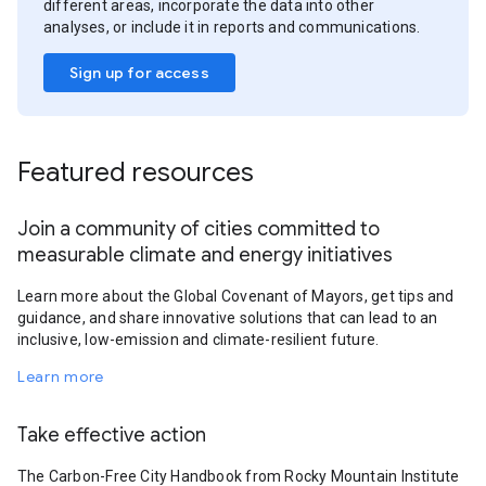
different areas, incorporate the data into other
analyses, or include it in reports and communications.
Sign up for access
Featured resources
Join a community of cities committed to
measurable climate and energy initiatives
Learn more about the Global Covenant of Mayors, get tips and
guidance, and share innovative solutions that can lead to an
inclusive, low-emission and climate-resilient future.
Learn more
Take effective action
The Carbon-Free City Handbook from Rocky Mountain Institute