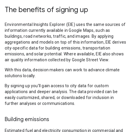
The benefits of signing up
Environmental Insights Explorer (EIE) uses the same sources of
information currently available in Google Maps, such as
buildings, road networks, traffic, and images. By applying
aggregations and models on top of this information, EIE derives
city-specific data for building emissions, transportation
emissions, and solar potential. Where available, EIE also shows
air quality information collected by Google Street View.
With this data, decision makers can work to advance climate
solutions locally.
By signing up you’ll gain access to city data for custom
applications and deeper analysis. The data provided can be
easily customized, shared, or downloaded for inclusion in
further analyses or communications.
Building emissions
Estimated fuel and electricity consumption in commercial and