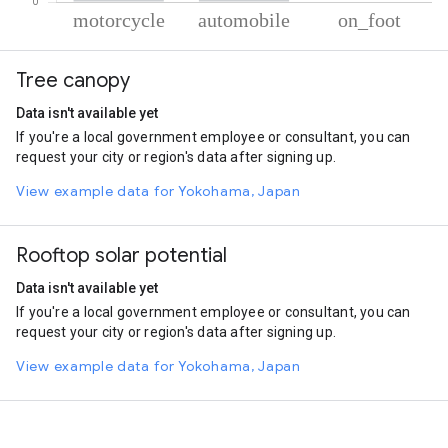
% of total trips per mode
Mode of transportation
Percent of total trips
Tree canopy
Motorcycle
87.81
Automobile
11.87
Data isn't available yet
On foot
0.32
If you're a local government employee or consultant, you can
request your city or region's data after signing up.
View example data for Yokohama, Japan
Rooftop solar potential
Data isn't available yet
If you're a local government employee or consultant, you can
request your city or region's data after signing up.
View example data for Yokohama, Japan