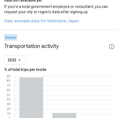
Data isn't available yet
If you're a local government employee or consultant, you can
request your city or region's data after signing up.
View example data for Yokohama, Japan
Sample
Transportation activity
2023
% of total trips per mode