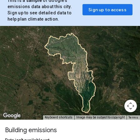
This is a
sample
of Google’s
emissions data about this city.
Sign up to access
Sign up to see detailed data to
help plan climate action.
Terms
Keyboard shortcuts
Image may be subject to copyright
Building emissions