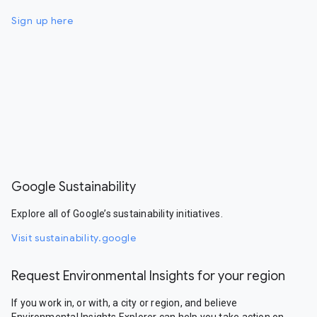
Sign up here
Google Sustainability
Explore all of Google’s sustainability initiatives.
Visit sustainability.google
Request Environmental Insights for your region
If you work in, or with, a city or region, and believe