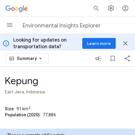
Skip to content
Environmental Insights Explorer
Looking for updates on
info
close
Learn more
transportation data?
Summary
Kepung
East Java, Indonesia
2
Size:
91
km
Population (2020):
77,886